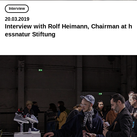
Interview
20.03.2019
Interview with Rolf Heimann, Chairman at h
essnatur Stiftung