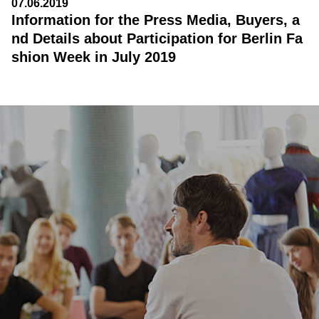
07.06.2019
Information for the Press Media, Buyers, a
nd Details about Participation for Berlin Fa
shion Week in July 2019