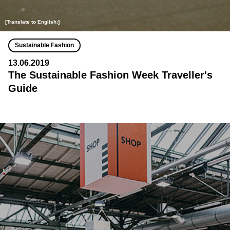
[Translate to English:]
Sustainable Fashion
13.06.2019
The Sustainable Fashion Week Traveller's
Guide