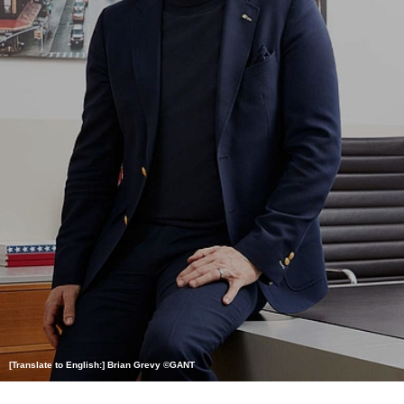
[Translate to English:] Brian Grevy ©GANT