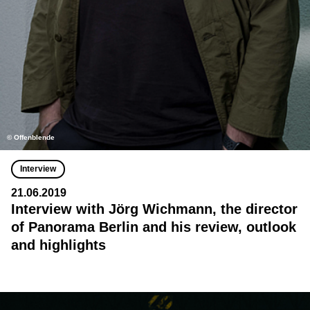
© Offenblende
Interview
21.06.2019
Interview with Jörg Wichmann, the director
of Panorama Berlin and his review, outlook
and highlights