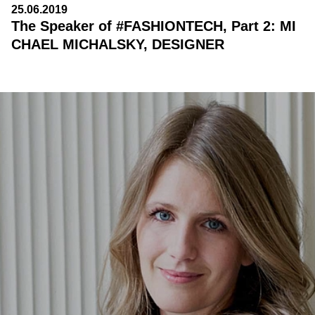
25.06.2019
The Speaker of #FASHIONTECH, Part 2: MI
CHAEL MICHALSKY, DESIGNER