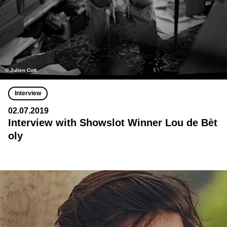
© Julien Cott
Interview
02.07.2019
Interview with Showslot Winner Lou de Bèt
oly