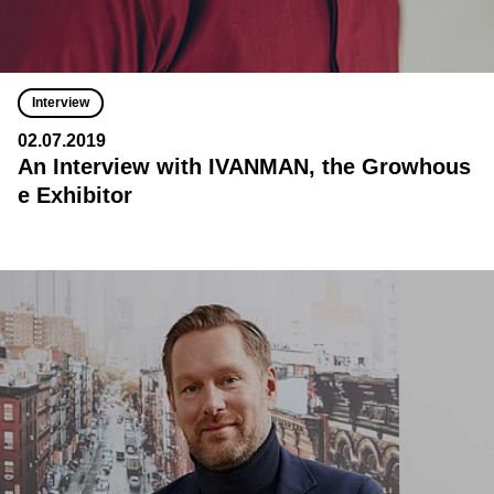
Interview
02.07.2019
An Interview with IVANMAN, the Growhous
e Exhibitor