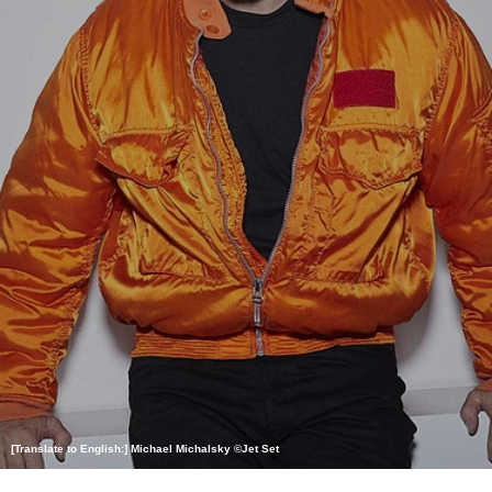
[Translate to English:] Michael Michalsky ©Jet Set