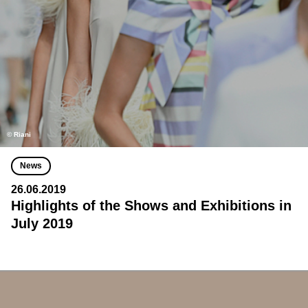
© Riani
News
26.06.2019
Highlights of the Shows and Exhibitions in
July 2019