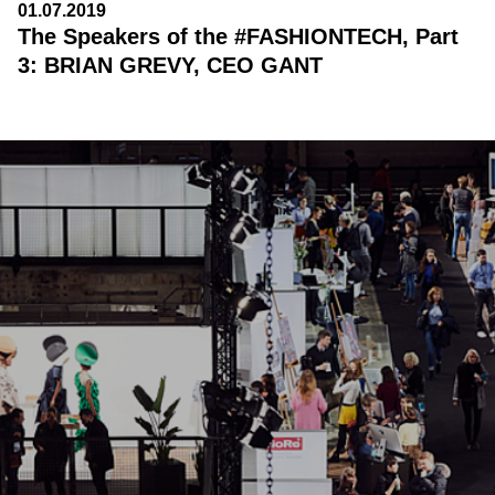
01.07.2019
The Speakers of the #FASHIONTECH, Part
3: BRIAN GREVY, CEO GANT