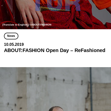
[Translate to English:] ©ABOUT:FASHION
News
10.05.2019
ABOUT:FASHION Open Day – ReFashioned