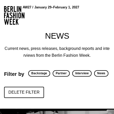
AW27 / January 29–February 1, 2027
NEWS
Current news, press releases, background reports and inte
rviews from the Berlin Fashion Week.
Filter by
Backstage
Partner
Interview
News
DELETE FILTER