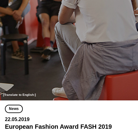
[Translate to English:]
News
22.05.2019
European Fashion Award FASH 2019