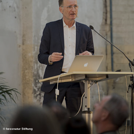
© hessnatur Stiftung