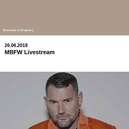
[Translate to English:]
26.06.2019
MBFW Livestream