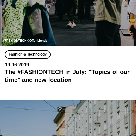
#FASHIONTECH ©Offenblende
Fashion & Technology
19.06.2019
The #FASHIONTECH in July: "Topics of our
time" and new location