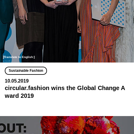
[Translate to English:]
Sustainable Fashion
10.05.2019
circular.fashion wins the Global Change A
ward 2019