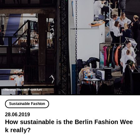
©Neonyt/Messe Frankfurt
Sustainable Fashion
28.06.2019
How sustainable is the Berlin Fashion Wee
k really?