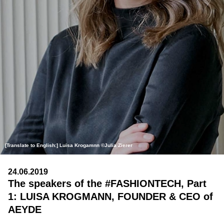
[Translate to English:] Luisa Krogamnn ©Julia Zierer
24.06.2019
The speakers of the #FASHIONTECH, Part
1: LUISA KROGMANN, FOUNDER & CEO of
AEYDE