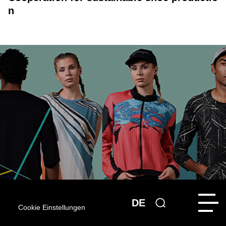
n
DE
Cookie Einstellungen