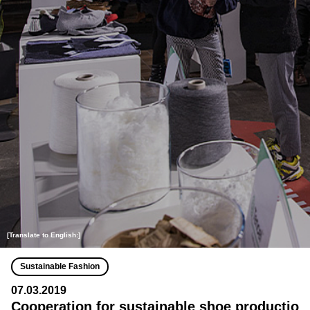
[Translate to English:]
Sustainable Fashion
07.03.2019
Cooperation for sustainable shoe productio