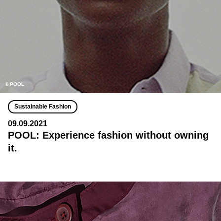
© POOL
Sustainable Fashion
09.09.2021
POOL: Experience fashion without owning
it.