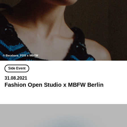
© Barabara_FOS x MBFW
Side Event
31.08.2021
Fashion Open Studio x MBFW Berlin