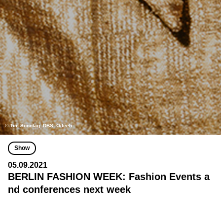
© Tim Sonntag_DBS_Odeeh
Show
05.09.2021
BERLIN FASHION WEEK: Fashion Events a
nd conferences next week