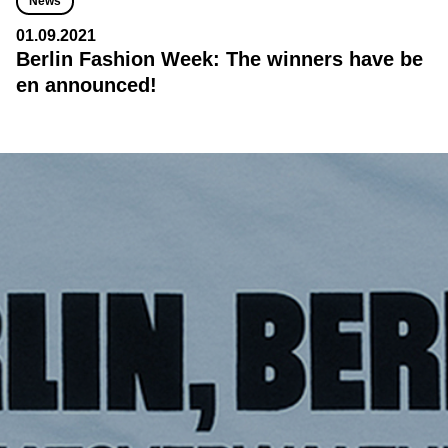
News
01.09.2021
Berlin Fashion Week: The winners have be
en announced!