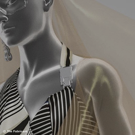
@ The Fabricant