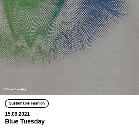
© Blue Tuesday
Sustainable Fashion
15.09.2021
Blue Tuesday