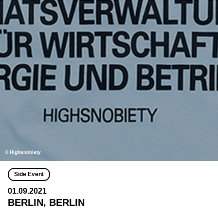
© Highsnobiety
Side Event
01.09.2021
BERLIN, BERLIN