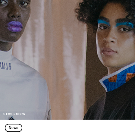
© FOS x MBFW
News