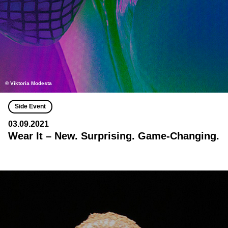
© Viktoria Modesta
Side Event
03.09.2021
Wear It – New. Surprising. Game-Changing.