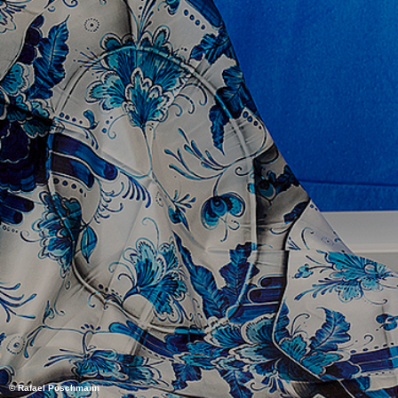
© Rafael Poschmann