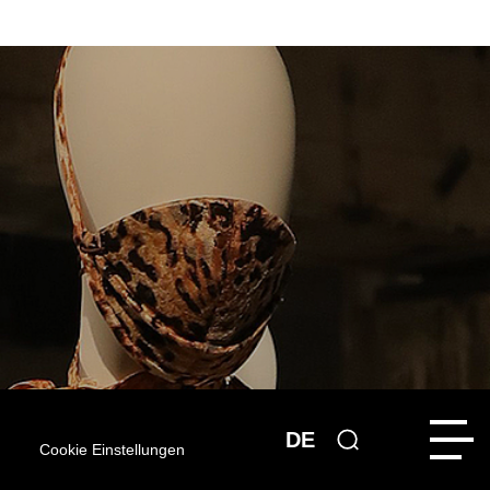
DE
Cookie Einstellungen