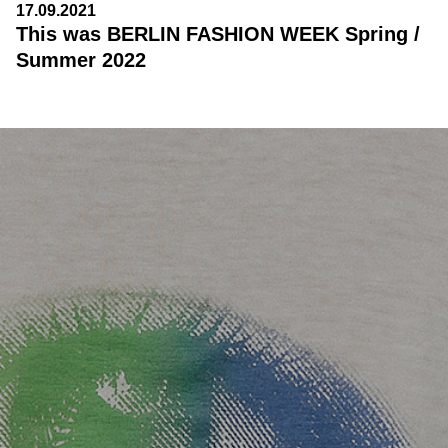
17.09.2021
This was BERLIN FASHION WEEK Spring /
Summer 2022