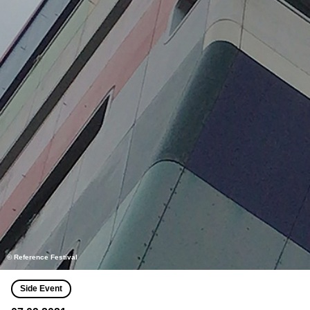
© Reference Festival
Side Event