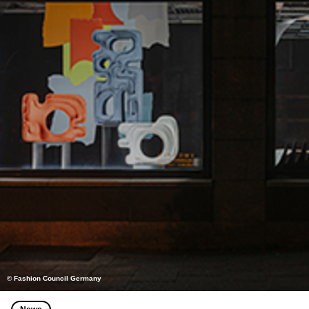
© Fashion Council Germany