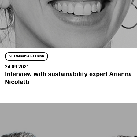
Sustainable Fashion
24.09.2021
Interview with sustainability expert Arianna
Nicoletti