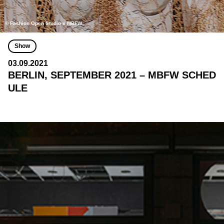
© Fashion Open Studio x MBFW
Show
03.09.2021
BERLIN, SEPTEMBER 2021 – MBFW SCHED
ULE