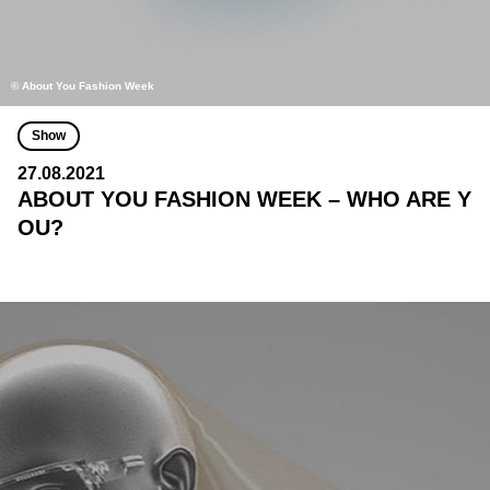
© About You Fashion Week
Show
27.08.2021
ABOUT YOU FASHION WEEK – WHO ARE Y
OU?