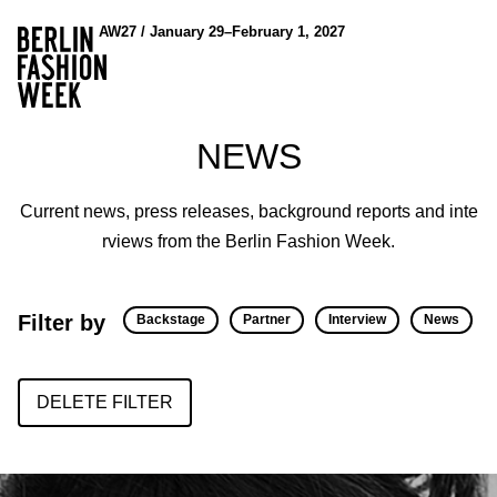
AW27 / January 29–February 1, 2027
NEWS
Current news, press releases, background reports and inte
rviews from the Berlin Fashion Week.
Filter by
Backstage
Partner
Interview
News
DELETE FILTER