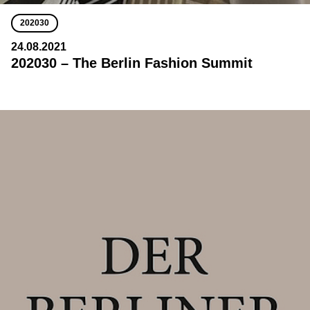
202030
24.08.2021
202030 – The Berlin Fashion Summit