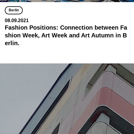
Berlin
08.09.2021
Fashion Positions: Connection between Fa
shion Week, Art Week and Art Autumn in B
erlin.