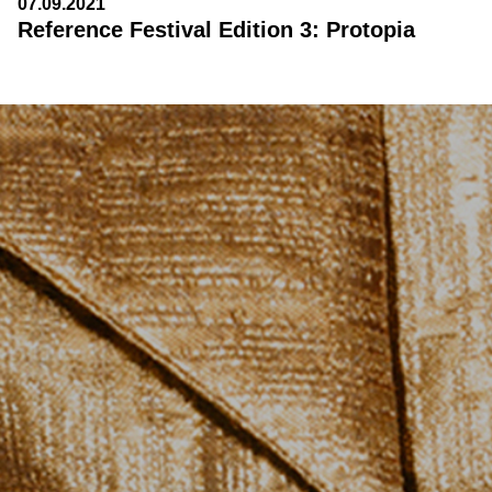
07.09.2021
Reference Festival Edition 3: Protopia