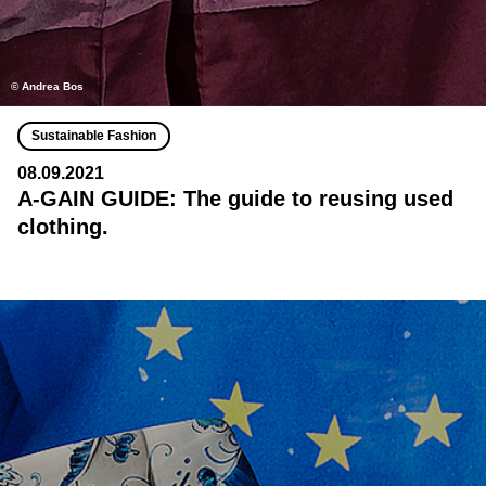
© Andrea Bos
Sustainable Fashion
08.09.2021
A-GAIN GUIDE: The guide to reusing used
clothing.