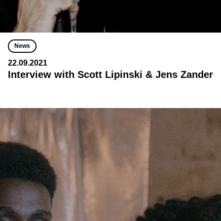
News
22.09.2021
Interview with Scott Lipinski & Jens Zander