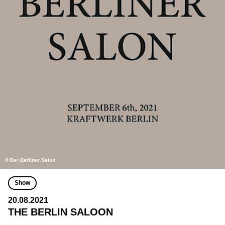
© Der Berliner Salon
Show
20.08.2021
THE BERLIN SALOON