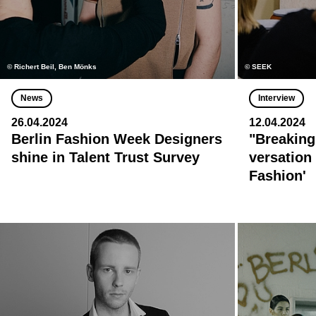
© Richert Beil, Ben Mönks
© SEEK
News
Interview
26.04.2024
12.04.2024
Berlin Fashion Week Designers
"Breaking
shine in Talent Trust Survey
versation 
Fashion'