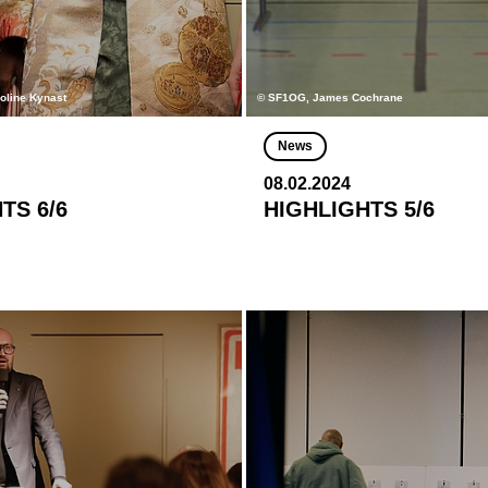
roline Kynast
© SF1OG, James Cochrane
News
08.02.2024
TS 6/6
HIGHLIGHTS 5/6