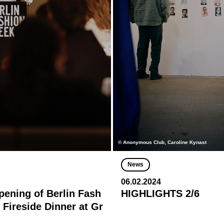
© Anonymous Club, Caroline Kynast
News
06.02.2024
Opening of Berlin Fash
HIGHLIGHTS 2/6
 Fireside Dinner at Gr