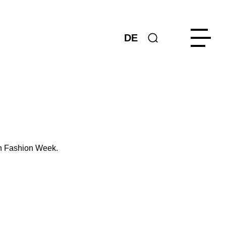
DE
in Fashion Week.