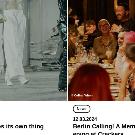
© Celine Witon
News
12.03.2024
es its own thing
Berlin Calling! A Me
ening at Crackers