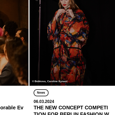
© Bobkova, Caroline Kynast
News
06.03.2024
morable Ev
THE NEW CONCEPT COMPETI
TION FOR BERLIN FASHION W