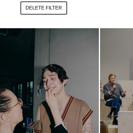
DELETE FILTER