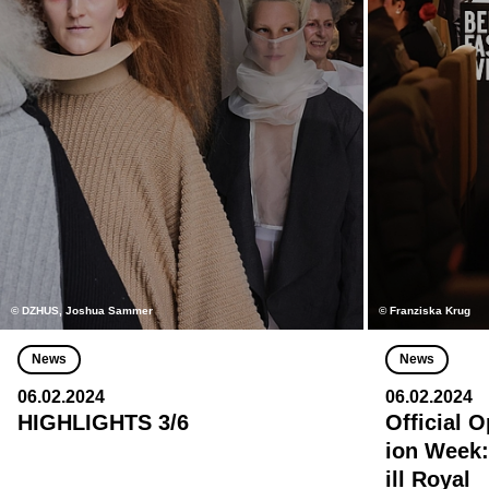
© DZHUS, Joshua Sammer
© Franziska Krug
News
News
06.02.2024
06.02.2024
HIGHLIGHTS 3/6
Official 
ion Week:
ill Royal