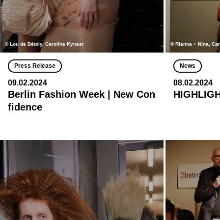
© Lou de Bètoly, Caroline Kynast
© Rianna + Nina, Ca
Press Release
News
09.02.2024
08.02.2024
Berlin Fashion Week | New Con
HIGHLIGH
fidence