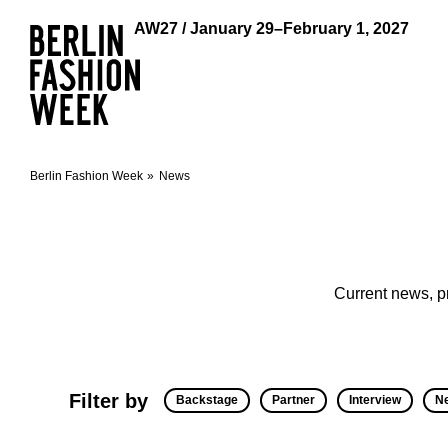
AW27 / January 29–February 1, 2027
Berlin Fashion Week
News
Current news, p
Filter by
Backstage
Partner
Interview
N