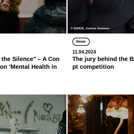
© DZHUS, Joshua Sammer
News
11.04.2024
 the Silence" – A Con
The jury behind the
on 'Mental Health in
pt competition