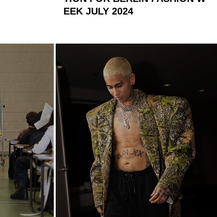
EEK JULY 2024