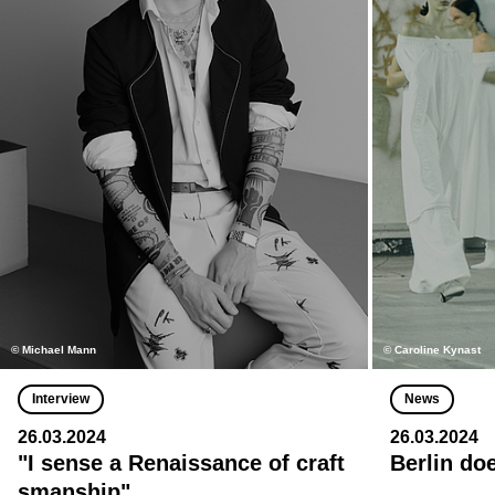
© Michael Mann
© Caroline Kynast
Interview
News
26.03.2024
26.03.2024
"I sense a Renaissance of craft
Berlin do
smanship"