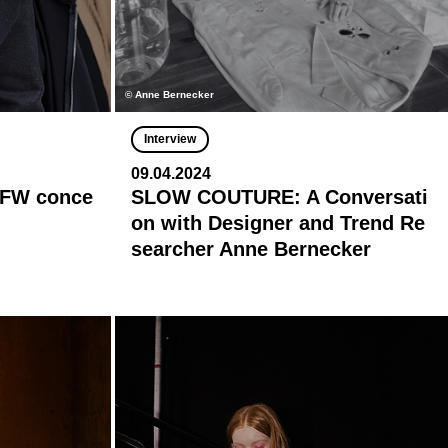
© Anne Bernecker
Interview
09.04.2024
 BFW conce
SLOW COUTURE: A Conversati
on with Designer and Trend Re
searcher Anne Bernecker