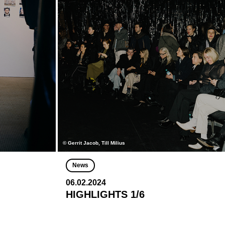
© Gerrit Jacob, Till Milius
News
06.02.2024
HIGHLIGHTS 1/6