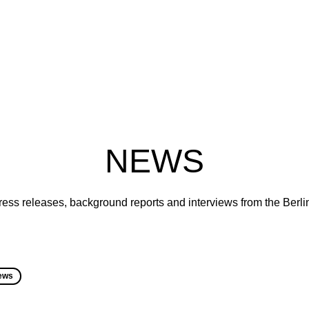
NEWS
ress releases, background reports and interviews from the Berl
ews