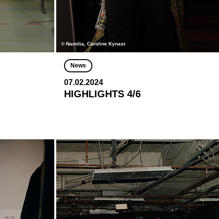
© Namilia, Caroline Kynast
News
07.02.2024
HIGHLIGHTS 4/6