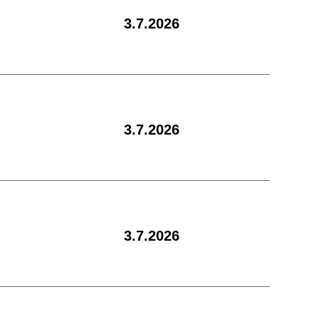
3.7.2026
3.7.2026
3.7.2026