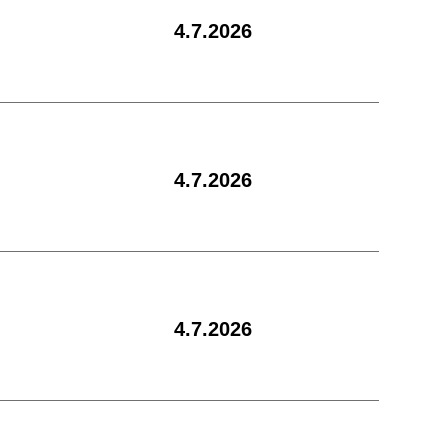
4.7.2026
4.7.2026
4.7.2026