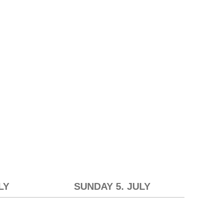
LY
SUNDAY 5. JULY