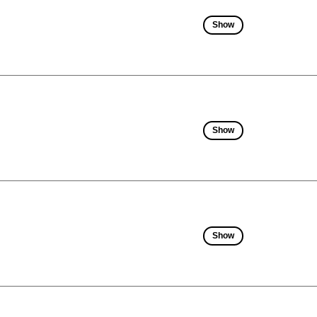
Show
Show
Show