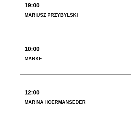
19:00
MARIUSZ PRZYBYLSKI
10:00
MARKE
12:00
MARINA HOERMANSEDER