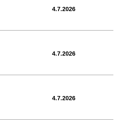
4.7.2026
4.7.2026
4.7.2026