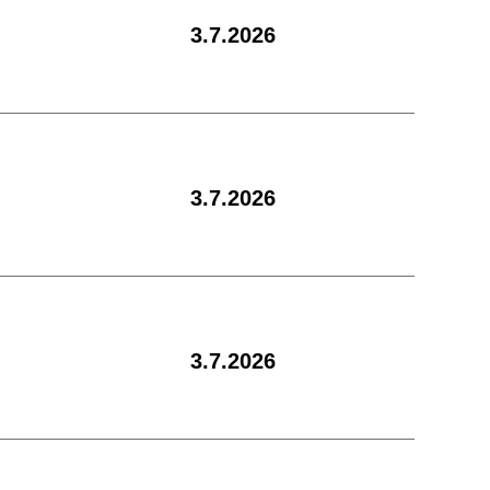
3.7.2026
3.7.2026
3.7.2026