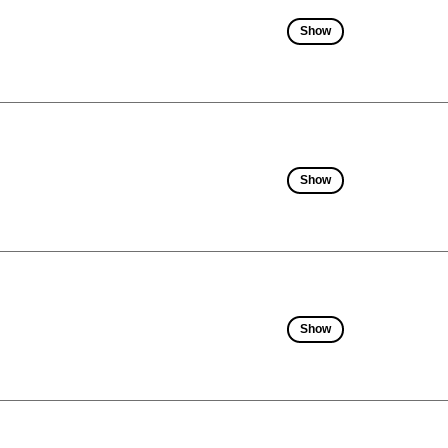
Show
Show
Show