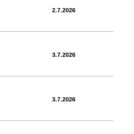
2.7.2026
3.7.2026
3.7.2026