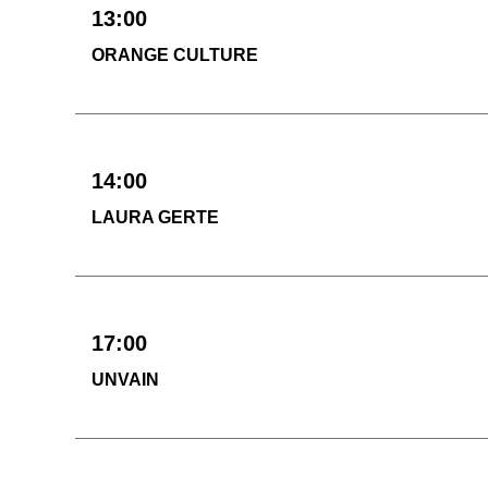
13:00
ORANGE CULTURE
14:00
LAURA GERTE
17:00
UNVAIN