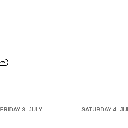
how
FRIDAY 3. JULY
SATURDAY 4. JU