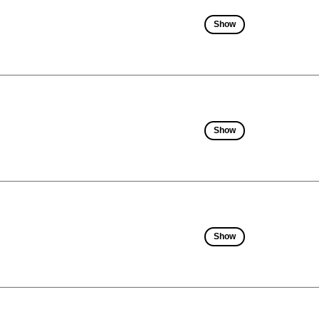
Show
Show
Show