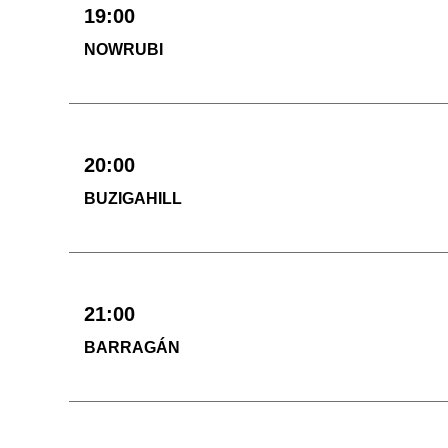
19:00
NOWRUBI
20:00
BUZIGAHILL
21:00
BARRAGÁN