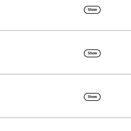
Show
Show
Show