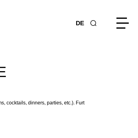
DE
E
cocktails, dinners, parties, etc.). Furt