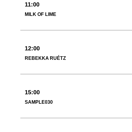
11:00
MILK OF LIME
12:00
REBEKKA RUÉTZ
15:00
SAMPLE030