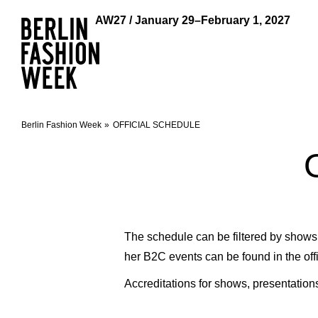
AW27 / January 29–February 1, 2027
Berlin Fashion Week
OFFICIAL SCHEDULE
The schedule can be filtered by shows, 
her B2C events can be found in the off
Accreditations for shows, presentation