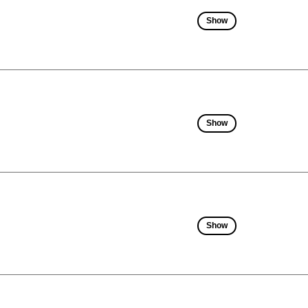
Show
Show
Show