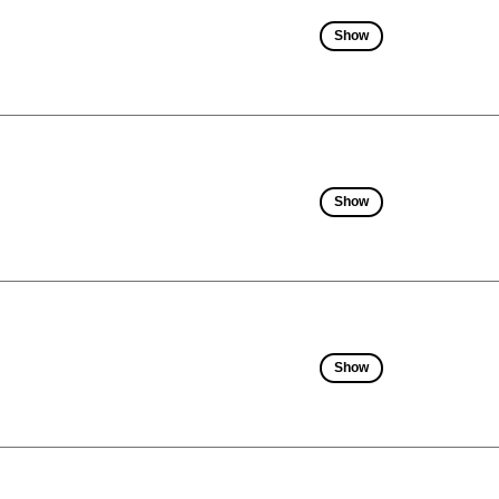
Show
Show
Show