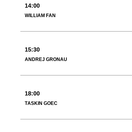
14:00
WILLIAM FAN
15:30
ANDREJ GRONAU
18:00
TASKIN GOEC