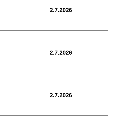
2.7.2026
2.7.2026
2.7.2026