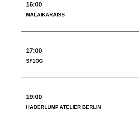
16:00
MALAIKARAISS
17:00
SF1OG
19:00
HADERLUMP ATELIER BERLIN