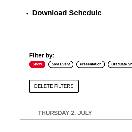
Download Schedule
Filter by:
Show
Side Event
Presentation
Graduate S
DELETE FILTERS
THURSDAY 2. JULY