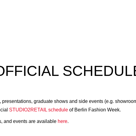
OFFICIAL SCHEDUL
presentations, graduate shows and side events (e.g. showrooms, 
icial
STUDIO2RETAIL schedule
of Berlin Fashion Week.
s, and events are available
here
.