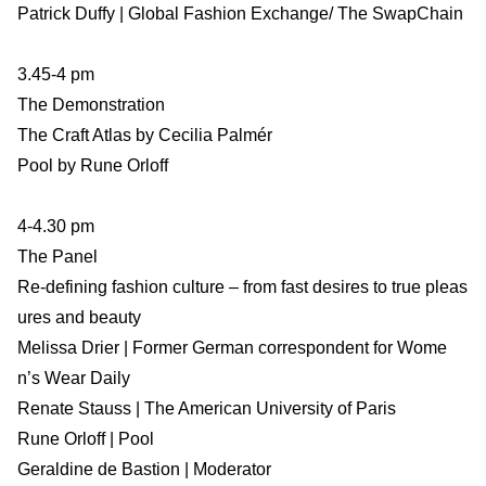
Patrick Duffy | Global Fashion Exchange/ The SwapChain
3.45-4 pm
The Demonstration
The Craft Atlas by Cecilia Palmér
Pool by Rune Orloff
4-4.30 pm
The Panel
Re-defining fashion culture – from fast desires to true pleas
ures and beauty
Melissa Drier | Former German correspondent for Wome
n’s Wear Daily
Renate Stauss | The American University of Paris
Rune Orloff | Pool
Geraldine de Bastion | Moderator