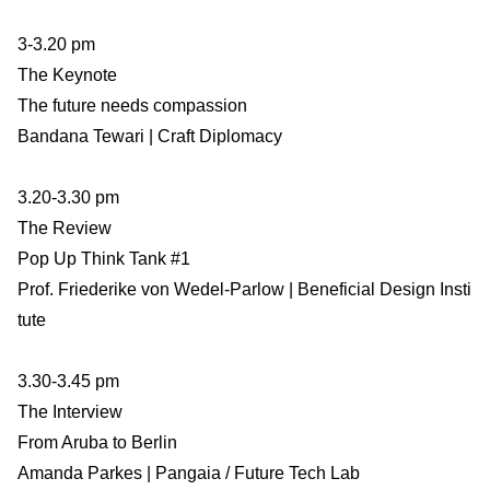
3-3.20 pm
The Keynote
The future needs compassion
Bandana Tewari | Craft Diplomacy
3.20-3.30 pm
The Review
Pop Up Think Tank #1
Prof. Friederike von Wedel-Parlow | Beneficial Design Insti
tute
3.30-3.45 pm
The Interview
From Aruba to Berlin
Amanda Parkes | Pangaia / Future Tech Lab