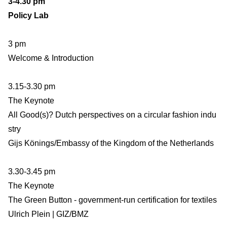
3-4.30 pm
Policy Lab
3 pm
Welcome & Introduction
3.15-3.30 pm
The Keynote
All Good(s)? Dutch perspectives on a circular fashion indu
stry
Gijs Könings/Embassy of the Kingdom of the Netherlands
3.30-3.45 pm
The Keynote
The Green Button - government-run certification for textiles
Ulrich Plein | GIZ/BMZ