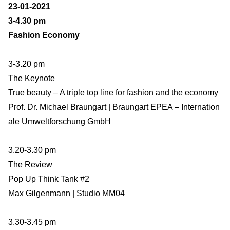
23-01-2021
3-4.30 pm
Fashion Economy
3-3.20 pm
The Keynote
True beauty – A triple top line for fashion and the economy
Prof. Dr. Michael Braungart | Braungart EPEA – Internation
ale Umweltforschung GmbH
3.20-3.30 pm
The Review
Pop Up Think Tank #2
Max Gilgenmann | Studio MM04
3.30-3.45 pm