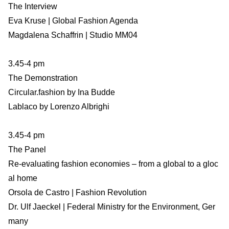
The Interview
Eva Kruse | Global Fashion Agenda
Magdalena Schaffrin | Studio MM04
3.45-4 pm
The Demonstration
Circular.fashion by Ina Budde
Lablaco by Lorenzo Albrighi
3.45-4 pm
The Panel
Re-evaluating fashion economies – from a global to a gloc
al home
Orsola de Castro | Fashion Revolution
Dr. Ulf Jaeckel | Federal Ministry for the Environment, Ger
many