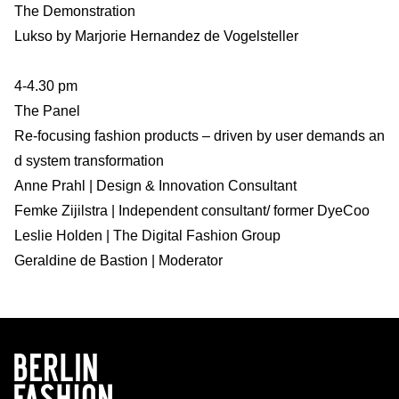
The Demonstration
Lukso by Marjorie Hernandez de Vogelsteller
4-4.30 pm
The Panel
Re-focusing fashion products – driven by user demands an
d system transformation
Anne Prahl | Design & Innovation Consultant
Femke Zijilstra | Independent consultant/ former DyeCoo
Leslie Holden | The Digital Fashion Group
Geraldine de Bastion | Moderator