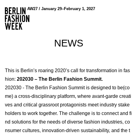
AW27 / January 29–February 1, 2027
NEWS
This is Berlin’s roaring 2020’s call for transformation in fas
hion:
202030 – The Berlin Fashion Summit.
202030 - The Berlin Fashion Summit is designed to be(co
me) a cross-disciplinary platform, where avant-garde creati
ves and critical grassroot protagonists meet industry stake
holders to work together. The challenge is to connect and fi
nd solutions for the needs of diverse fashion industries, co
nsumer cultures, innovation-driven sustainability, and the t