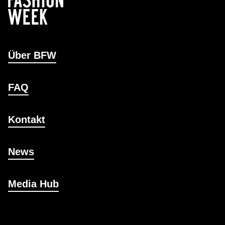
Über BFW
FAQ
Kontakt
News
Media Hub