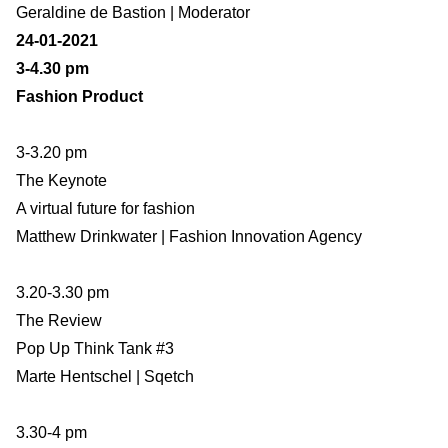
Geraldine de Bastion | Moderator
24-01-2021
3-4.30 pm
Fashion Product
3-3.20 pm
The Keynote
A virtual future for fashion
Matthew Drinkwater | Fashion Innovation Agency
3.20-3.30 pm
The Review
Pop Up Think Tank #3
Marte Hentschel | Sqetch
3.30-4 pm