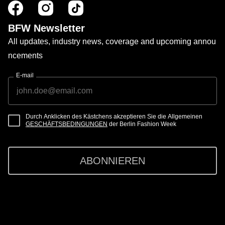
BFW Newsletter
All updates, industry news, coverage and upcoming annou
ncements
E-mail
Durch Anklicken des Kästchens akzeptieren Sie die Allgemeinen
GESCHÄFTSBEDINGUNGEN
der Berlin Fashion Week
ABONNIEREN