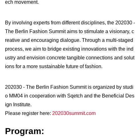
ech movement.
By involving experts from different disciplines, the 202030 -
The Berlin Fashion Summit aims to stimulate a visionary, c
reative and encouraging dialogue. Through a multi-staged
process, we aim to bridge existing innovations with the ind
ustry and envision concrete tangible connections and solut
ions for a more sustainable future of fashion.
202030 - The Berlin Fashion Summit is organized by studi
o MM04 in cooperation with Sqetch and the Beneficial Des
ign Institute.
Please register here:
202030summit.com
Program: