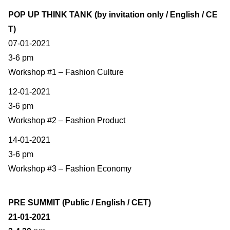
POP UP THINK TANK (by invitation only / English / CE
T)
07-01-2021
3-6 pm
Workshop #1 – Fashion Culture
12-01-2021
3-6 pm
Workshop #2 – Fashion Product
14-01-2021
3-6 pm
Workshop #3 – Fashion Economy
PRE SUMMIT (Public / English / CET)
21-01-2021