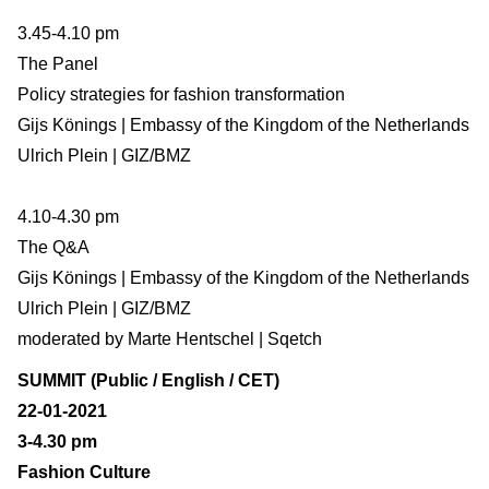
3.45-4.10 pm
The Panel
Policy strategies for fashion transformation
Gijs Könings | Embassy of the Kingdom of the Netherlands
Ulrich Plein | GIZ/BMZ
4.10-4.30 pm
The Q&A
Gijs Könings | Embassy of the Kingdom of the Netherlands
Ulrich Plein | GIZ/BMZ
moderated by Marte Hentschel | Sqetch
SUMMIT (Public / English / CET)
22-01-2021
3-4.30 pm
Fashion Culture