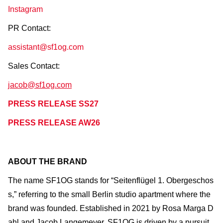
Instagram
PR Contact:
assistant@sf1og.com
Sales Contact:
jacob@sf1og.com
PRESS RELEASE SS27
PRESS RELEASE AW26
ABOUT THE BRAND
The name SF1OG stands for “Seitenflügel 1. Obergeschos
s,” referring to the small Berlin studio apartment where the
brand was founded. Established in 2021 by Rosa Marga D
ahl and Jacob Langemeyer, SF1OG is driven by a pursuit