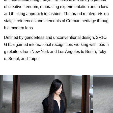
of creative freedom, embracing experimentation and a forw
ard-thinking approach to fashion. The brand reinterprets no
stalgic references and elements of German heritage throug
h a modern lens.
Defined by genderless and unconventional design, SF1O
G has gained international recognition, working with leadin
g retailers from New York and Los Angeles to Berlin, Toky
o, Seoul, and Taipei.