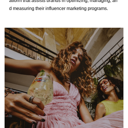
atform that assists brands in optimizing, managing, an
d measuring their influencer marketing programs.