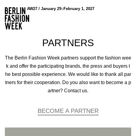
AW27 / January 29–February 1, 2027
PARTNERS
The Berlin Fashion Week partners support the fashion wee
k and offer the participating brands, the press and buyers t
he best possible experience. We would like to thank all par
tners for their cooperation. Do you also want to become a p
artner? Contact us.
BECOME A PARTNER