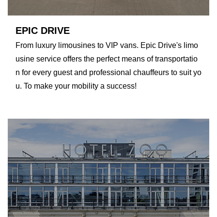
EPIC DRIVE
From luxury limousines to VIP vans. Epic Drive's limo
usine service offers the perfect means of transportatio
n for every guest and professional chauffeurs to suit yo
u. To make your mobility a success!