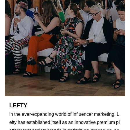
LEFTY
In the ever-expanding world of influencer marketing, L
efty has established itself as an innovative premium pl