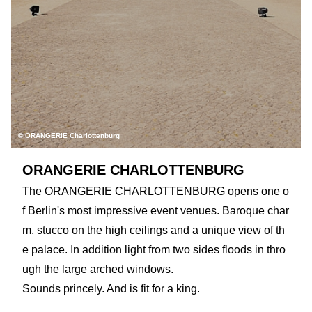
© ORANGERIE Charlottenburg
ORANGERIE CHARLOTTENBURG
The ORANGERIE CHARLOTTENBURG opens one o
f Berlin's most impressive event venues. Baroque char
m, stucco on the high ceilings and a unique view of th
e palace. In addition light from two sides floods in thro
ugh the large arched windows.
Sounds princely. And is fit for a king.