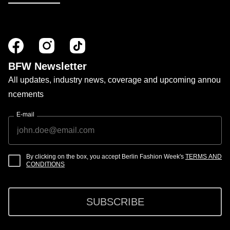
BFW Newsletter
All updates, industry news, coverage and upcoming annou
ncements
E-mail
By clicking on the box, you accept Berlin Fashion Week's
TERMS AND
CONDITIONS
SUBSCRIBE