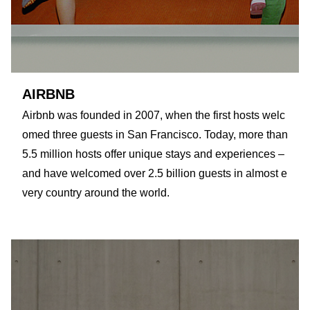
AIRBNB
Airbnb was founded in 2007, when the first hosts welc
omed three guests in San Francisco. Today, more than
5.5 million hosts offer unique stays and experiences –
and have welcomed over 2.5 billion guests in almost e
very country around the world.