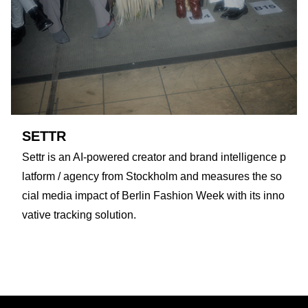
SETTR
Settr is an AI-powered creator and brand intelligence p
latform / agency from Stockholm and measures the so
cial media impact of Berlin Fashion Week with its inno
vative tracking solution.