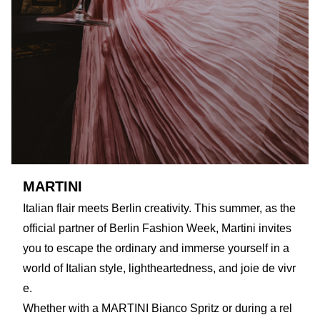
MARTINI
Italian flair meets Berlin creativity. This summer, as the
official partner of Berlin Fashion Week, Martini invites
you to escape the ordinary and immerse yourself in a
world of Italian style, lightheartedness, and joie de vivr
e.
Whether with a MARTINI Bianco Spritz or during a rel