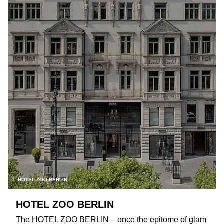
© HOTEL ZOO BERLIN
HOTEL ZOO BERLIN
The HOTEL ZOO BERLIN – once the epitome of glam