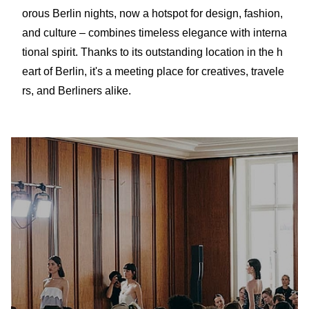
orous Berlin nights, now a hotspot for design, fashion,
and culture – combines timeless elegance with interna
tional spirit. Thanks to its outstanding location in the h
eart of Berlin, it's a meeting place for creatives, travele
rs, and Berliners alike.