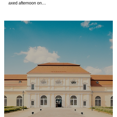
axed afternoon on…