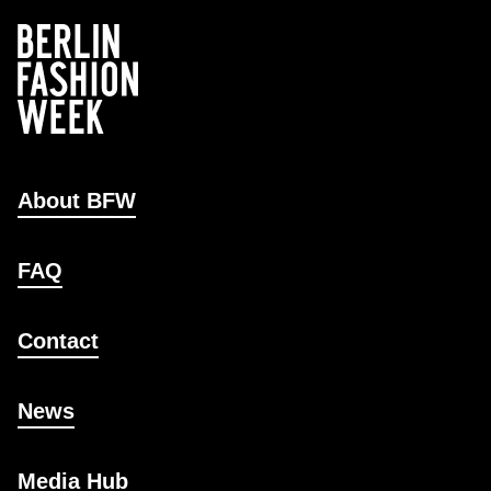
About BFW
FAQ
Contact
News
Media Hub