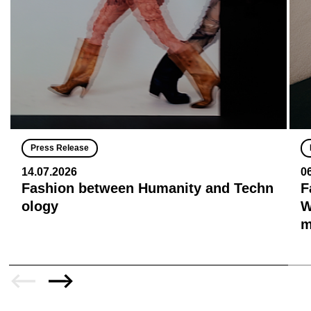
Press Release
14.07.2026
0
Fashion between Humanity and Techn
F
ology
W
m