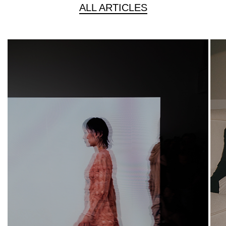
ALL ARTICLES