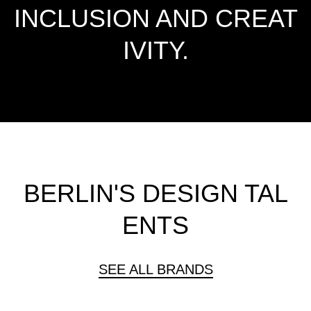
INCLUSION AND CREAT
IVITY.
BERLIN'S DESIGN TAL
ENTS
SEE ALL BRANDS