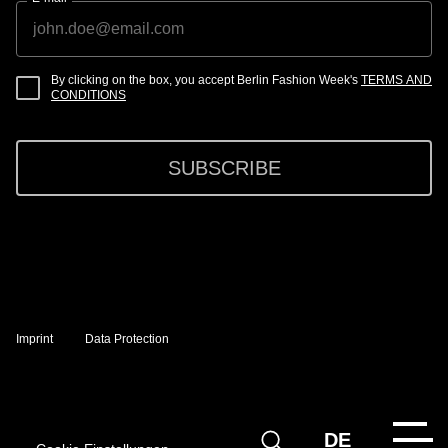
By clicking on the box, you accept Berlin Fashion Week's
TERMS AND
CONDITIONS
SUBSCRIBE
Imprint
Data Protection
DE