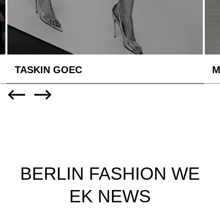
TASKIN GOEC
M
BERLIN FASHION WE
EK NEWS