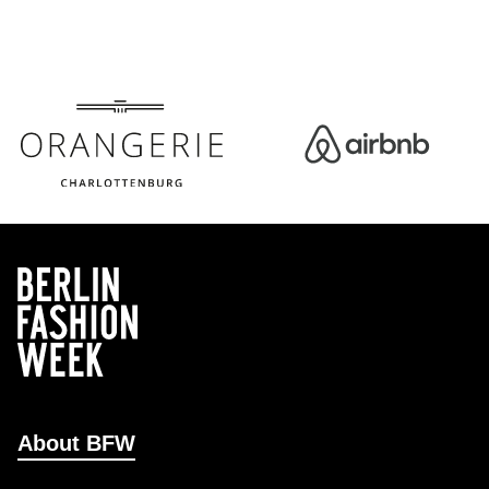
About BFW