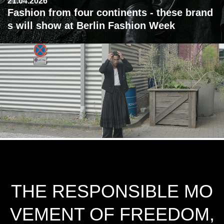
21.04.2026
Fashion from four continents - these brand
s will show at Berlin Fashion Week
THE RESPONSIBLE MO
VEMENT OF FREEDOM,