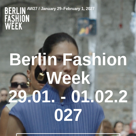
AW27 / January 29–February 1, 2027
Berlin Fashion
Week
29.01. - 01.02.2
027