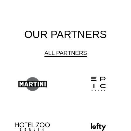
OUR PARTNERS
ALL PARTNERS