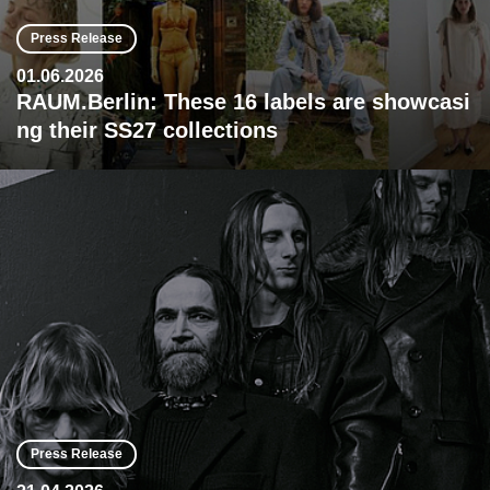
Press Release
01.06.2026
RAUM.Berlin: These 16 labels are showcasi
ng their SS27 collections
Press Release