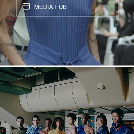
MEDIA HUB
©