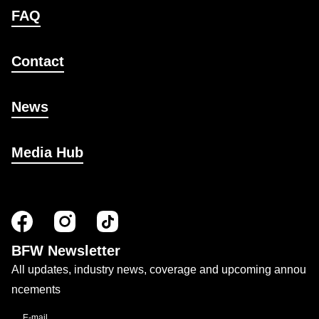
FAQ
Contact
News
Media Hub
BFW Newsletter
All updates, industry news, coverage and upcoming annou
ncements
E-mail