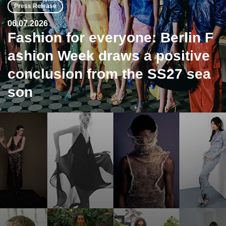
Press Release
06.07.2026
Fashion for everyone: Berlin F
ashion Week draws a positive
conclusion from the SS27 sea
son