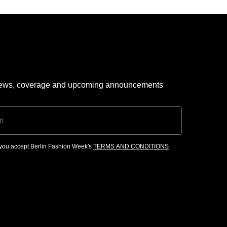
 news, coverage and upcoming announcements
, you accept Berlin Fashion Week's
TERMS AND CONDITIONS