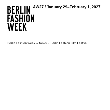
AW27 / January 29–February 1, 2027
Berlin Fashion Week
News
Berlin Fashion Film Festival