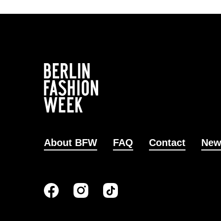
About BFW
FAQ
Contact
New