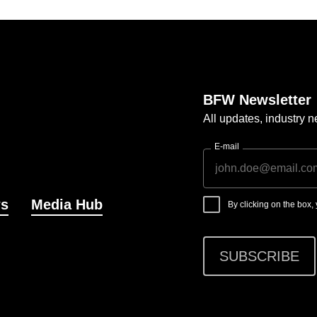
BFW Newsletter
All updates, industry
E-mail
s
Media Hub
By clicking on the box
SUBSCRIBE