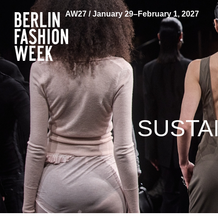
AW27 / January 29–February 1, 2027
SUSTA