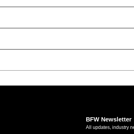
BFW Newsletter
All updates, industry