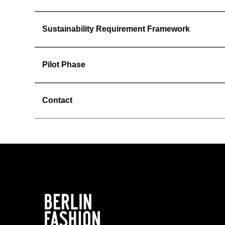
Sustainability Requirement Framework
Pilot Phase
Contact