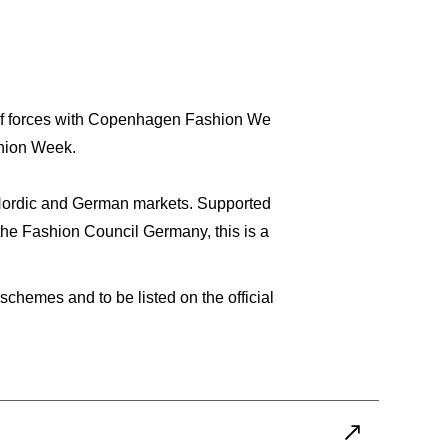
 of forces with Copenhagen Fashion We
shion Week.
he Nordic and German markets. Supported
the Fashion Council Germany, this is a
hemes and to be listed on the official