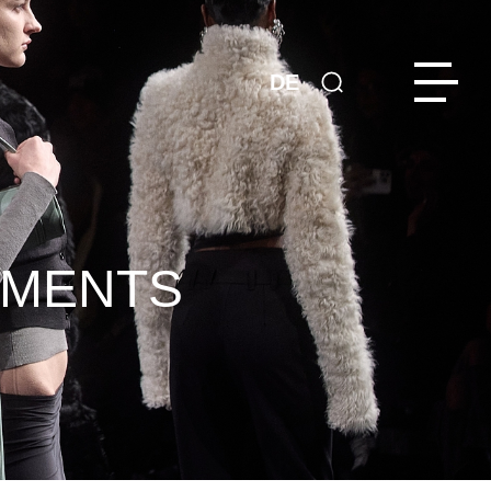
DE
EMENTS