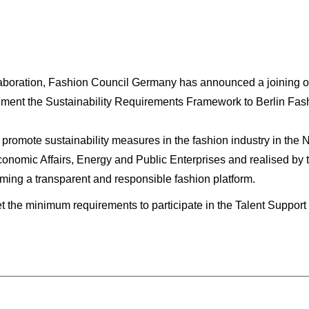
ollaboration, Fashion Council Germany has announced a joining
lement the Sustainability Requirements Framework to Berlin Fa
to promote sustainability measures in the fashion industry in t
onomic Affairs, Energy and Public Enterprises and realised by 
oming a transparent and responsible fashion platform.
he minimum requirements to participate in the Talent Support sc