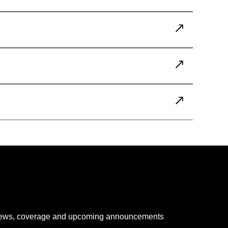
 news, coverage and upcoming announcements