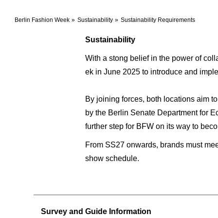
Berlin Fashion Week
Sustainability
Sustainability Requirements
Sustainability
With a stong belief in the power of c
ek in June 2025 to introduce and imp
By joining forces, both locations aim 
by the Berlin Senate Department for Ec
further step for BFW on its way to bec
From SS27 onwards, brands must meet t
show schedule.
Survey and Guide Information