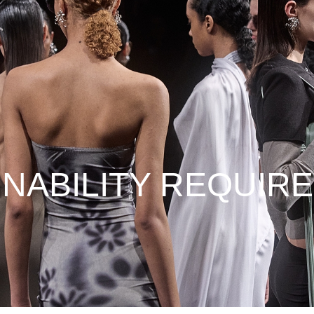
INABILITY REQUIR