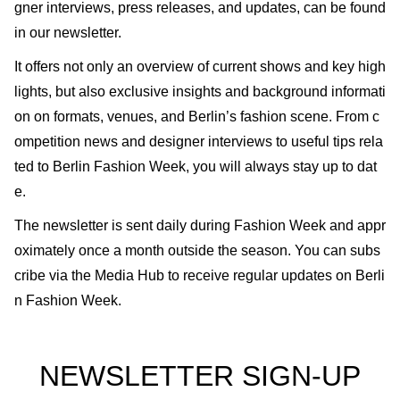
gner interviews, press releases, and updates, can be found
in our newsletter.
It offers not only an overview of current shows and key high
lights, but also exclusive insights and background informati
on on formats, venues, and Berlin’s fashion scene. From c
ompetition news and designer interviews to useful tips rela
ted to Berlin Fashion Week, you will always stay up to dat
e.
The newsletter is sent daily during Fashion Week and appr
oximately once a month outside the season. You can subs
cribe via the Media Hub to receive regular updates on Berli
n Fashion Week.
NEWSLETTER SIGN-UP