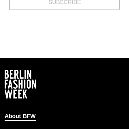
SUBSCRIBE
About BFW