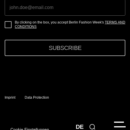
By clicking on the box, you accept Berlin Fashion Week's
TERMS AND
CONDITIONS
SUBSCRIBE
Imprint
Data Protection
DE
Cookie Einstellungen