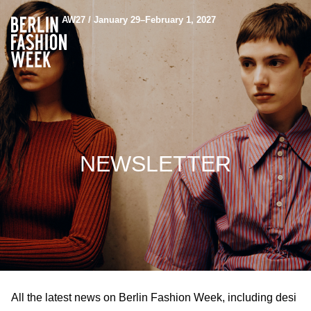
AW27 / January 29–February 1, 2027
NEWSLETTER
All the latest news on Berlin Fashion Week, including desi