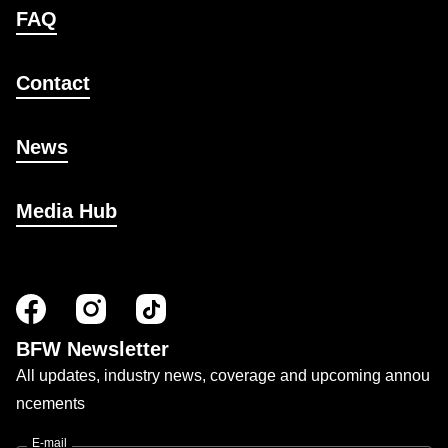
FAQ
Contact
News
Media Hub
BFW Newsletter
All updates, industry news, coverage and upcoming annou
ncements
E-mail