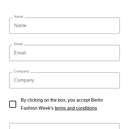
Name
Email
Company
By clicking on the box, you accept Berlin
Fashion Week's
terms and conditions