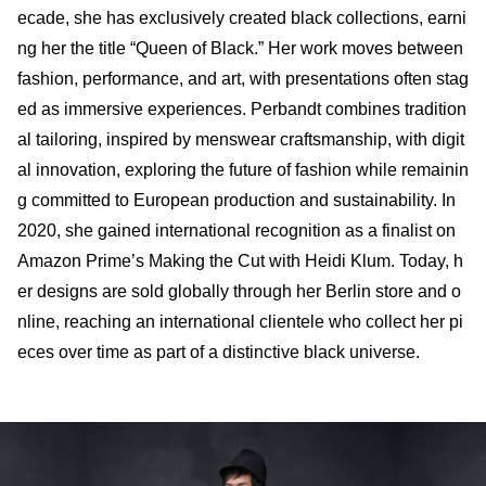
ecade, she has exclusively created black collections, earni
ng her the title “Queen of Black.” Her work moves between
fashion, performance, and art, with presentations often stag
ed as immersive experiences. Perbandt combines tradition
al tailoring, inspired by menswear craftsmanship, with digit
al innovation, exploring the future of fashion while remainin
g committed to European production and sustainability. In
2020, she gained international recognition as a finalist on
Amazon Prime’s Making the Cut with Heidi Klum. Today, h
er designs are sold globally through her Berlin store and o
nline, reaching an international clientele who collect her pi
eces over time as part of a distinctive black universe.