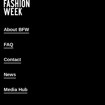
About BFW
FAQ
Contact
News
Media Hub