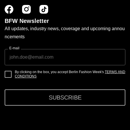
BFW Newsletter
All updates, industry news, coverage and upcoming annou
ncements
E-mail
By clicking on the box, you accept Berlin Fashion Week's
TERMS AND
CONDITIONS
SUBSCRIBE