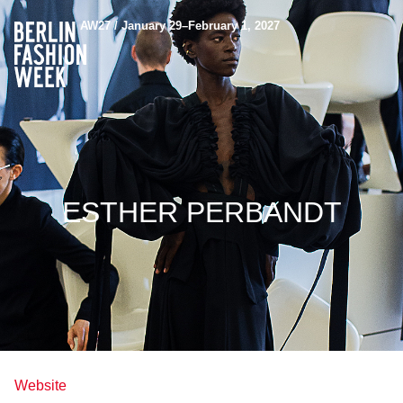
AW27 / January 29–February 1, 2027
ESTHER PERBANDT
Website