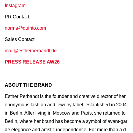
Instagram
PR Contact:
norma@quinto.com
Sales Contact:
mail@estherperbandt.de
PRESS RELEASE AW26
ABOUT THE BRAND
Esther Perbandt is the founder and creative director of her
eponymous fashion and jewelry label, established in 2004
in Berlin. After living in Moscow and Paris, she returned to
Berlin, where her brand has become a symbol of avant-gar
de elegance and artistic independence. For more than a d