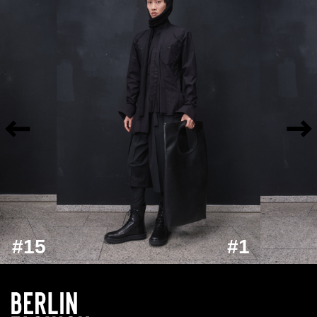
#15
#1