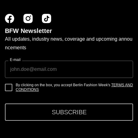
BFW Newsletter
All updates, industry news, coverage and upcoming annou
ncements
E-mail
By clicking on the box, you accept Berlin Fashion Week's
TERMS AND
CONDITIONS
SUBSCRIBE