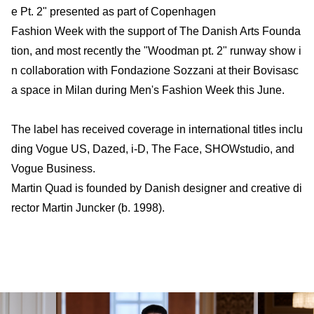
e Pt. 2" presented as part of Copenhagen
Fashion Week with the support of The Danish Arts Founda
tion, and most recently the "Woodman pt. 2" runway show i
n collaboration with Fondazione Sozzani at their Bovisasc
a space in Milan during Men's Fashion Week this June.
The label has received coverage in international titles inclu
ding Vogue US, Dazed, i-D, The Face, SHOWstudio, and
Vogue Business.
Martin Quad is founded by Danish designer and creative di
rector Martin Juncker (b. 1998).