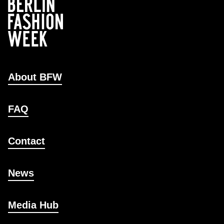
About BFW
FAQ
Contact
News
Media Hub