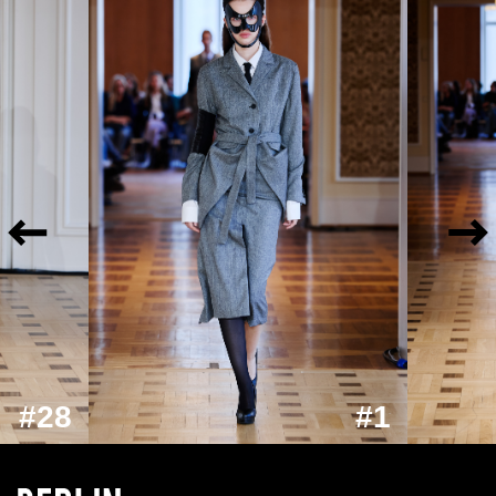
#28
#1