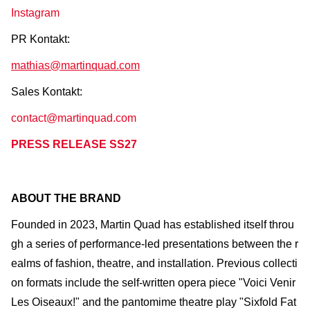
Instagram
PR Kontakt:
mathias@martinquad.com
Sales Kontakt:
contact@martinquad.com
PRESS RELEASE SS27
ABOUT THE BRAND
Founded in 2023, Martin Quad has established itself throu
gh a series of performance-led presentations between the r
ealms of fashion, theatre, and installation. Previous collecti
on formats include the self-written opera piece "Voici Venir
Les Oiseaux!" and the pantomime theatre play "Sixfold Fat