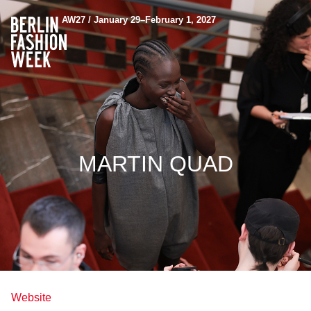
AW27 / January 29–February 1, 2027
MARTIN QUAD
Website