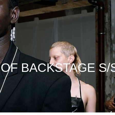
 OF BACKSTAGE S/S