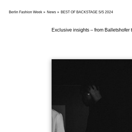
Berlin Fashion Week
News
BEST OF BACKSTAGE S/S 2024
Exclusive insights – from Balletshofer