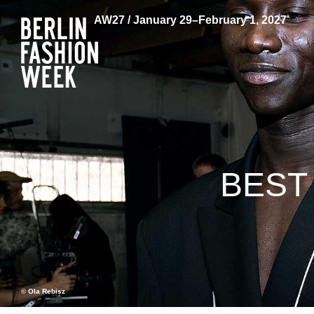
AW27 / January 29–February 1, 2027
BEST
© Ola Rebisz