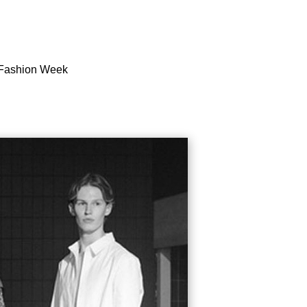
n Fashion Week