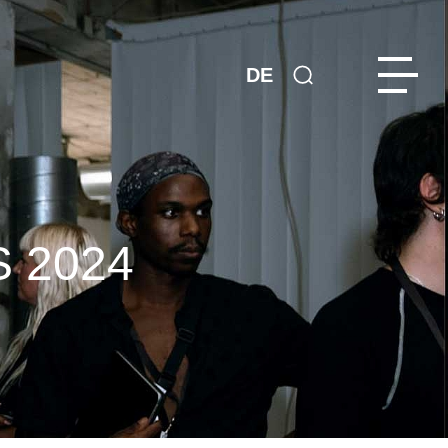
DE
 2024