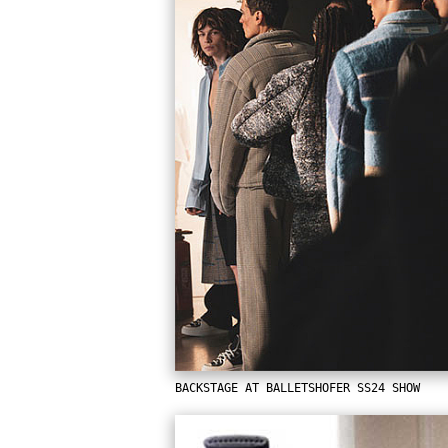
BACKSTAGE AT BALLETSHOFER SS24 SHOW