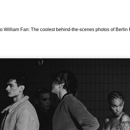
 to William Fan: The coolest behind-the-scenes photos of Berli