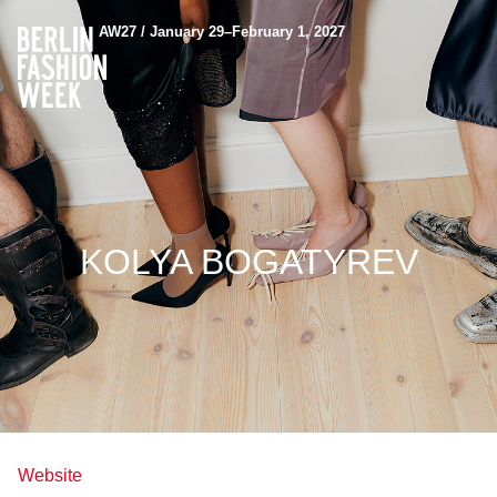
AW27 / January 29–February 1, 2027
KOLYA BOGATYREV
Website