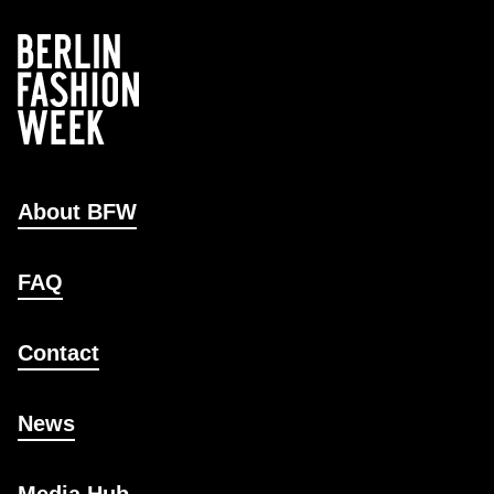
About BFW
FAQ
Contact
News