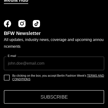
Media Hub
BFW Newsletter
All updates, industry news, coverage and upcoming annou
ncements
E-mail
By clicking on the box, you accept Berlin Fashion Week's
TERMS AND
CONDITIONS
SUBSCRIBE