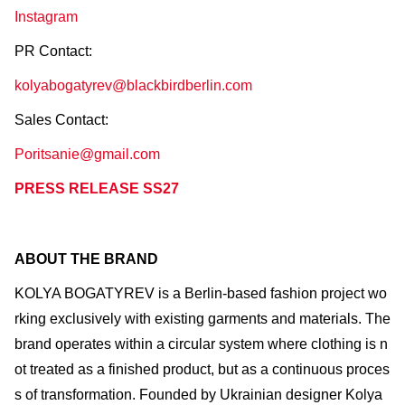
Instagram
PR Contact:
kolyabogatyrev@blackbirdberlin.com
Sales Contact:
Poritsanie@gmail.com
PRESS RELEASE SS27
ABOUT THE BRAND
KOLYA BOGATYREV is a Berlin-based fashion project wo
rking exclusively with existing garments and materials. The
brand operates within a circular system where clothing is n
ot treated as a finished product, but as a continuous proces
s of transformation. Founded by Ukrainian designer Kolya