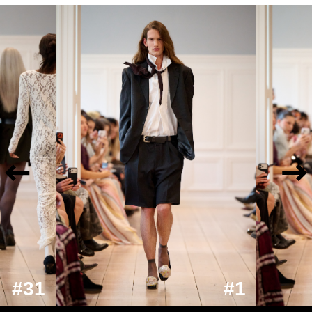
#31
#1