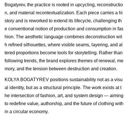
Bogatyrev, the practice is rooted in upcycling, reconstructio
n, and material recontextualization. Each piece carries a hi
story and is reworked to extend its lifecycle, challenging th
e conventional notion of production and consumption in fas
hion. The aesthetic language combines deconstruction wit
h refined silhouettes, where visible seams, layering, and al
tered proportions become tools for storytelling. Rather than
following trends, the brand explores themes of renewal, me
mory, and the tension between destruction and creation.
KOLYA BOGATYREV positions sustainability not as a visu
al identity, but as a structural principle. The work exists at t
he intersection of fashion, art, and system design — aiming
to redefine value, authorship, and the future of clothing with
in a circular economy.