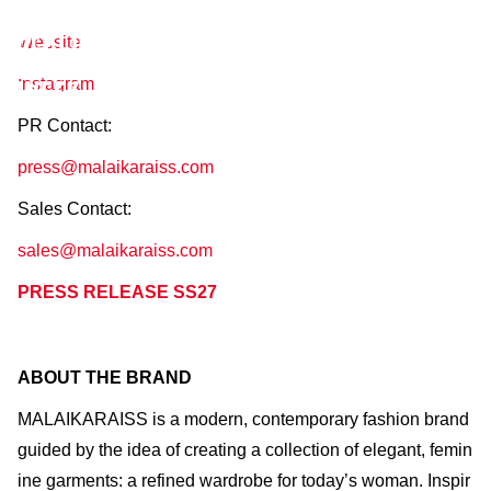
MALAIKARAISS
AW27 / January 29–February 1, 2027
Website
Instagram
PR Contact:
press@malaikaraiss.com
Sales Contact:
sales@malaikaraiss.com
PRESS RELEASE SS27
ABOUT THE BRAND
MALAIKARAISS is a modern, contemporary fashion brand
guided by the idea of creating a collection of elegant, femin
ine garments: a refined wardrobe for today’s woman. Inspir