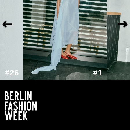
#26
#1