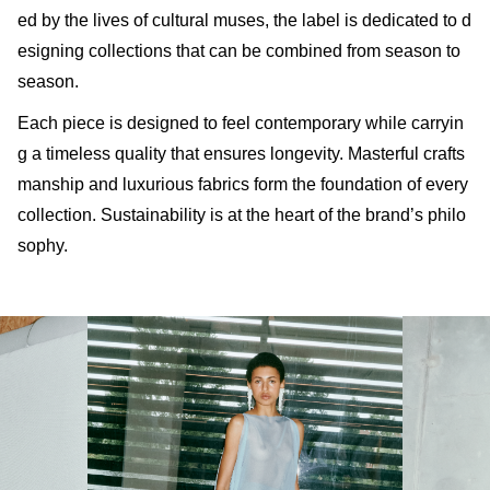
ed by the lives of cultural muses, the label is dedicated to d
esigning collections that can be combined from season to
season.
Each piece is designed to feel contemporary while carryin
g a timeless quality that ensures longevity. Masterful crafts
manship and luxurious fabrics form the foundation of every
collection. Sustainability is at the heart of the brand’s philo
sophy.