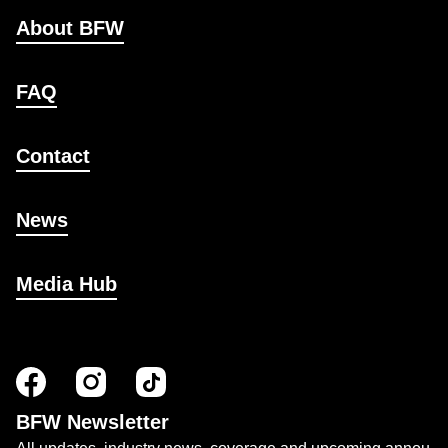
About BFW
FAQ
Contact
News
Media Hub
BFW Newsletter