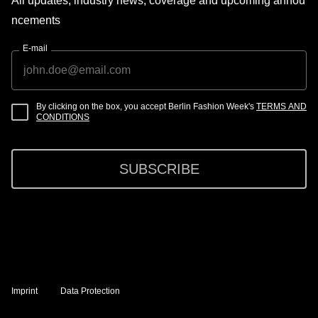
All updates, industry news, coverage and upcoming annou
ncements
E-mail
By clicking on the box, you accept Berlin Fashion Week's
TERMS AND
CONDITIONS
SUBSCRIBE
Imprint
Data Protection