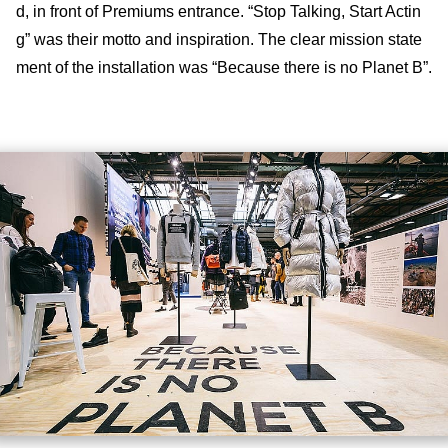
d, in front of Premiums entrance. “Stop Talking, Start Actin
g” was their motto and inspiration. The clear mission state
ment of the installation was “Because there is no Planet B”.