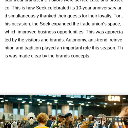
co. This is how Seek celebrated its 10-year anniversary an
d simultaneously thanked their guests for their loyalty. For t
his occasion, the Seek expanded the trade union’s space,
which improved business opportunities. This was apprecia
ted by the visitors and brands. Autonomy, anti-trend, reinve
ntion and tradition played an important role this season. Th
is was made clear by the brands concepts.