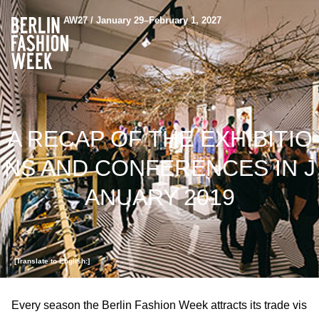
AW27 / January 29–February 1, 2027
A RECAP OF THE EXHIBITIO
NS AND CONFERENCES IN J
ANUARY 2019
[Translate to English:]
Every season the Berlin Fashion Week attracts its trade vis