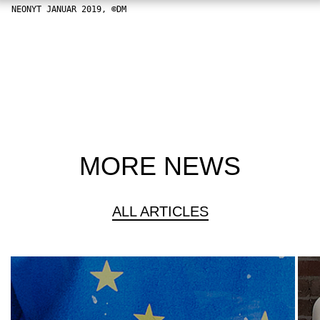
NEONYT JANUAR 2019, ©DM
MORE NEWS
ALL ARTICLES