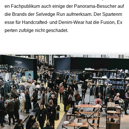
en Fachpublikum auch einige der Panorama-Besucher auf
die Brands der Selvedge Run aufmerksam. Der Spartenm
esse für Handcrafted- und Denim-Wear hat die Fusion, Ex
perten zufolge nicht geschadet.