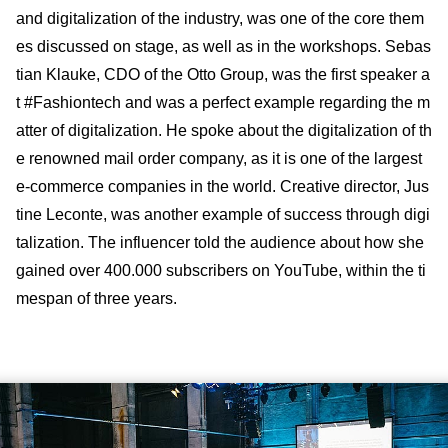
and digitalization of the industry, was one of the core them
es discussed on stage, as well as in the workshops. Sebas
tian Klauke, CDO of the Otto Group, was the first speaker a
t #Fashiontech and was a perfect example regarding the m
atter of digitalization. He spoke about the digitalization of th
e renowned mail order company, as it is one of the largest
e-commerce companies in the world. Creative director, Jus
tine Leconte, was another example of success through digi
talization. The influencer told the audience about how she
gained over 400.000 subscribers on YouTube, within the ti
mespan of three years.