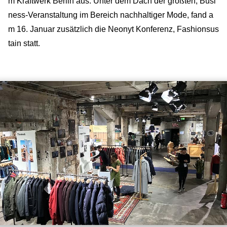
m Kraftwerk Berlin aus. Unter dem Dach der größten, Busi
ness-Veranstaltung im Bereich nachhaltiger Mode, fand a
m 16. Januar zusätzlich die Neonyt Konferenz, Fashionsus
tain statt.