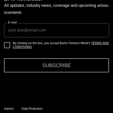
All updates, industry news, coverage and upcoming annou
ncements
E-mail
By clicking on the box, you accept Berlin Fashion Week's
TERMS AND
CONDITIONS
SUBSCRIBE
Imprint
Data Protection