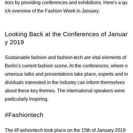
itors by providing conferences and exhibitions. Here's a qu
ick overview of the Fashion Week in January:
Looking Back at the Conferences of Januar
y 2019
Sustainable fashion and fashion-tech are vital elements of
Berlin’s current fashion scene. At the conferences, where n
umerous talks and presentations take place, experts and in
dividuals interested in the industry can inform themselves
about these key themes. The international speakers were
particularly inspiring.
#Fashiontech
The #Fashiontech took place on the 15th of January 2019