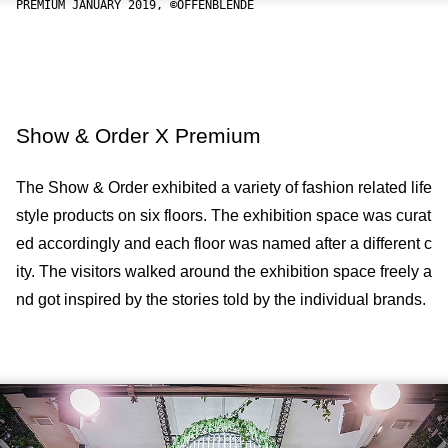
PREMIUM JANUARY 2019, ©OFFENBLENDE
Show & Order X Premium
The Show & Order exhibited a variety of fashion related life
style products on six floors. The exhibition space was curat
ed accordingly and each floor was named after a different c
ity. The visitors walked around the exhibition space freely a
nd got inspired by the stories told by the individual brands.