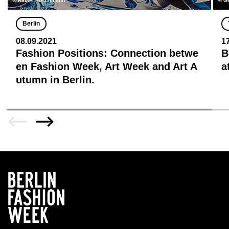
© Rafael Poschmann
© Ge
Berlin
08.09.2021
1
Fashion Positions: Connection betwe
B
en Fashion Week, Art Week and Art A
a
utumn in Berlin.