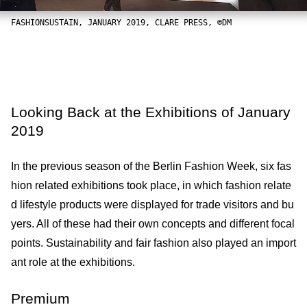
FASHIONSUSTAIN, JANUARY 2019, CLARE PRESS, ©DM
Looking Back at the Exhibitions of January
2019
In the previous season of the Berlin Fashion Week, six fas
hion related exhibitions took place, in which fashion relate
d lifestyle products were displayed for trade visitors and bu
yers. All of these had their own concepts and different focal
points. Sustainability and fair fashion also played an import
ant role at the exhibitions.
Premium