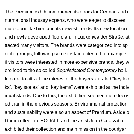
The Premium exhibition opened its doors for German and i
nternational industry experts, who were eager to discover
more about fashion and its newest trends. Its new location
and newly developed floorplan, in Luckenwalder Straße, at
tracted many visitors. The brands were categorized into sp
ecific groups, following some certain criteria. For example,
if visitors were interested in more expensive brands, they w
ere lead to the so called
Sophisticated Contemporary
hall.
In order to attract the interest of the buyers, curated “key loo
ks”, “key stories” and “key items” were exhibited at the indiv
idual stands. Due to this, the exhibition seemed more focus
ed than in the previous seasons. Environmental protection
and sustainability were also an aspect of Premium. Aside o
f their collection, ECOALF and the artist Juan Garaizabal,
exhibited their collection and main mission in the courtyar