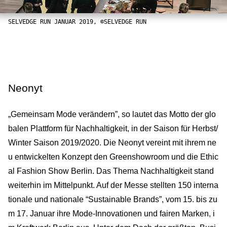
SELVEDGE RUN JANUAR 2019, ©SELVEDGE RUN
Neonyt
„Gemeinsam Mode verändern”, so lautet das Motto der glo
balen Plattform für Nachhaltigkeit, in der Saison für Herbst/
Winter Saison 2019/2020. Die Neonyt vereint mit ihrem ne
u entwickelten Konzept den Greenshowroom und die Ethic
al Fashion Show Berlin. Das Thema Nachhaltigkeit stand
weiterhin im Mittelpunkt. Auf der Messe stellten 150 interna
tionale und nationale “Sustainable Brands”, vom 15. bis zu
m 17. Januar ihre Mode-Innovationen und fairen Marken, i