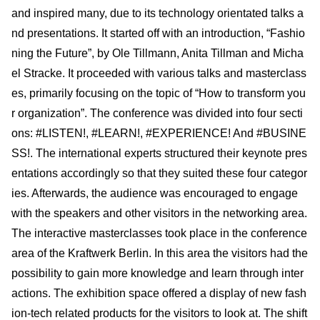
and inspired many, due to its technology orientated talks a
nd presentations. It started off with an introduction, “Fashio
ning the Future”, by Ole Tillmann, Anita Tillman and Micha
el Stracke. It proceeded with various talks and masterclass
es, primarily focusing on the topic of “How to transform you
r organization”. The conference was divided into four secti
ons: #LISTEN!, #LEARN!, #EXPERIENCE! And #BUSINE
SS!. The international experts structured their keynote pres
entations accordingly so that they suited these four categor
ies. Afterwards, the audience was encouraged to engage
with the speakers and other visitors in the networking area.
The interactive masterclasses took place in the conference
area of the Kraftwerk Berlin. In this area the visitors had the
possibility to gain more knowledge and learn through inter
actions. The exhibition space offered a display of new fash
ion-tech related products for the visitors to look at. The shift