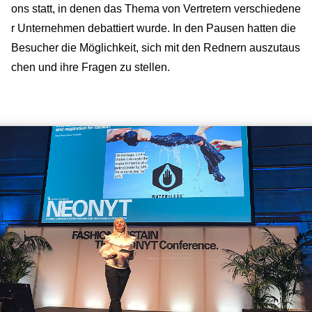
ons statt, in denen das Thema von Vertretern verschiedene
r Unternehmen debattiert wurde. In den Pausen hatten die
Besucher die Möglichkeit, sich mit den Rednern auszutaus
chen und ihre Fragen zu stellen.