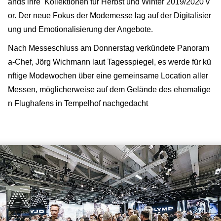
ands ihre Kollektionen für Herbst und Winter 2019/2020 v
or. Der neue Fokus der Modemesse lag auf der Digitalisier
ung und Emotionalisierung der Angebote.
Nach Messeschluss am Donnerstag verkündete Panoram
a-Chef, Jörg Wichmann laut Tagesspiegel, es werde für kü
nftige Modewochen über eine gemeinsame Location aller
Messen, möglicherweise auf dem Gelände des ehemalige
n Flughafens in Tempelhof nachgedacht