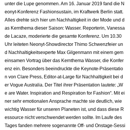
unter die Lupe genommen. Am 16. Januar 2019 fand die N
eonyt-Konferenz Fashionsustain, im Kraftwerk Berlin statt.
Alles drehte sich hier um Nachhaltigkeit in der Mode und d
as Kernthema dieser Saison: Wasser. Reporterin, Vanessa
de Lacaze, moderierte die gesamte Konferenz. Um 10.30
Uhr leiteten Neonyt-Showdirector Thimo Schwenzfeier un
d Nachhaltigkeitsexperte Max Gilgenmann mit einem gem
einsamen Vortrag über das Kernthema Wasser, die Konfer
enz ein. Besonders beeindruckte die Keynote-Präsentatio
n von Clare Press, Editor-at-Large für Nachhaltigkeit bei d
er Vogue Australia. Der Titel ihrer Präsentation lautete: „W
e are Water. Inspiration and Respiration for Fashion“. Mit ei
ner sehr emotionalen Ansprache machte sie deutlich, wie
wichtig Wasser für unseren Planeten ist, und dass diese R
essource nicht verschwendet werden sollte. Im Laufe des
Tages fanden mehrere sogenannte Off- und Onstage-Sessi