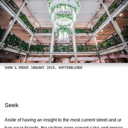
SHOW & ORDER JANUARY 2019, ©OFFENBLENDE
Seek
Aside of having an insight to the most current street and ur
ban wear brands, the visitors were served cake and prosec