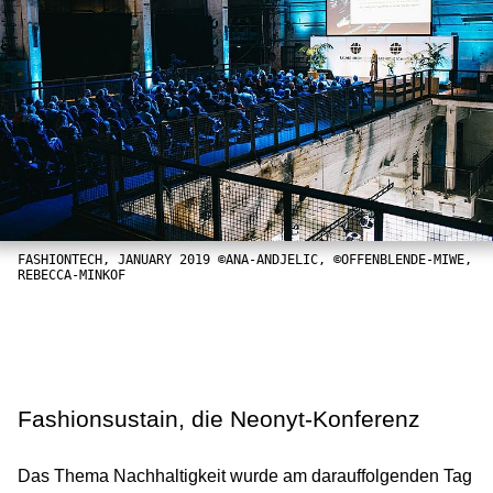
FASHIONTECH, JANUARY 2019 ©ANA-ANDJELIC, ©OFFENBLENDE-MIWE,
REBECCA-MINKOF
Fashionsustain, die Neonyt-Konferenz
Das Thema Nachhaltigkeit wurde am darauffolgenden Tag