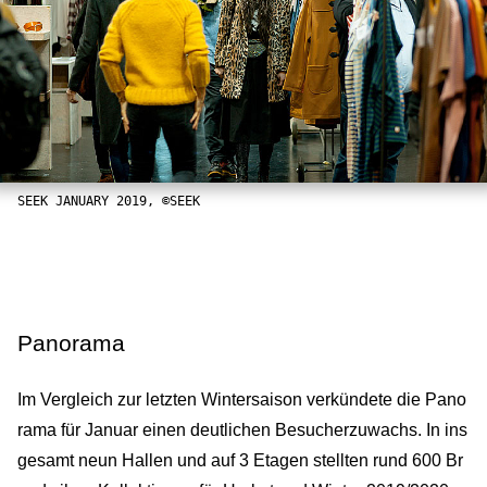
SEEK JANUARY 2019, ©SEEK
Panorama
Im Vergleich zur letzten Wintersaison verkündete die Pano
rama für Januar einen deutlichen Besucherzuwachs. In ins
gesamt neun Hallen und auf 3 Etagen stellten rund 600 Br