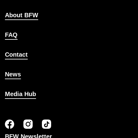
About BFW
FAQ
Contact
News
Media Hub
BFW Newsletter