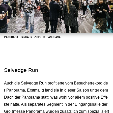
PANORAMA JANUARY 2019 © PANORAMA
Selvedge Run
Auch die Selvedge Run profitierte vom Besucherrekord de
r Panorama. Erstmalig fand sie in dieser Saison unter dem
Dach der Panorama statt, was wohl vor allem positive Effe
kte hatte. Als separates Segment in der Eingangshalle der
Großmesse Panorama wurden zusätzlich zum spezialisiert