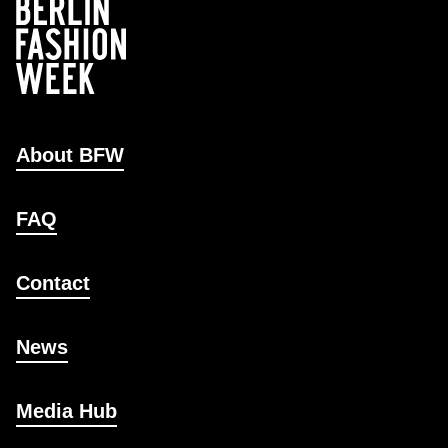
About BFW
FAQ
Contact
News
Media Hub