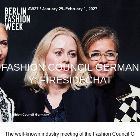
AW27 / January 29–February 1, 2027
FASHION COUNCIL GERMAN
Y: FIRESIDECHAT
© Fashion Council Germany
The well-known industry meeting of the Fashion Council G