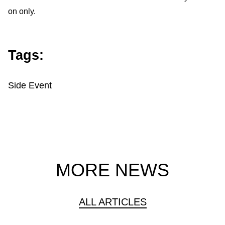
on only.
Tags:
Side Event
MORE NEWS
ALL ARTICLES