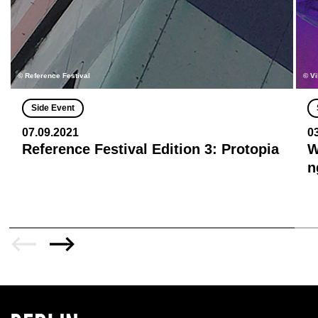
© Reference Festival
© Vi
Side Event
07.09.2021
0
Reference Festival Edition 3: Protopia
W
n