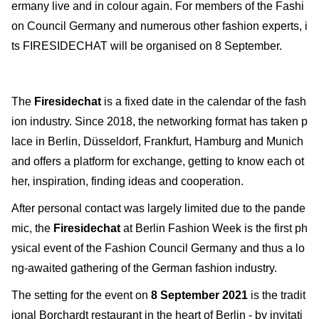
ermany live and in colour again. For members of the Fashi
on Council Germany and numerous other fashion experts, i
ts FIRESIDECHAT will be organised on 8 September.
The
Firesidechat
is a fixed date in the calendar of the fash
ion industry. Since 2018, the networking format has taken p
lace in Berlin, Düsseldorf, Frankfurt, Hamburg and Munich
and offers a platform for exchange, getting to know each ot
her, inspiration, finding ideas and cooperation.
After personal contact was largely limited due to the pande
mic, the
Firesidechat
at Berlin Fashion Week is the first ph
ysical event of the Fashion Council Germany and thus a lo
ng-awaited gathering of the German fashion industry.
The setting for the event on
8 September 2021
is the tradit
ional Borchardt restaurant in the heart of Berlin - by invitati