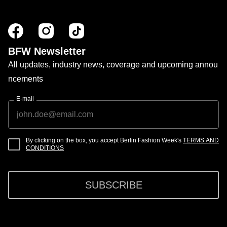
BFW Newsletter
All updates, industry news, coverage and upcoming annou
ncements
E-mail
By clicking on the box, you accept Berlin Fashion Week's
TERMS AND
CONDITIONS
SUBSCRIBE