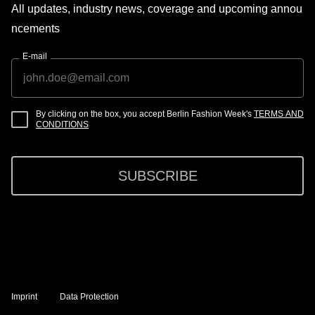
All updates, industry news, coverage and upcoming annou
ncements
E-mail
By clicking on the box, you accept Berlin Fashion Week's
TERMS AND
CONDITIONS
SUBSCRIBE
Imprint
Data Protection