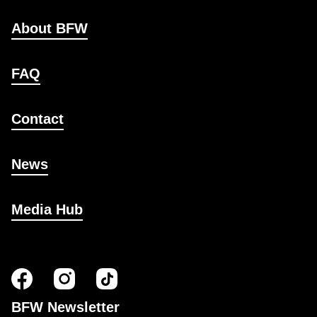
About BFW
FAQ
Contact
News
Media Hub
BFW Newsletter