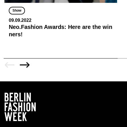
Show
09.09.2022
Neo.Fashion Awards: Here are the win
ners!