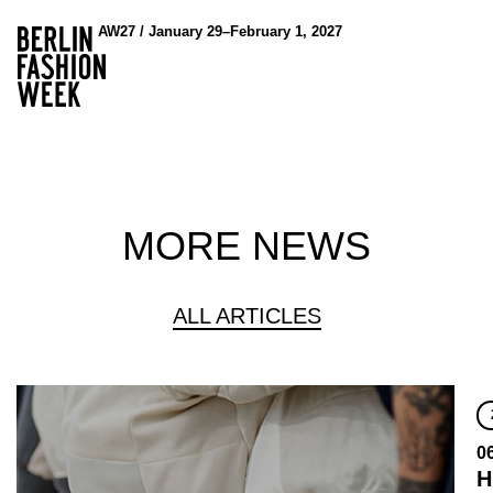
AW27 / January 29–February 1, 2027
MORE NEWS
ALL ARTICLES
0
H