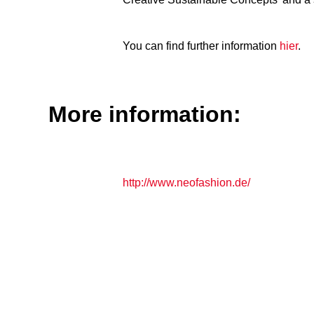
You can find further information
hier
.
More information:
http://www.neofashion.de/