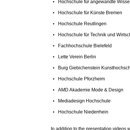
Hochschule für angewandte Wiss
Hochschule für Künste Bremen
Hochschule Reutlingen
Hochschule für Technik und Wirtsch
Fachhochschule Bielefeld
Lette Verein Berlin
Burg Giebichenstein Kunsthochsch
Hochschule Pforzheim
AMD Akademie Mode & Design
Mediadesign Hochschule
Hochschule Niederrhein
In addition to the presentation videos