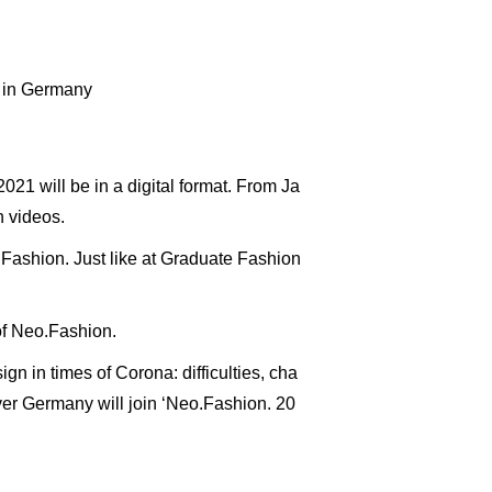
s in Germany
021 will be in a digital format. From Ja
n videos.
Fashion. Just like at Graduate Fashion
 of Neo.Fashion.
ign in times of Corona: difficulties, cha
over Germany will join ‘Neo.Fashion. 20