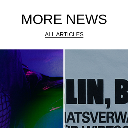
MORE NEWS
ALL ARTICLES