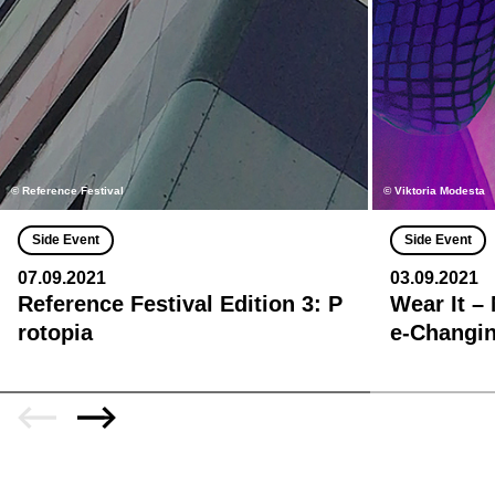
© Reference Festival
© Viktoria Modesta
Side Event
Side Event
07.09.2021
03.09.2021
Reference Festival Edition 3: P
Wear It –
rotopia
e-Changin