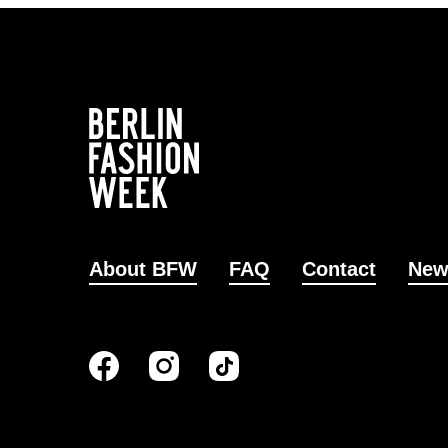
About BFW
FAQ
Contact
New