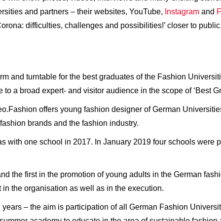
ersities and partners – their websites, YouTube,
Instagram
and
F
ona: difficulties, challenges and possibilities!’ closer to public
orm and turntable for the best graduates of the Fashion Univer
e to a broad expert- and visitor audience in the scope of ‘Best 
o.Fashion offers young fashion designer of German Universities 
 fashion brands and the fashion industry.
as with one school in 2017. In January 2019 four schools were p
.
nd the first in the promotion of young adults in the German fas
in the organisation as well as in the execution.
 years – the aim is participation of all German Fashion Universi
summer academy to educate in the area of sustainable fashion 