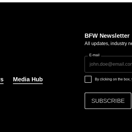
BFW Newsletter
All updates, industry
E-mail
s
Media Hub
By clicking on the box
SUBSCRIBE