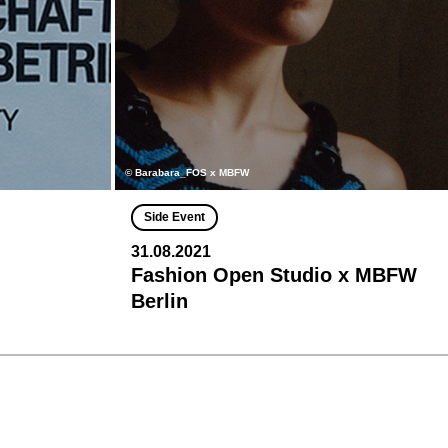
© Barabara_FOS x MBFW
Side Event
31.08.2021
Fashion Open Studio x MBFW
Berlin