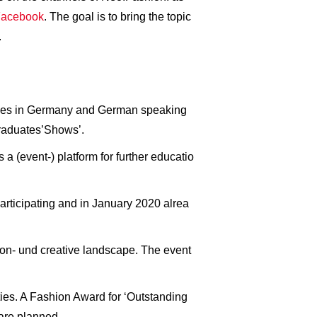
acebook
. The goal is to bring the topic
.
sities in Germany and German speaking
Graduates’Shows’.
a (event-) platform for further educatio
articipating and in January 2020 alrea
hion- und creative landscape. The event
ties. A Fashion Award for ‘Outstanding
are planned.