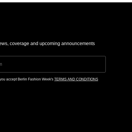
 news, coverage and upcoming announcements
, you accept Berlin Fashion Week's
TERMS AND CONDITIONS