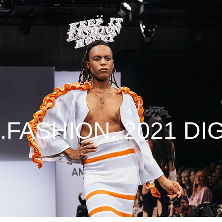
.FASHION. 2021 DIG