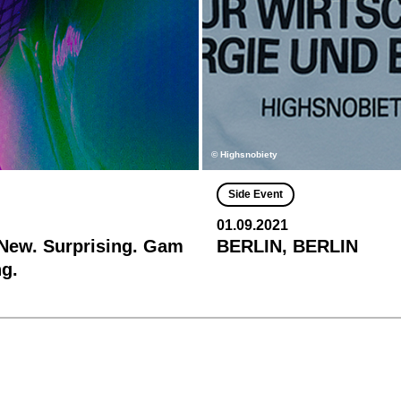
© Highsnobiety
Side Event
01.09.2021
 New. Surprising. Gam
BERLIN, BERLIN
g.