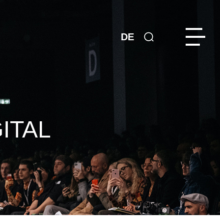
DE
ITAL