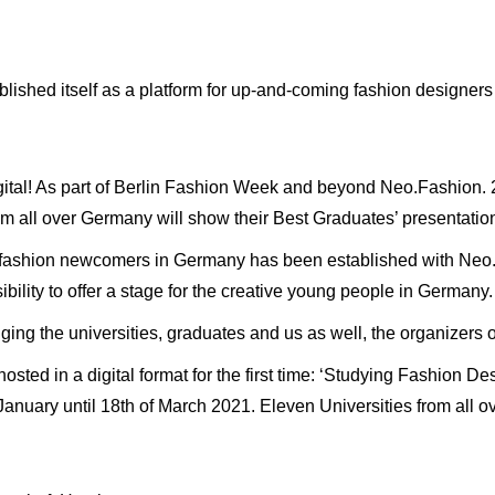
blished itself as a platform for up-and-coming fashion designer
digital! As part of Berlin Fashion Week and beyond Neo.Fashion. 2
om all over Germany will show their Best Graduates’ presentatio
r fashion newcomers in Germany has been established with Neo.
ility to offer a stage for the creative young people in Germany.
ging the universities, graduates and us as well, the organizers
sted in a digital format for the first time: ‘Studying Fashion Des
f January until 18th of March 2021. Eleven Universities from all 