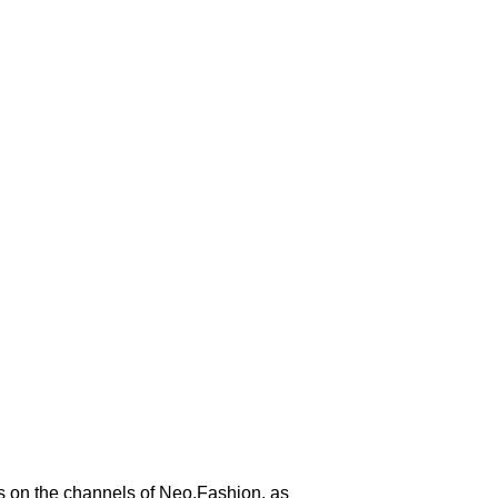
es on the channels of Neo.Fashion. as