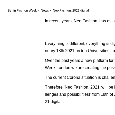
Berlin Fashion Week
News
Neo.Fashion. 2021 digital
In recent years, Neo.Fashion. has esta
Everything is different, everything is 
nuary 18th 2021 on ten Universities fr
Over the past years a new platform fo
Week London we are creating the possib
The current Corona situation is challen
Therefore ‘Neo.Fashion. 2021’ will be ho
llenges and possibilities!’ from 18th o
21 digital’: