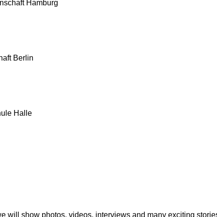
enschaft Hamburg
aft Berlin
ule Halle
 we will show photos, videos, interviews and many exciting stori