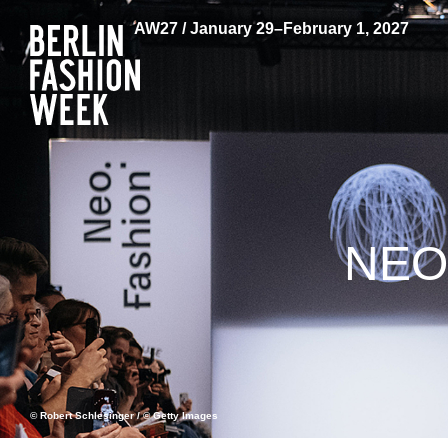
AW27 / January 29–February 1, 2027
NEO
© Robert Schlesinger / © Getty Images