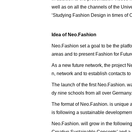
well as on all the channels of the Univ
‘Studying Fashion Design in times of Cor
Idea of Neo.Fashion
Neo.Fashion set a goal to be the platf
areas and to present Fashion for Futur
As a new future network, the project Ne
n, network and to establish contacts to
The launch of the first Neo.Fashion. w
dy nine schools from all over Germany
The format of Neo.Fashion. is unique a
is following a sustainable development 
Neo.Fashion. will grow in the following
Creative Sustainable Concepts’ and a 