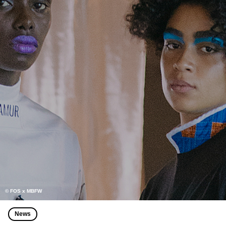
© FOS x MBFW
News