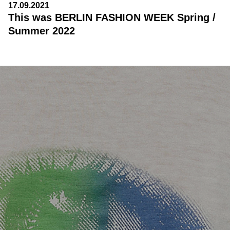
17.09.2021
This was BERLIN FASHION WEEK Spring /
Summer 2022