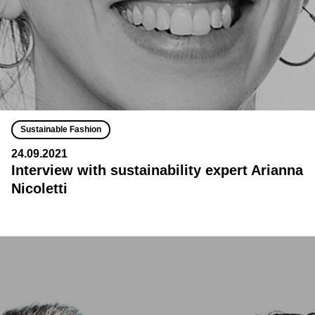
Sustainable Fashion
24.09.2021
Interview with sustainability expert Arianna
Nicoletti