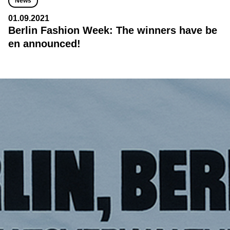
News
01.09.2021
Berlin Fashion Week: The winners have be
en announced!