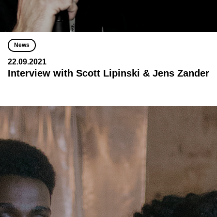
News
22.09.2021
Interview with Scott Lipinski & Jens Zander