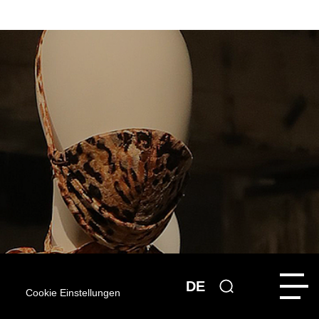
DE
Cookie Einstellungen