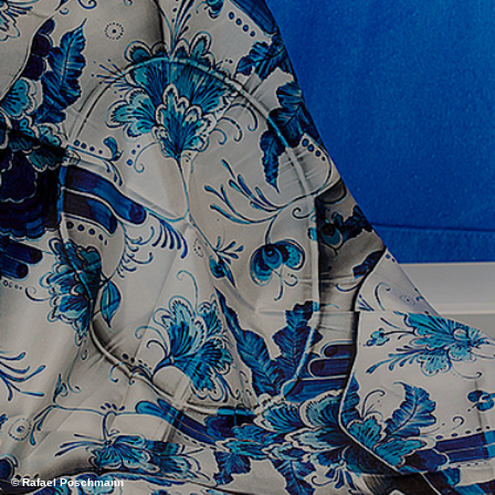
© Rafael Poschmann