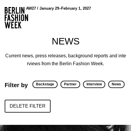
AW27 / January 29–February 1, 2027
NEWS
Current news, press releases, background reports and inte
rviews from the Berlin Fashion Week.
Filter by
Backstage
Partner
Interview
News
DELETE FILTER