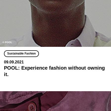
© POOL
Sustainable Fashion
09.09.2021
POOL: Experience fashion without owning
it.