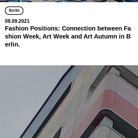
Berlin
08.09.2021
Fashion Positions: Connection between Fa
shion Week, Art Week and Art Autumn in B
erlin.