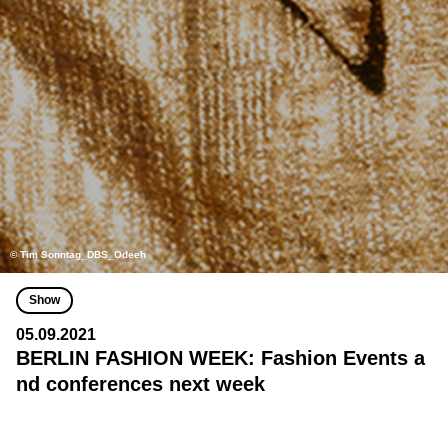
© Tim Sonntag_DBS_Odeeh
Show
05.09.2021
BERLIN FASHION WEEK: Fashion Events a
nd conferences next week