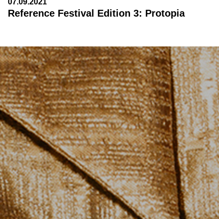
07.09.2021
Reference Festival Edition 3: Protopia