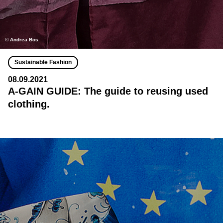
© Andrea Bos
Sustainable Fashion
08.09.2021
A-GAIN GUIDE: The guide to reusing used
clothing.