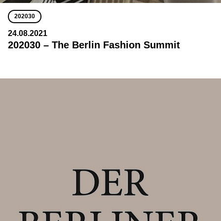
202030
24.08.2021
202030 – The Berlin Fashion Summit