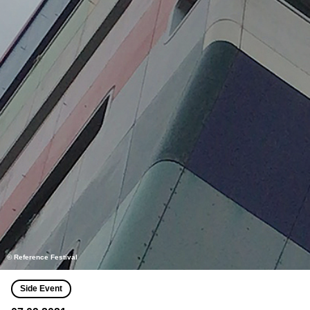
© Reference Festival
Side Event