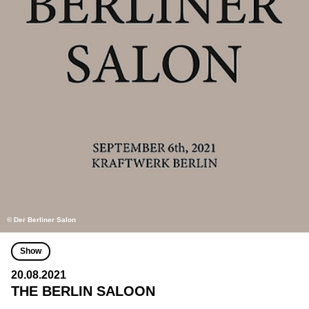
© Der Berliner Salon
Show
20.08.2021
THE BERLIN SALOON