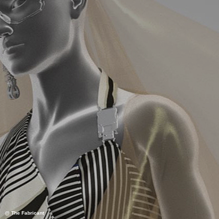
@ The Fabricant