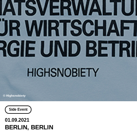
© Highsnobiety
Side Event
01.09.2021
BERLIN, BERLIN