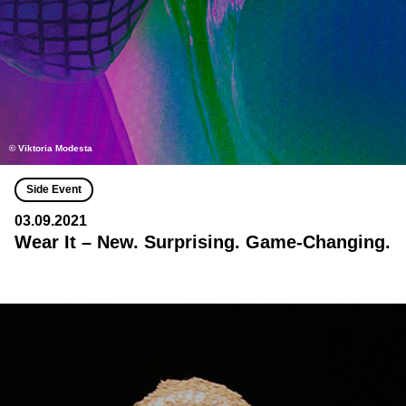
© Viktoria Modesta
Side Event
03.09.2021
Wear It – New. Surprising. Game-Changing.