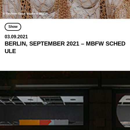
© Fashion Open Studio x MBFW
Show
03.09.2021
BERLIN, SEPTEMBER 2021 – MBFW SCHED
ULE