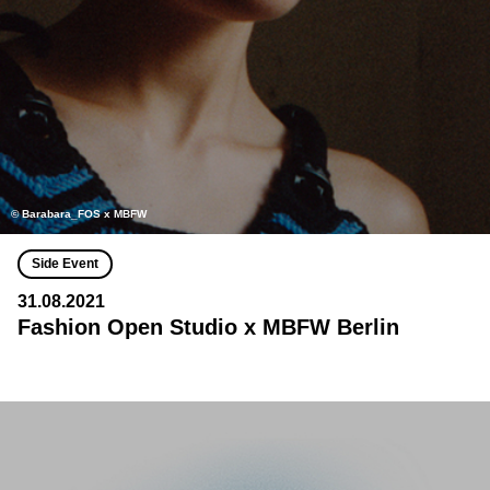
© Barabara_FOS x MBFW
Side Event
31.08.2021
Fashion Open Studio x MBFW Berlin