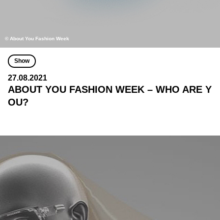
© About You Fashion Week
Show
27.08.2021
ABOUT YOU FASHION WEEK – WHO ARE Y
OU?