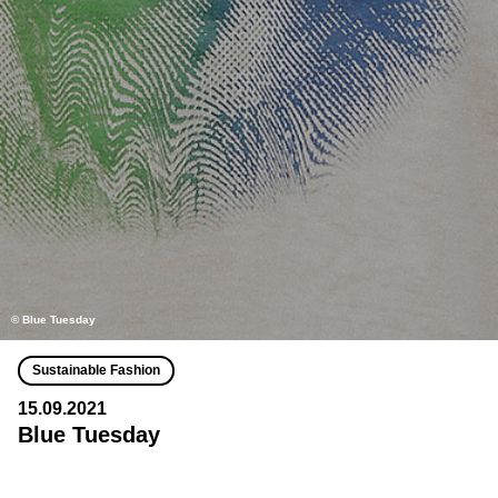
© Blue Tuesday
Sustainable Fashion
15.09.2021
Blue Tuesday