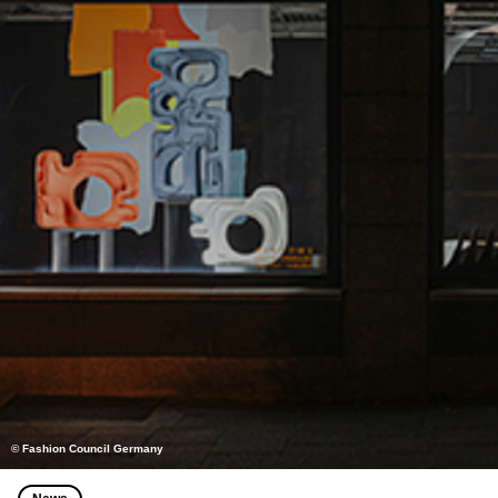
© Fashion Council Germany