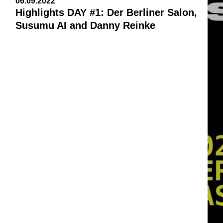
06.09.2022
Highlights DAY #1: Der Berliner Salon,
Susumu AI and Danny Reinke