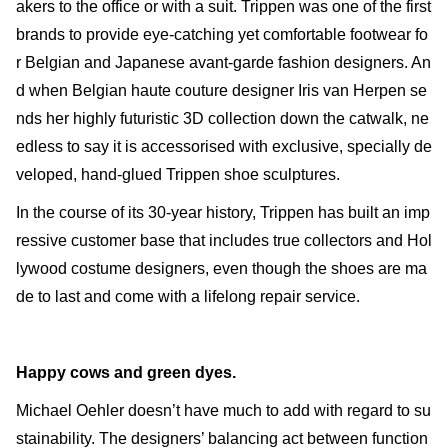
akers to the office or with a suit. Trippen was one of the first
brands to provide eye-catching yet comfortable footwear fo
r Belgian and Japanese avant-garde fashion designers. An
d when Belgian haute couture designer Iris van Herpen se
nds her highly futuristic 3D collection down the catwalk, ne
edless to say it is accessorised with exclusive, specially de
veloped, hand-glued Trippen shoe sculptures.
In the course of its 30-year history, Trippen has built an imp
ressive customer base that includes true collectors and Hol
lywood costume designers, even though the shoes are ma
de to last and come with a lifelong repair service.
Happy cows and green dyes.
Michael Oehler doesn’t have much to add with regard to su
stainability. The designers’ balancing act between function