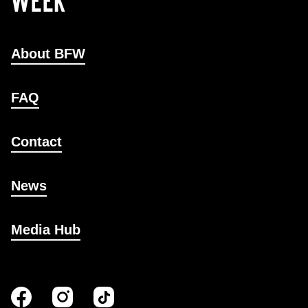
About BFW
FAQ
Contact
News
Media Hub