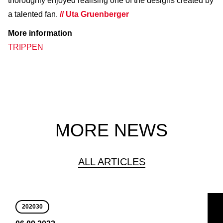
thoroughly enjoyed realising one of the designs created by
a talented fan.
// Uta Gruenberger
More information
TRIPPEN
MORE NEWS
ALL ARTICLES
202030