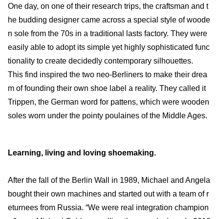
One day, on one of their research trips, the craftsman and t
he budding designer came across a special style of woode
n sole from the 70s in a traditional lasts factory. They were
easily able to adopt its simple yet highly sophisticated func
tionality to create decidedly contemporary silhouettes.
This find inspired the two neo-Berliners to make their drea
m of founding their own shoe label a reality. They called it
Trippen, the German word for pattens, which were wooden
soles worn under the pointy poulaines of the Middle Ages.
Learning, living and loving shoemaking.
After the fall of the Berlin Wall in 1989, Michael and Angela
bought their own machines and started out with a team of r
eturnees from Russia. “We were real integration champion