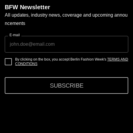
BFW Newsletter
All updates, industry news, coverage and upcoming annou
ncements
E-mail
By clicking on the box, you accept Berlin Fashion Week's
TERMS AND
CONDITIONS
SUBSCRIBE