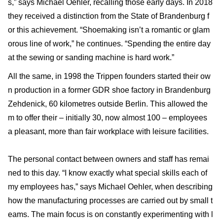
s,” says Michael Oehler, recalling those early days. In 2018
they received a distinction from the State of Brandenburg f
or this achievement. “Shoemaking isn’t a romantic or glam
orous line of work,” he continues. “Spending the entire day
at the sewing or sanding machine is hard work.”
All the same, in 1998 the Trippen founders started their ow
n production in a former GDR shoe factory in Brandenburg
Zehdenick, 60 kilometres outside Berlin. This allowed the
m to offer their – initially 30, now almost 100 – employees
a pleasant, more than fair workplace with leisure facilities.
The personal contact between owners and staff has remai
ned to this day. “I know exactly what special skills each of
my employees has,” says Michael Oehler, when describing
how the manufacturing processes are carried out by small t
eams. The main focus is on constantly experimenting with l