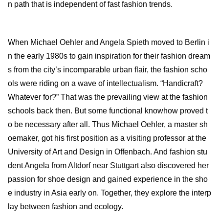
n path that is independent of fast fashion trends.
When Michael Oehler and Angela Spieth moved to Berlin i
n the early 1980s to gain inspiration for their fashion dream
s from the city’s incomparable urban flair, the fashion scho
ols were riding on a wave of intellectualism. “Handicraft?
Whatever for?” That was the prevailing view at the fashion
schools back then. But some functional knowhow proved t
o be necessary after all. Thus Michael Oehler, a master sh
oemaker, got his first position as a visiting professor at the
University of Art and Design in Offenbach. And fashion stu
dent Angela from Altdorf near Stuttgart also discovered her
passion for shoe design and gained experience in the sho
e industry in Asia early on. Together, they explore the interp
lay between fashion and ecology.