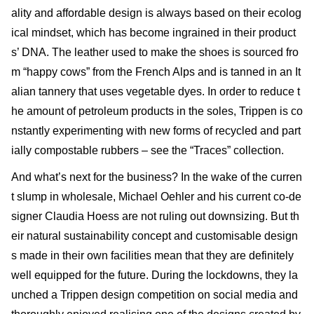
ality and affordable design is always based on their ecolog
ical mindset, which has become ingrained in their product
s’ DNA. The leather used to make the shoes is sourced fro
m “happy cows” from the French Alps and is tanned in an It
alian tannery that uses vegetable dyes. In order to reduce t
he amount of petroleum products in the soles, Trippen is co
nstantly experimenting with new forms of recycled and part
ially compostable rubbers – see the “Traces” collection.
And what’s next for the business? In the wake of the curren
t slump in wholesale, Michael Oehler and his current co-de
signer Claudia Hoess are not ruling out downsizing. But th
eir natural sustainability concept and customisable design
s made in their own facilities mean that they are definitely
well equipped for the future. During the lockdowns, they la
unched a Trippen design competition on social media and