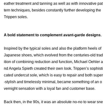
eather treatment and tanning as well as with innovative pat
tern techniques, besides constantly further developing the
Trippen soles.
A bold statement to complement avant-garde designs.
Inspired by the typical soles and also the platform heels of
Japanese shoes, which evolved from the centuries-old trad
ition of combining reduction and function, Michael Oehler a
nd Angela Spieth created their own look. Trippen’s sophisti
cated undercut sole, which is easy to repair and both super
-stylish and timelessly minimal, became something of an o
vernight sensation with a loyal fan and customer base.
Back then, in the 90s, it was an absolute no-no to wear sne