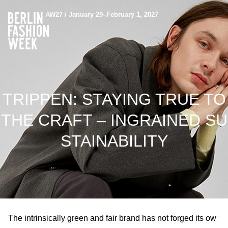
AW27 / January 29–February 1, 2027
TRIPPEN: STAYING TRUE TO
THE CRAFT – INGRAINED SU
STAINABILITY
The intrinsically green and fair brand has not forged its ow