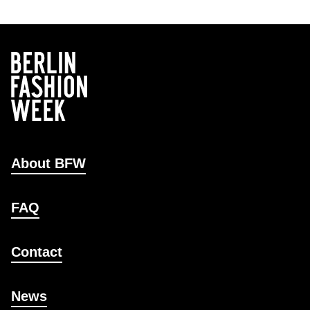
About BFW
FAQ
Contact
News