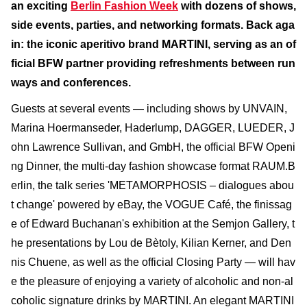
an exciting
Berlin Fashion Week
with dozens of shows,
side events, parties, and networking formats. Back aga
in: the iconic aperitivo brand MARTINI, serving as an of
ficial BFW partner providing refreshments between run
ways and conferences.
Guests at several events — including shows by UNVAIN,
Marina Hoermanseder, Haderlump, DAGGER, LUEDER, J
ohn Lawrence Sullivan, and GmbH, the official BFW Openi
ng Dinner, the multi-day fashion showcase format RAUM.B
erlin, the talk series 'METAMORPHOSIS – dialogues abou
t change' powered by eBay, the VOGUE Café, the finissag
e of Edward Buchanan's exhibition at the Semjon Gallery, t
he presentations by Lou de Bètoly, Kilian Kerner, and Den
nis Chuene, as well as the official Closing Party — will hav
e the pleasure of enjoying a variety of alcoholic and non-al
coholic signature drinks by MARTINI. An elegant MARTINI