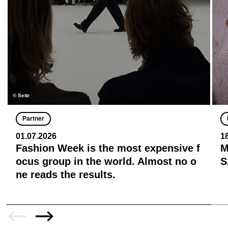
© Settr
Partner
01.07.2026
1
Fashion Week is the most expensive f
M
ocus group in the world. Almost no o
S
ne reads the results.