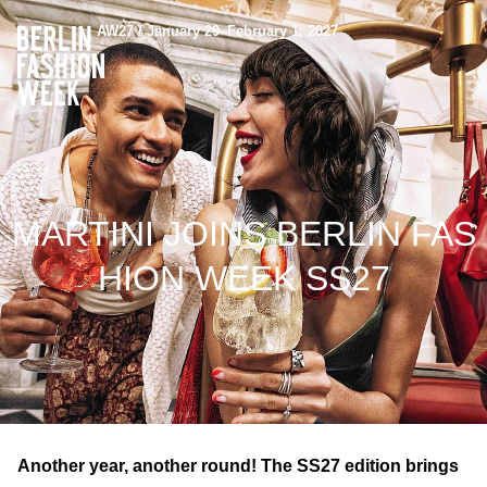
AW27 / January 29–February 1, 2027
MARTINI JOINS BERLIN FAS
HION WEEK SS27
Another year, another round! The SS27 edition brings