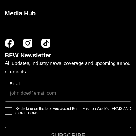
Media Hub
BFW Newsletter
All updates, industry news, coverage and upcoming annou
ncements
E-mail
By clicking on the box, you accept Berlin Fashion Week's
TERMS AND
CONDITIONS
SUBSCRIBE