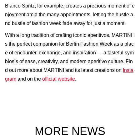
Bianco Spritz, for example, creates a precious moment of e
njoyment amid the many appointments, letting the hustle a
nd bustle of fashion week fade away for just a moment.
With a long tradition of crafting iconic aperitivos, MARTINI i
s the perfect companion for Berlin Fashion Week as a plac
e of encounter, exchange, and inspiration — a tasteful sym
biosis of ease, creativity, and modern aperitivo culture. Fin
d out more about MARTINI and its latest creations on
Insta
gram
and on the
official website
.
MORE NEWS