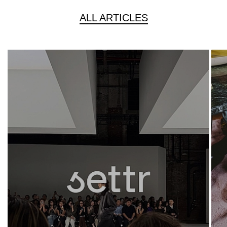
ALL ARTICLES