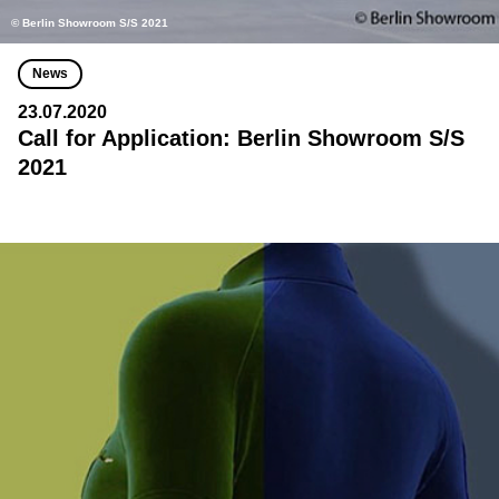
© Berlin Showroom S/S 2021
News
23.07.2020
Call for Application: Berlin Showroom S/S
2021