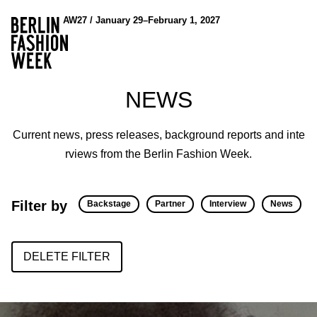
AW27 / January 29–February 1, 2027
NEWS
Current news, press releases, background reports and inte
rviews from the Berlin Fashion Week.
Filter by
Backstage
Partner
Interview
News
DELETE FILTER