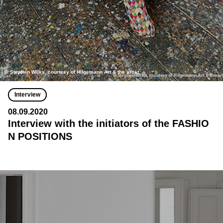
© Stephen Wilks, courtesy of Hilgemann Art & the artist
Interview
08.09.2020
Interview with the initiators of the FASHIO
N POSITIONS