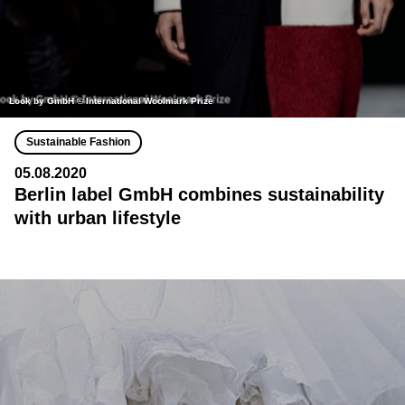
Look by GmbH © International Woolmark Prize
Sustainable Fashion
05.08.2020
Berlin label GmbH combines sustainability
with urban lifestyle