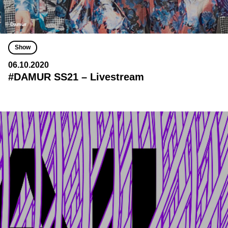
© Damur
Show
06.10.2020
#DAMUR SS21 – Livestream