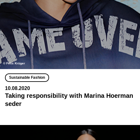
©️ Felix Krüger
Sustainable Fashion
10.08.2020
Taking responsibility with Marina Hoerman
seder