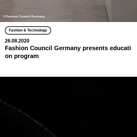
© Fashion Council Germany
Fashion & Technology
26.08.2020
Fashion Council Germany presents educati
on program