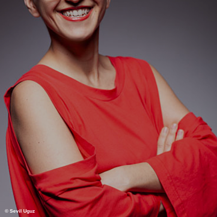
© Sevil Uguz