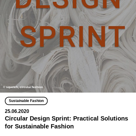
© squetch, circular.fashion
Sustainable Fashion
25.06.2020
Circular Design Sprint: Practical Solutions
for Sustainable Fashion