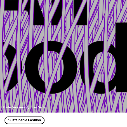
© Wim Westerveld, Lizzy Onck
Sustainable Fashion