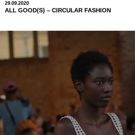
29.09.2020
ALL GOOD(S) – CIRCULAR FASHION