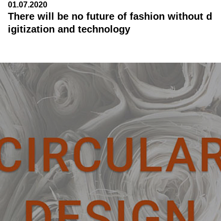
01.07.2020
There will be no future of fashion without d
igitization and technology