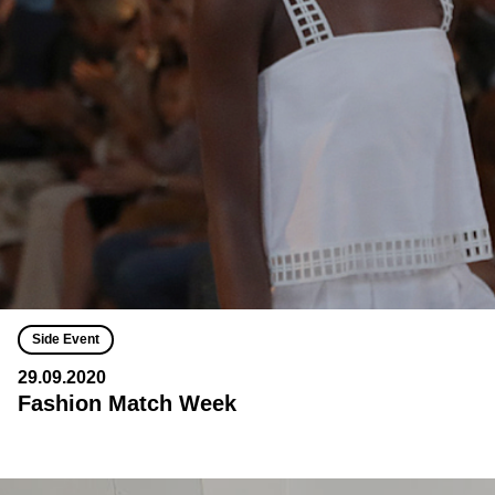
Side Event
29.09.2020
Fashion Match Week