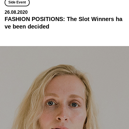
Side Event
26.08.2020
FASHION POSITIONS: The Slot Winners ha
ve been decided