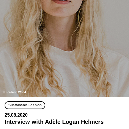
© Jordann Wood
Sustainable Fashion
25.08.2020
Interview with Adèle Logan Helmers