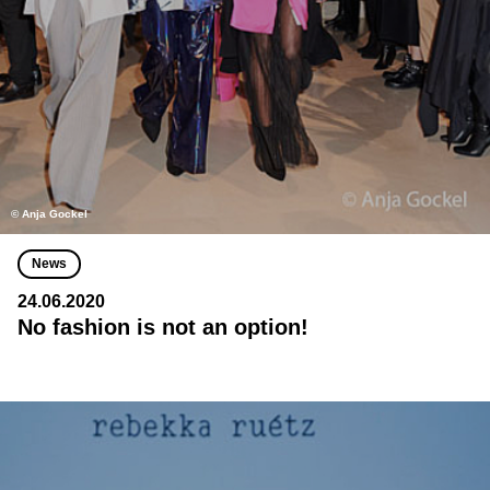
© Anja Gockel
News
24.06.2020
No fashion is not an option!