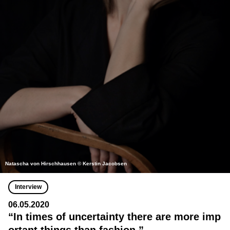
Natascha von Hirschhausen © Kerstin Jacobsen
Interview
06.05.2020
“In times of uncertainty there are more imp