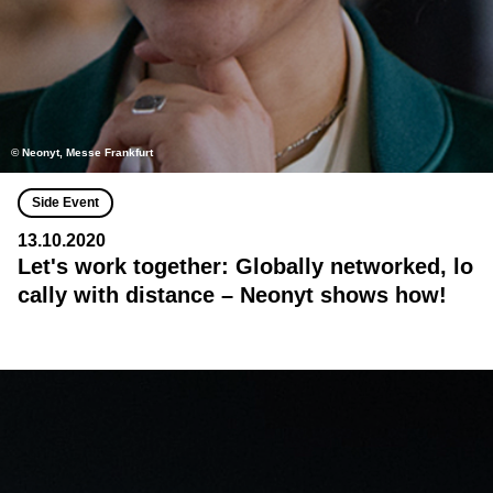
© Neonyt, Messe Frankfurt
Side Event
13.10.2020
Let's work together: Globally networked, lo
cally with distance – Neonyt shows how!