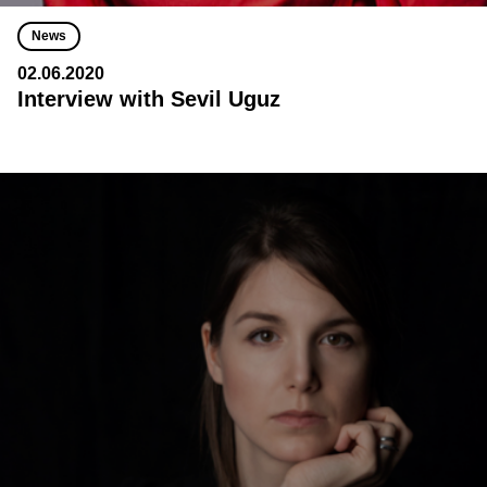
News
02.06.2020
Interview with Sevil Uguz