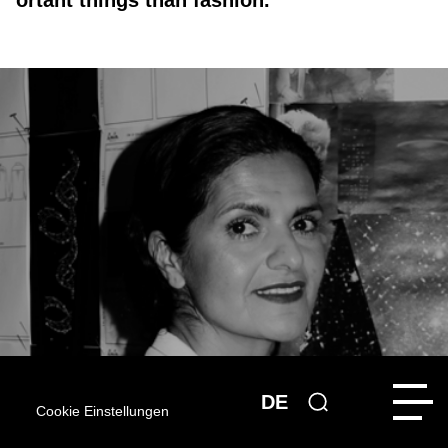
ortant things than fashion.”
DE
Cookie Einstellungen