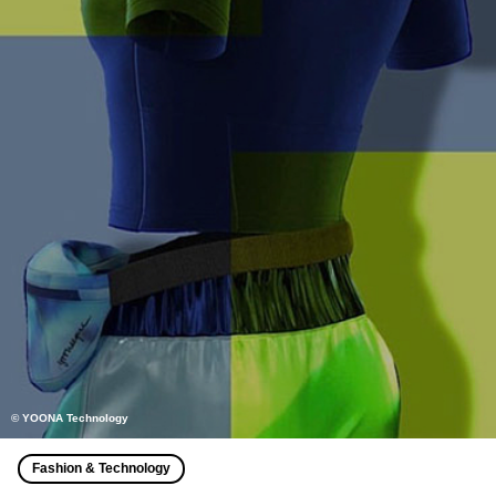
© YOONA Technology
Fashion & Technology