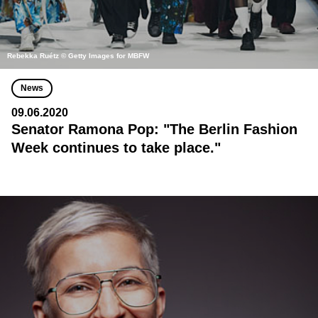
Rebekka Ruétz © Getty Images for MBFW
News
09.06.2020
Senator Ramona Pop: "The Berlin Fashion
Week continues to take place."