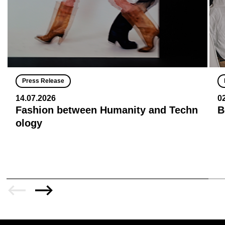
Press Release
14.07.2026
0
Fashion between Humanity and Techn
B
ology