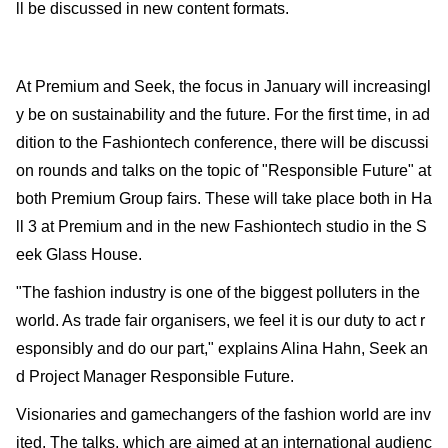
ll be discussed in new content formats.
At Premium and Seek, the focus in January will increasingl
y be on sustainability and the future. For the first time, in ad
dition to the Fashiontech conference, there will be discussi
on rounds and talks on the topic of "Responsible Future" at
both Premium Group fairs. These will take place both in Ha
ll 3 at Premium and in the new Fashiontech studio in the S
eek Glass House.
"The fashion industry is one of the biggest polluters in the
world. As trade fair organisers, we feel it is our duty to act r
esponsibly and do our part," explains Alina Hahn, Seek an
d Project Manager Responsible Future.
Visionaries and gamechangers of the fashion world are inv
ited. The talks, which are aimed at an international audienc