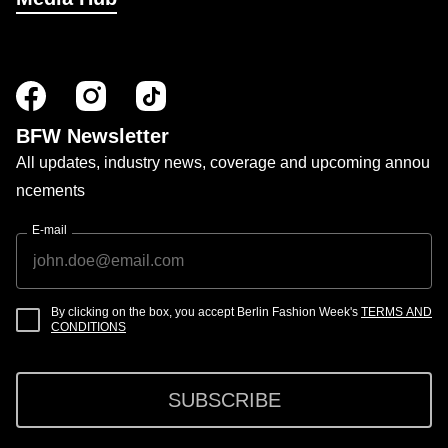
BFW Newsletter
All updates, industry news, coverage and upcoming annou
ncements
E-mail
By clicking on the box, you accept Berlin Fashion Week's
TERMS AND
CONDITIONS
SUBSCRIBE