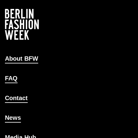
About BFW
FAQ
Contact
News
Media Hub