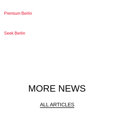
Premium Berlin
Seek Berlin
MORE NEWS
ALL ARTICLES