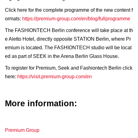
Click here for the complete programme of the new content f
ormats:
https://premium-group.com/en/blog/fullprogramme
The FASHIONTECH Berlin conference will take place at th
e Aletto Hotel, directly opposite STATION Berlin, where Pr
emium is located. The FASHIONTECH studio will be locat
ed as part of SEEK in the Arena Berlin Glass House.
To register for Premium, Seek and Fashiontech Berlin click
here:
https://visit.premium-group.com/en
More information:
Premium Group