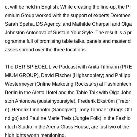
e, will be held in English. While creating the line-up, the Pr
emium Group worked with the support of experts Dorothee
Sarah Speha, DS Agency, and Mathilde Charpail and Olga
Johnston Antonova of Sustain Your Style. The result is a pr
ogramme full of promising table talks, panels and master cl
asses spread over the three locations.
The DER SPIEGEL Live Podcast with Anita Tillmann (PRE
MIUM GROUP), David Fischer (Highsnobiety) and Philipp
Westermeyer (Online Marketing Rockstars) at Fashion­tech
Berlin in the Aletto Hotel and the Table Talk with Olga John
ston Antonova (sustainyourstyle), Frederik Ekström (Tretor
n), Hendrik Lindholm (Sandqvist), Tony Tonnaer (Kings Of I
ndigo) and Pauline Marie Treis (Jungle Folk) in the Fashio
ntech Studio in the Arena Glass House, are just two of the
highlights worth mentioning.