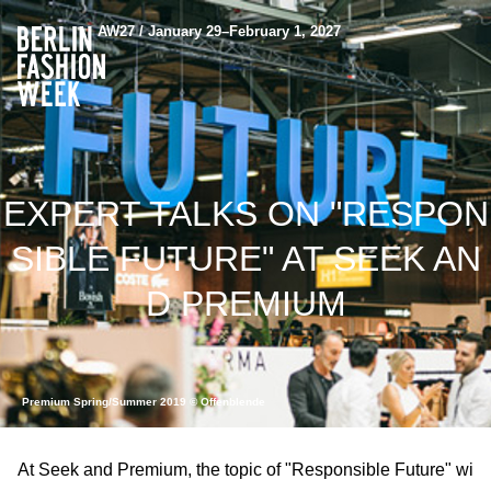
AW27 / January 29–February 1, 2027
EXPERT TALKS ON "RESPON
SIBLE FUTURE" AT SEEK AN
D PREMIUM
Premium Spring/Summer 2019 © Offenblende
At Seek and Premium, the topic of "Responsible Future" wi