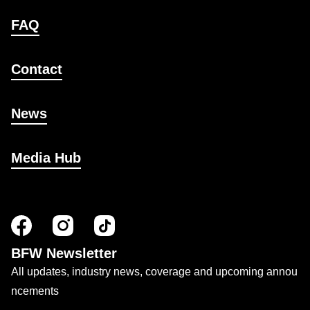
FAQ
Contact
News
Media Hub
BFW Newsletter
All updates, industry news, coverage and upcoming annou
ncements