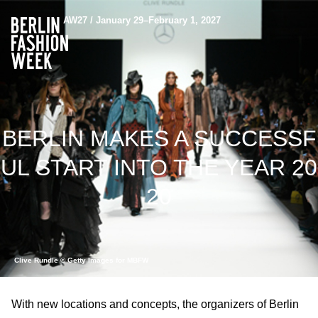
AW27 / January 29–February 1, 2027
BERLIN MAKES A SUCCESSF
UL START INTO THE YEAR 20
20
Clive Rundle © Getty Images for MBFW
With new locations and concepts, the organizers of Berlin