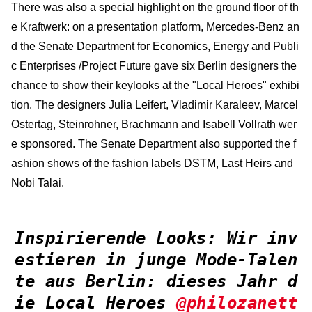
There was also a special highlight on the ground floor of th
e Kraftwerk: on a presentation platform, Mercedes-Benz an
d the Senate Department for Economics, Energy and Publi
c Enterprises /Project Future gave six Berlin designers the
chance to show their keylooks at the "Local Heroes" exhibi
tion. The designers Julia Leifert, Vladimir Karaleev, Marcel
Ostertag, Steinrohner, Brachmann and Isabell Vollrath wer
e sponsored. The Senate Department also supported the f
ashion shows of the fashion labels DSTM, Last Heirs and
Nobi Talai.
Inspirierende Looks: Wir inv
estieren in junge Mode-Talen
te aus Berlin: dieses Jahr d
ie Local Heroes
@philozanett