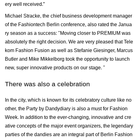
ery well received.”
Michael Stracke, the chief business development manager
of the Fashiontech Berlin conference, also rated the Janua
ry season as a success: "Moving closer to PREMIUM was
absolutely the right decision. We are very pleased that Tele
kom Fashion Fusion as well as Stefanie Giesinger, Marcus
Butler and Mike Mikkelborg took the opportunity to launch
new, super innovative products on our stage. "
There was also a celebration
In the city, which is known for its celebratory culture like no
other, the Party by Dandydiary is also a must for Fashion
Week. In addition to the ever-changing, innovative and cre
ative con­cepts of the major event organizers, the legendary
parties of the dandies are an integral part of Berlin Fashion