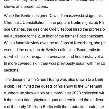
shows and presentations.
While the Berlin designer Dawid Tomaszewski staged his
Chromatic Constellation in the popular Berlin nightclub Pri
nce Charles, the designer Odély Teboul lured the professio
nal audience to the 21st floor of the former Postscheckamt.
With a fantastic view over the roof­tops of Kreuzberg, she pr
esented the new Lou de Bètoly collection "Bourgeoibstru
s", which is extravagant, provocative and hedonistic, yet wi
th more covered skin than was previously usual with her co
llections.
The designer Shih-Shun Huang was also drawn to a Berli
n club. He invited the guests of his show to the Griesmühl
e, where he showed his Autumn/Winter 2020 collection wit
h the motto #naughtybutelegant and reminded the audienc
e of the early 1990s in Berlin with the produc­tion under the