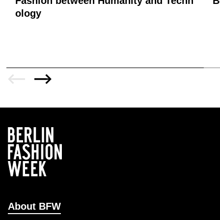
Fashion between Humanity and Techn
B
ology
About BFW