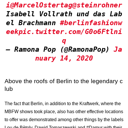
i
@MarcelOstertag
@steinrohner
Isabell Vollrath und das Lab
el Brachmann
#berlinfashionw
eek
pic.twitter.com/G0o6Ftlni
q
— Ramona Pop (@RamonaPop)
Ja
nuary 14, 2020
Above the roofs of Berlin to the legendary c
lub
The fact that Berlin, in addition to the Kraftwerk, where the
MBFW shows took place, also has other effective locations
to offer was demonstrated among other things by the labels
Lou de Bètoly, Dawid Tomaszewski and #Damur with their