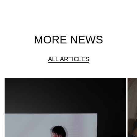
MORE NEWS
ALL ARTICLES