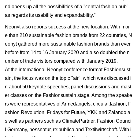
nd opens up all the possibilities of a "central fashion hub"
as regards its usability and expandability.”
Neonyt also reports success at the new location. With mor
e than 210 sustainable fashion brands from 22 countries, N
eonyt gathered more sustainable fashion brands than ever
before from 14 to 16 January 2020 and also doubled the n
umber of trade visitors compared with January 2019.
At the international Neonyt conference format Fashionsust
ain, the focus was on the topic "air", which was discussed i
n about 50 keynote speeches, panel discussions and mast
er classes on the Fashionsustain stage. Among the speake
rs were representatives of Armedangels, circular.fashion, F
ashion Revolution, Fridays for Future, YKK and Zalando a
s well as partners such as ClimatePartner, Fashion Counci
l Germany, hessnatur, re:publica and Textilwirtschaft. With i