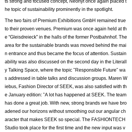
ts strong and focused concept, Neonyt once again placed t
he topic of sustainability prominently in the spotlight.
The two fairs of Premium Exhibitions GmbH remained true
to their proven venues. Premium was once again held at th
e “Gleisdreieck” in the halls of the former Postbahnhof. The
area for the sustainable brands was moved behind the mai
n entrance and thus became the focus of attention. Sustain
ability was also discussed on the second day in the Literall
y Talking Space, where the topic "Responsible Future" wa
s addressed in table talks and discussion groups. Maren W
iebus, Fashion Director of SEEK, was also satisfied with th
e January edi­tion: "A lot has happened at SEEK. The team
has done a great job. With new, strong brands we have bro
adened our horizons without smoothing out our angular ch
aracter that makes SEEK so special. The FASHIONTECH
Studio took place for the first time and the new input was v