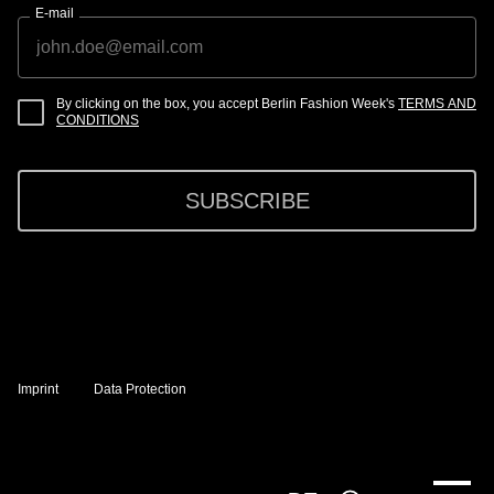
E-mail
By clicking on the box, you accept Berlin Fashion Week's
TERMS AND
CONDITIONS
SUBSCRIBE
Imprint
Data Protection