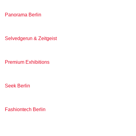
Panorama Berlin
Selvedgerun & Zeitgeist
Premium Exhibitions
Seek Berlin
Fashiontech Berlin