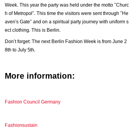
Week. This year the party was held under the motto "Churc
h of Metropol". This time the visitors were sent through "He
aven's Gate" and on a spiritual party journey with uniform s
ect clothing. This is Berlin.
Don’t forget: The next Berlin Fashion Week is from June 2
8th to July 5th.
More information:
Fashion Council Germany
Fashionsustain