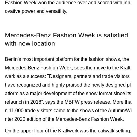
Fashion Week won the audience over and scored with inn
ovative power and versatility.
Mercedes-Benz Fashion Week is satisfied
with new location
Berlin's most important platform for the fashion shows, the
Mercedes-Benz Fashion Week, sees the move to the Kraft
werk as a success: "Designers, partners and trade visitors
have recognized and highly praised the newly designed pl
atform as a major development of the show format since its
relaunch in 2018”, says the MBFW press release. More tha
n 11,000 trade visitors came to the shows of the Autumn/Wi
nter 2020 edition of the Mercedes-Benz Fashion Week.
On the upper floor of the Kraftwerk was the catwalk setting,