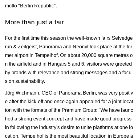
motto "Berlin Republic".
More than just a fair
For the first time this season the well-known fairs Selvedge
run & Zeitgeist, Panorama and Neonyt took place at the for
mer airport in Tempelhof. On about 20,000 square metres o
n the airfield and in Hangars 5 and 6, visitors were greeted
by brands with relevance and strong messages and a focu
s on sustainability.
Jörg Wichmann, CEO of Panorama Berlin, was very positiv
e after the kick-off and once again appealed for a joint locat
ion with the formats of the Premium Group: "We have launc
hed a strong event concept and have made good progress
in following the industry's desire to unite platforms at one lo
cation. Tempelhof is the most beautiful location in Europe a