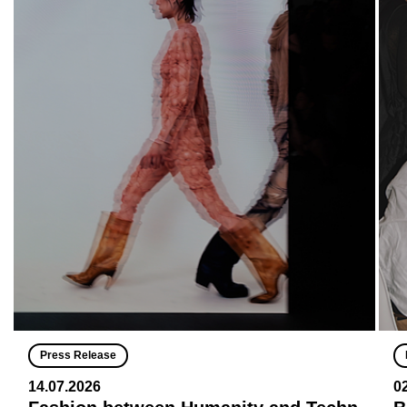
Press Release
14.07.2026
0