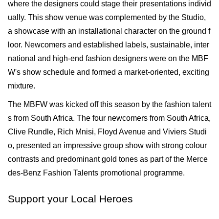
where the designers could stage their presentations individ
ually. This show venue was complemented by the Studio,
a show­case with an installational character on the ground f
loor. Newcomers and established labels, sustainable, inter
national and high-end fashion designers were on the MBF
W's show sched­ule and formed a market-oriented, exciting
mixture.
The MBFW was kicked off this season by the fashion talent
s from South Africa. The four newcomers from South Africa,
Clive Rundle, Rich Mnisi, Floyd Avenue and Viviers Studi
o, presented an impressive group show with strong colour
contrasts and predominant gold tones as part of the Merce
des-Benz Fashion Talents promotional programme.
Support your Local Heroes