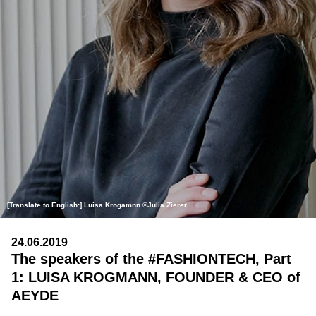
[Translate to English:] Luisa Krogamnn ©Julia Zierer
24.06.2019
The speakers of the #FASHIONTECH, Part
1: LUISA KROGMANN, FOUNDER & CEO of
AEYDE