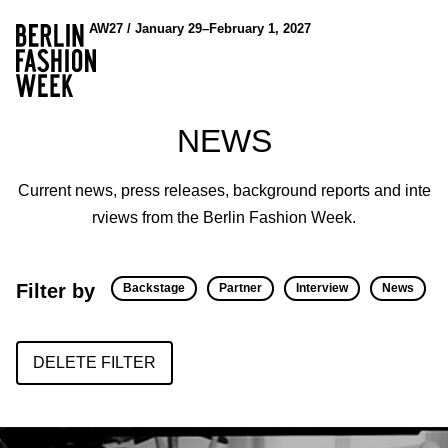
AW27 / January 29–February 1, 2027
NEWS
Current news, press releases, background reports and inte
rviews from the Berlin Fashion Week.
Filter by
Backstage
Partner
Interview
News
DELETE FILTER