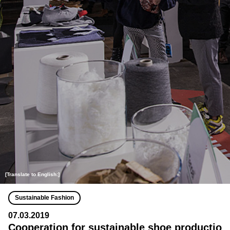
[Translate to English:]
Sustainable Fashion
07.03.2019
Cooperation for sustainable shoe productio