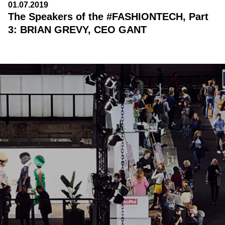
01.07.2019
The Speakers of the #FASHIONTECH, Part
3: BRIAN GREVY, CEO GANT