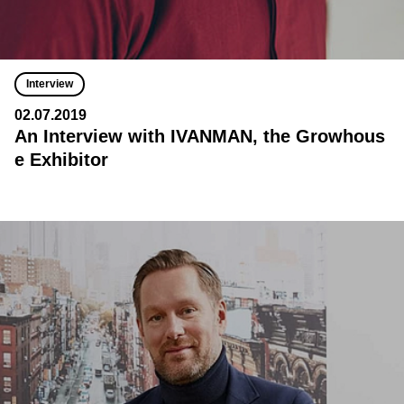
Interview
02.07.2019
An Interview with IVANMAN, the Growhous
e Exhibitor