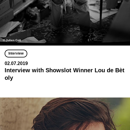
© Julien Cott
Interview
02.07.2019
Interview with Showslot Winner Lou de Bèt
oly