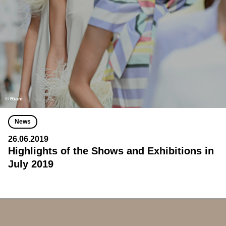
© Riani
News
26.06.2019
Highlights of the Shows and Exhibitions in
July 2019