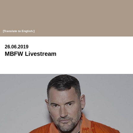
[Translate to English:]
26.06.2019
MBFW Livestream