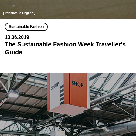
[Translate to English:]
Sustainable Fashion
13.06.2019
The Sustainable Fashion Week Traveller's
Guide