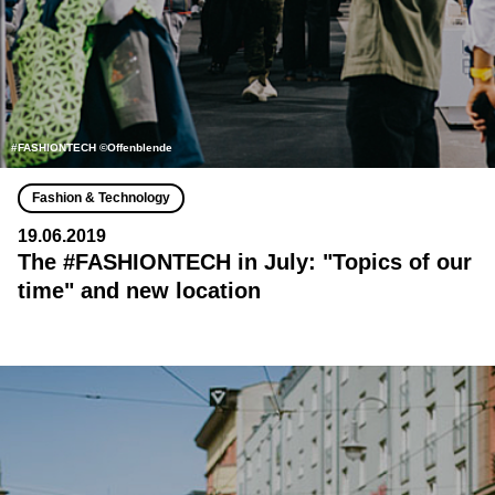
#FASHIONTECH ©Offenblende
Fashion & Technology
19.06.2019
The #FASHIONTECH in July: "Topics of our
time" and new location