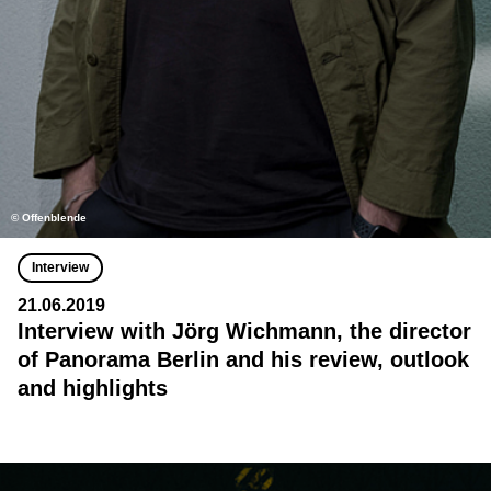
© Offenblende
Interview
21.06.2019
Interview with Jörg Wichmann, the director
of Panorama Berlin and his review, outlook
and highlights