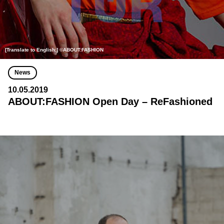
[Translate to English:] ©ABOUT:FASHION
News
10.05.2019
ABOUT:FASHION Open Day – ReFashioned