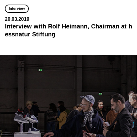
Interview
20.03.2019
Interview with Rolf Heimann, Chairman at h
essnatur Stiftung