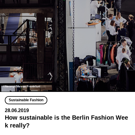
©Neonyt/Messe Frankfurt
Sustainable Fashion
28.06.2019
How sustainable is the Berlin Fashion Wee
k really?