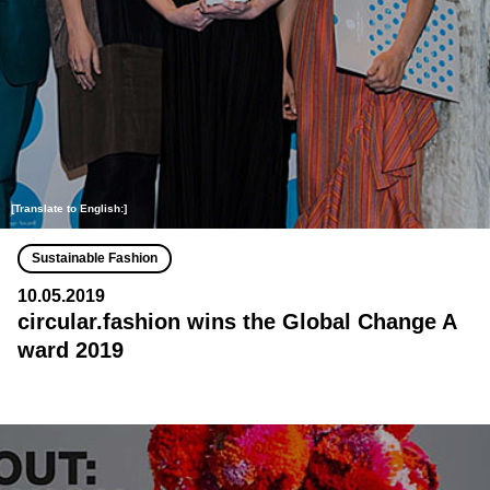
[Translate to English:]
Sustainable Fashion
10.05.2019
circular.fashion wins the Global Change A
ward 2019