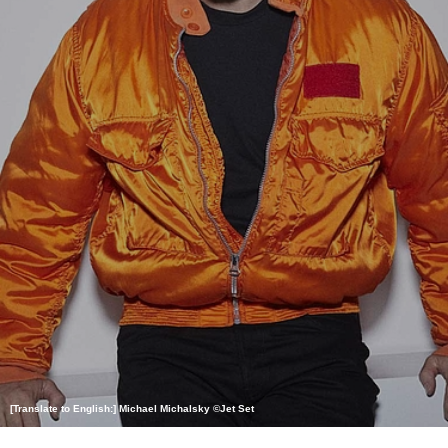
[Translate to English:] Michael Michalsky ©Jet Set