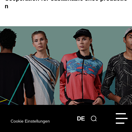
n
DE
Cookie Einstellungen