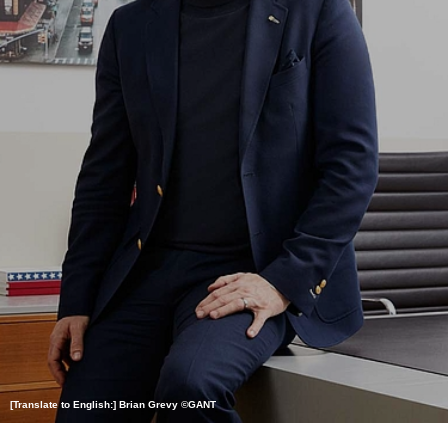
[Translate to English:] Brian Grevy ©GANT