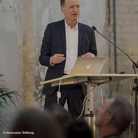
© hessnatur Stiftung