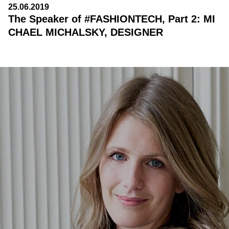
25.06.2019
The Speaker of #FASHIONTECH, Part 2: MI
CHAEL MICHALSKY, DESIGNER