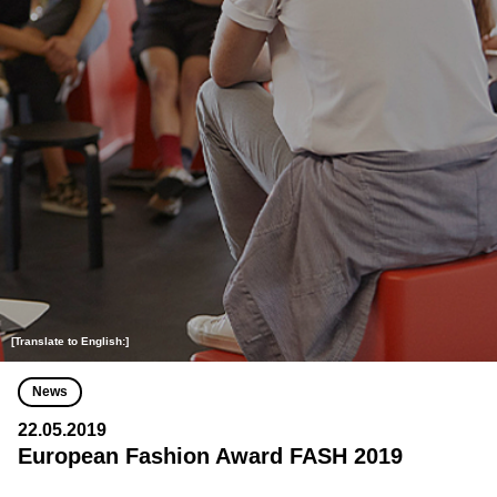
[Translate to English:]
News
22.05.2019
European Fashion Award FASH 2019