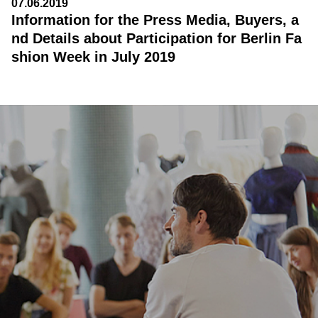
07.06.2019
Information for the Press Media, Buyers, a
nd Details about Participation for Berlin Fa
shion Week in July 2019