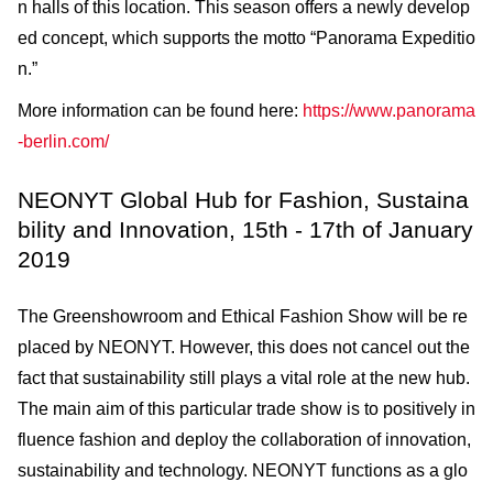
n halls of this location. This season offers a newly develop
ed concept, which supports the motto “Panorama Expeditio
n.”
More information can be found here:
https://www.panorama
-berlin.com/
NEONYT Global Hub for Fashion, Sustaina
bility and Innovation, 15th - 17th of January
2019
The Greenshowroom and Ethical Fashion Show will be re
placed by NEONYT. However, this does not cancel out the
fact that sustainability still plays a vital role at the new hub.
The main aim of this particular trade show is to positively in
fluence fashion and deploy the collaboration of innovation,
sustainability and technology. NEONYT functions as a glo