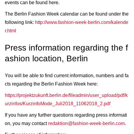
events can be found here.
The Berlin Fashion Week calendar can be found under the
following link:
http://www.fashion-week-berlin.com/kalende
r.html
Press information regarding the f
ashion location, Berlin
You will be able to find current information, numbers and fa
cts regarding the Berlin Fashion Week here:
https://projektzukunft.berlin.de/fileadmin/user_upload/pdf/k
urzinfos/KurzinfoMode_Juli2018_11062018_2.pdf
If you have any further questions regarding press informati
on, you may contact
redaktion@fashion-week-berlin.com
.