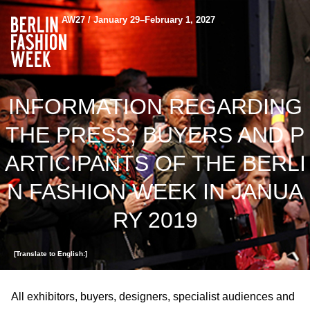
AW27 / January 29–February 1, 2027
INFORMATION REGARDING
THE PRESS, BUYERS AND P
ARTICIPANTS OF THE BERLI
N FASHION WEEK IN JANUA
RY 2019
[Translate to English:]
All exhibitors, buyers, designers, specialist audiences and