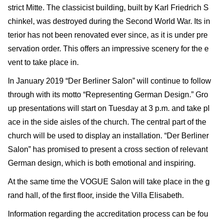
strict Mitte. The classicist building, built by Karl Friedrich S
chinkel, was destroyed during the Second World War. Its in
terior has not been renovated ever since, as it is under pre
servation order. This offers an impressive scenery for the e
vent to take place in.
In January 2019 “Der Berliner Salon” will continue to follow
through with its motto “Representing German Design.” Gro
up presentations will start on Tuesday at 3 p.m. and take pl
ace in the side aisles of the church. The central part of the
church will be used to display an installation. “Der Berliner
Salon” has promised to present a cross section of relevant
German design, which is both emotional and inspiring.
At the same time the VOGUE Salon will take place in the g
rand hall, of the first floor, inside the Villa Elisabeth.
Information regarding the accreditation process can be fou