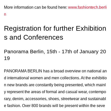
More information can be found here:
www.fashiontech.berli
n
Registration for further Exhibition
s and Conferences
Panorama Berlin, 15th - 17th of January 20
19
PANORAMA BERLIN has a broad overview on national an
d international women and men collections. At the exhibitio
n new brands are constantly being presented, which mainl
y represent the areas of formal and casual wear, contempo
rary, denim, accessories, shoes, streetwear and sustainabl
e fashion. Over 800 brands will be present within the seve