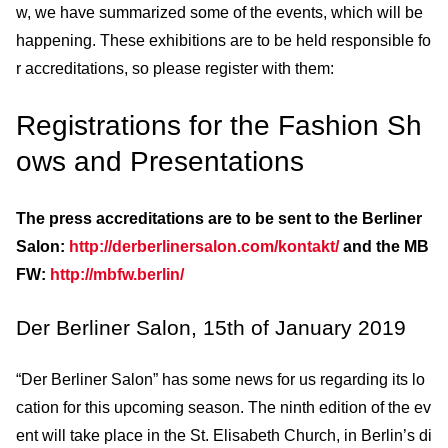
w, we have summarized some of the events, which will be
happening. These exhibitions are to be held responsible fo
r accreditations, so please register with them:
Registrations for the Fashion Sh
ows and Presentations
The press accreditations are to be sent to the Berliner
Salon:
http://derberlinersalon.com/kontakt/
and the MB
FW:
http://mbfw.berlin/
Der Berliner Salon, 15th of January 2019
“Der Berliner Salon” has some news for us regarding its lo
cation for this upcoming season. The ninth edition of the ev
ent will take place in the St. Elisabeth Church, in Berlin’s di