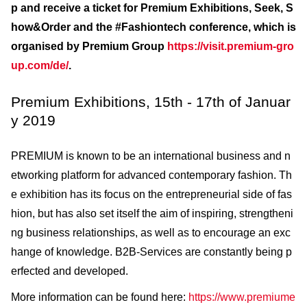
p and receive a ticket for Premium Exhibitions, Seek, S
how&Order and the #Fashiontech conference, which is
organised by Premium Group
https://visit.premium-gro
up.com/de/
.
Premium Exhibitions, 15th - 17th of Januar
y 2019
PREMIUM is known to be an international business and n
etworking platform for advanced contemporary fashion. Th
e exhibition has its focus on the entrepreneurial side of fas
hion, but has also set itself the aim of inspiring, strengtheni
ng business relationships, as well as to encourage an exc
hange of knowledge. B2B-Services are constantly being p
erfected and developed.
More information can be found here:
https://www.premiume