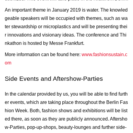
An important theme in January 2019 is water. The knowled
geable speakers will be occupied with themes, such as wa
ter stewardship or microplastics and will be presenting thei
r innovations and visionary ideas. The conference and Thi
nkathon is hosted by Messe Frankfurt.
More information can be found here:
www.fashionsustain.c
om
Side Events and Aftershow-Parties
In the calendar provided by us, you will be able to find furth
er events, which are taking place throughout the Berlin Fas
hion Week. Both, fashion shows and exhibitions will be list
ed there, as soon as they are publicly announced. Aftersho
w-Parties, pop-up-shops, beauty-lounges and further side-