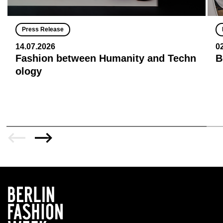
Press Release
14.07.2026
0
Fashion between Humanity and Techn
B
ology