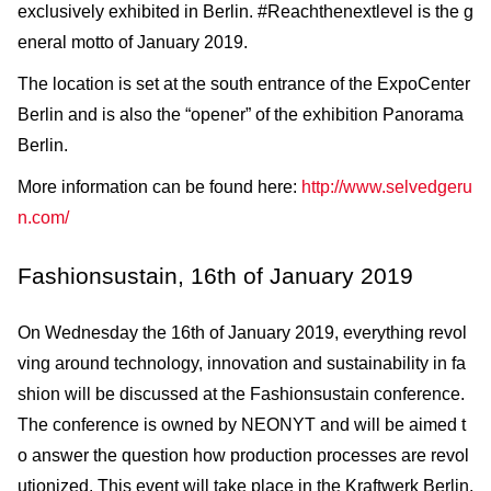
exclusively exhibited in Berlin. #Reachthenextlevel is the g
eneral motto of January 2019.
The location is set at the south entrance of the ExpoCenter
Berlin and is also the “opener” of the exhibition Panorama
Berlin.
More information can be found here:
http://www.selvedgeru
n.com/
Fashionsustain, 16th of January 2019
On Wednesday the 16th of January 2019, everything revol
ving around technology, innovation and sustainability in fa
shion will be discussed at the Fashionsustain conference.
The conference is owned by NEONYT and will be aimed t
o answer the question how production processes are revol
utionized. This event will take place in the Kraftwerk Berlin.