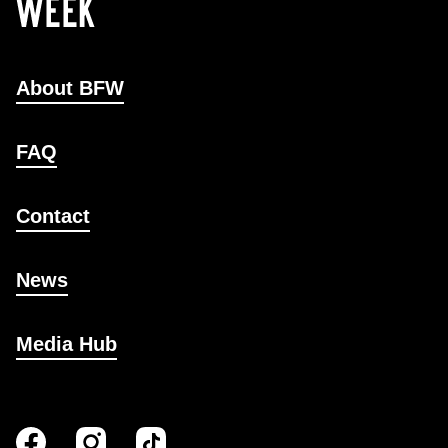
About BFW
FAQ
Contact
News
Media Hub