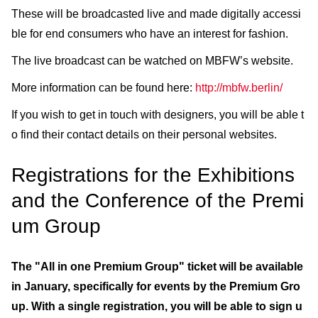
These will be broadcasted live and made digitally accessi
ble for end consumers who have an interest for fashion.
The live broadcast can be watched on MBFW’s website.
More information can be found here:
http://mbfw.berlin/
If you wish to get in touch with designers, you will be able t
o find their contact details on their personal websites.
Registrations for the Exhibitions
and the Conference of the Premi
um Group
The "All in one Premium Group" ticket will be available
in January, specifically for events by the Premium Gro
up. With a single registration, you will be able to sign u