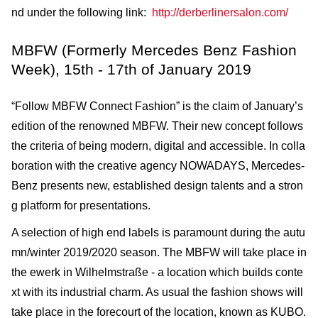
nd under the following link:
http://derberlinersalon.com/
MBFW (Formerly Mercedes Benz Fashion
Week), 15th - 17th of January 2019
“Follow MBFW Connect Fashion” is the claim of January’s
edition of the renowned MBFW. Their new concept follows
the criteria of being modern, digital and accessible. In colla
boration with the creative agency NOWADAYS, Mercedes-
Benz presents new, established design talents and a stron
g platform for presentations.
A selection of high end labels is paramount during the autu
mn/winter 2019/2020 season. The MBFW will take place in
the ewerk in Wilhelmstraße - a location which builds conte
xt with its industrial charm. As usual the fashion shows will
take place in the forecourt of the location, known as KUBO.