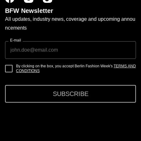
BFW Newsletter
All updates, industry news, coverage and upcoming annou
ncements
E-mail
By clicking on the box, you accept Berlin Fashion Week's
TERMS AND
CONDITIONS
SUBSCRIBE