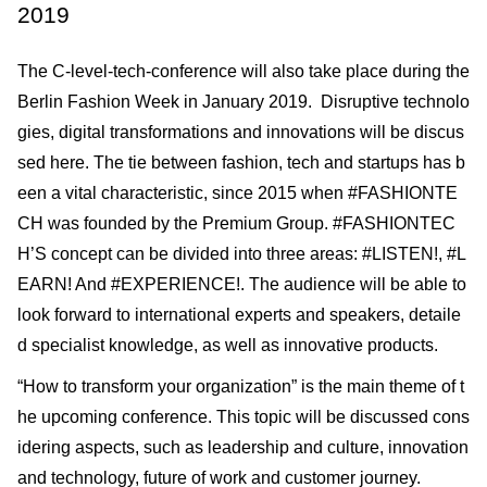
2019
The C-level-tech-conference will also take place during the
Berlin Fashion Week in January 2019. Disruptive technolo
gies, digital transformations and innovations will be discus
sed here. The tie between fashion, tech and startups has b
een a vital characteristic, since 2015 when #FASHIONTE
CH was founded by the Premium Group. #FASHIONTEC
H’S concept can be divided into three areas: #LISTEN!, #L
EARN! And #EXPERIENCE!. The audience will be able to
look forward to international experts and speakers, detaile
d specialist knowledge, as well as innovative products.
“How to transform your organization” is the main theme of t
he upcoming conference. This topic will be discussed cons
idering aspects, such as leadership and culture, innovation
and technology, future of work and customer journey.