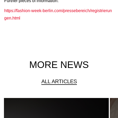
Further pieces of information:
https://fashion-week-berlin.com/pressebereich/registrierun
gen.html
MORE NEWS
ALL ARTICLES