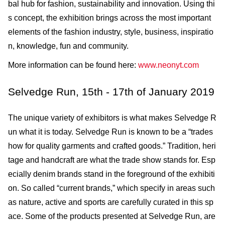
bal hub for fashion, sustainability and innovation. Using thi
s concept, the exhibition brings across the most important
elements of the fashion industry, style, business, inspiratio
n, knowledge, fun and community.
More information can be found here:
www.neonyt.com
Selvedge Run, 15th - 17th of January 2019
The unique variety of exhibitors is what makes Selvedge R
un what it is today. Selvedge Run is known to be a “trades
how for quality garments and crafted goods.” Tradition, heri
tage and handcraft are what the trade show stands for. Esp
ecially denim brands stand in the foreground of the exhibiti
on. So called “current brands,” which specify in areas such
as nature, active and sports are carefully curated in this sp
ace. Some of the products presented at Selvedge Run, are