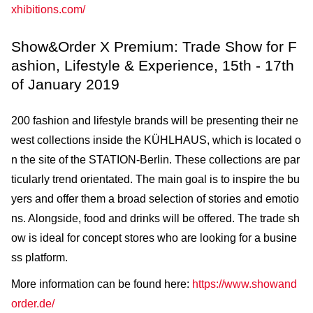
xhibitions.com/
Show&Order X Premium: Trade Show for F
ashion, Lifestyle & Experience, 15th - 17th
of January 2019
200 fashion and lifestyle brands will be presenting their ne
west collections inside the KÜHLHAUS, which is located o
n the site of the STATION-Berlin. These collections are par
ticularly trend orientated. The main goal is to inspire the bu
yers and offer them a broad selection of stories and emotio
ns. Alongside, food and drinks will be offered. The trade sh
ow is ideal for concept stores who are looking for a busine
ss platform.
More information can be found here:
https://www.showand
order.de/