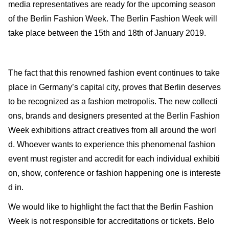
media representatives are ready for the upcoming season
of the Berlin Fashion Week. The Berlin Fashion Week will
take place between the 15th and 18th of January 2019.
The fact that this renowned fashion event continues to take
place in Germany’s capital city, proves that Berlin deserves
to be recognized as a fashion metropolis. The new collecti
ons, brands and designers presented at the Berlin Fashion
Week exhibitions attract creatives from all around the worl
d. Whoever wants to experience this phenomenal fashion
event must register and accredit for each individual exhibiti
on, show, conference or fashion happening one is intereste
d in.
We would like to highlight the fact that the Berlin Fashion
Week is not responsible for accreditations or tickets. Belo