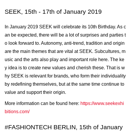
SEEK, 15th - 17th of January 2019
In January 2019 SEEK will celebrate its 10th Birthday. As c
an be expected, there will be a lot of surprises and parties t
o look forward to. Autonomy, anti-trend, tradition and origin
are the main themes that are vital at SEEK. Subcultures, m
usic and the arts also play and important role here. The ke
y idea is to create new values and cherish these. That is w
hy SEEK is relevant for brands, who form their individuality
by redefining themselves, but at the same time continue to
value and support their origin.
More information can be found here:
https://www.seekexhi
bitions.com/
#FASHIONTECH BERLIN, 15th of January