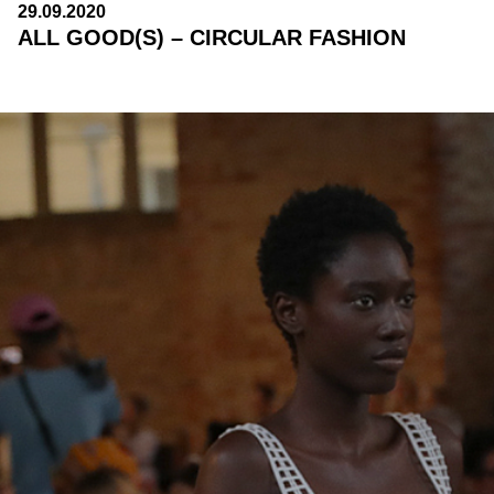
29.09.2020
ALL GOOD(S) – CIRCULAR FASHION