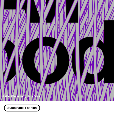
© Wim Westerveld, Lizzy Onck
Sustainable Fashion