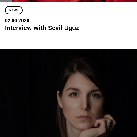
News
02.06.2020
Interview with Sevil Uguz