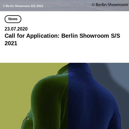
© Berlin Showroom S/S 2021
News
23.07.2020
Call for Application: Berlin Showroom S/S
2021