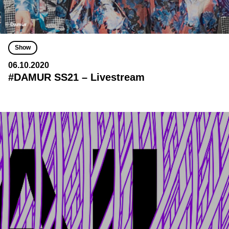
© Damur
Show
06.10.2020
#DAMUR SS21 – Livestream