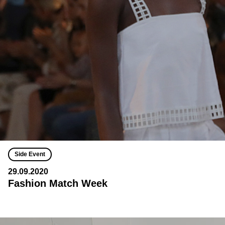
Side Event
29.09.2020
Fashion Match Week