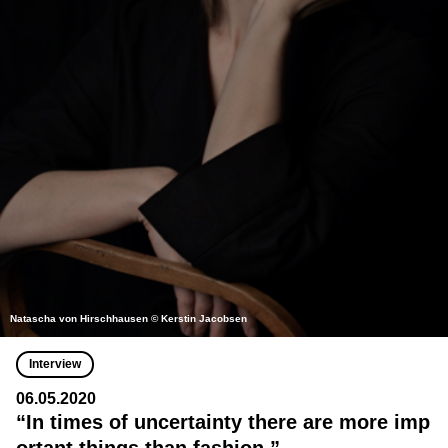
Natascha von Hirschhausen © Kerstin Jacobsen
Interview
06.05.2020
“In times of uncertainty there are more imp