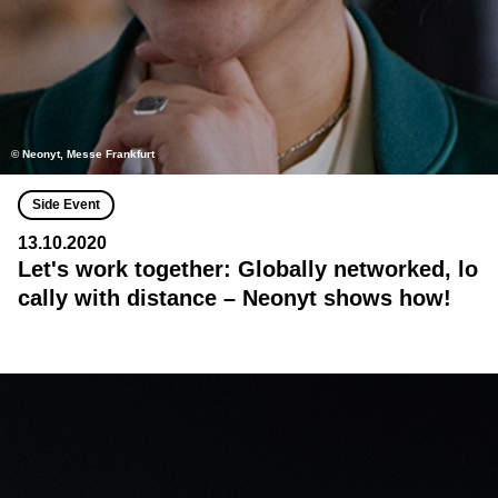
© Neonyt, Messe Frankfurt
Side Event
13.10.2020
Let's work together: Globally networked, lo
cally with distance – Neonyt shows how!