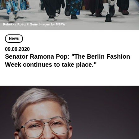
Rebekka Ruétz © Getty Images for MBFW
News
09.06.2020
Senator Ramona Pop: "The Berlin Fashion
Week continues to take place."