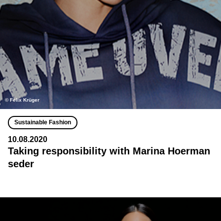
©️ Felix Krüger
Sustainable Fashion
10.08.2020
Taking responsibility with Marina Hoerman
seder