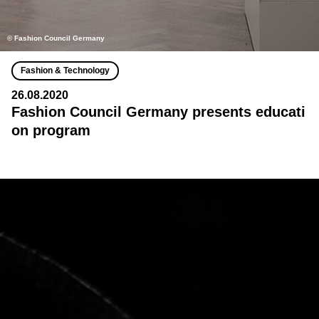
© Fashion Council Germany
Fashion & Technology
26.08.2020
Fashion Council Germany presents educati
on program