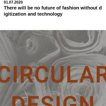
01.07.2020
There will be no future of fashion without d
igitization and technology