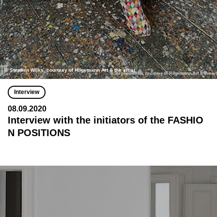
© Stephen Wilks, courtesy of Hilgemann Art & the artist
Interview
08.09.2020
Interview with the initiators of the FASHIO
N POSITIONS