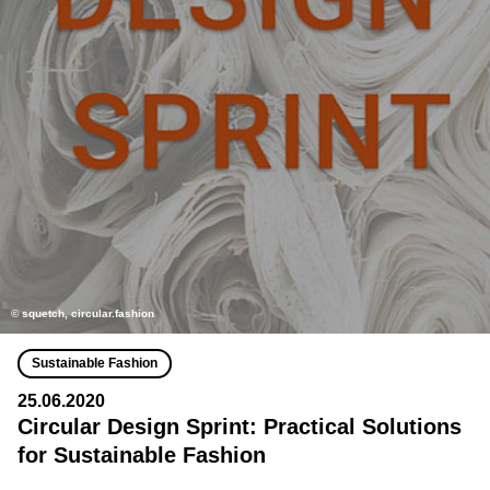
© squetch, circular.fashion
Sustainable Fashion
25.06.2020
Circular Design Sprint: Practical Solutions
for Sustainable Fashion