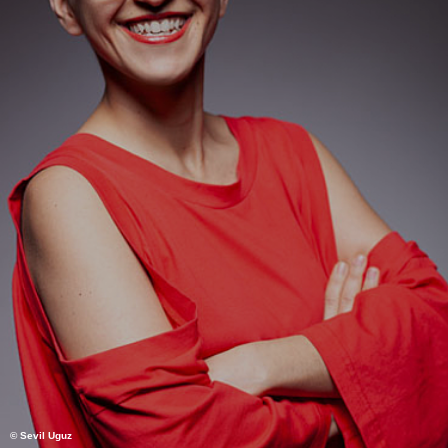
© Sevil Uguz