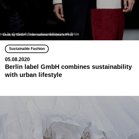
Look by GmbH © International Woolmark Prize
Sustainable Fashion
05.08.2020
Berlin label GmbH combines sustainability
with urban lifestyle