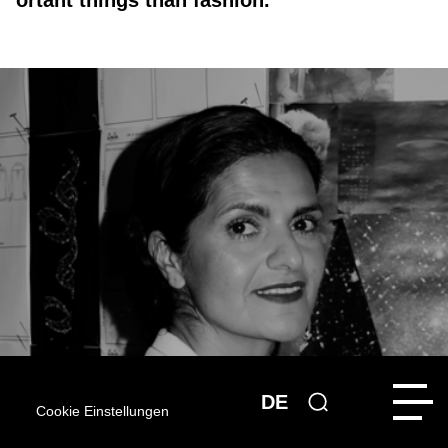
ortant things than fashion.”
DE
Cookie Einstellungen