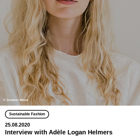
© Jordann Wood
Sustainable Fashion
25.08.2020
Interview with Adèle Logan Helmers