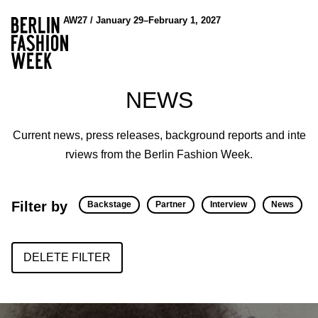
AW27 / January 29–February 1, 2027
NEWS
Current news, press releases, background reports and inte
rviews from the Berlin Fashion Week.
Filter by
Backstage
Partner
Interview
News
DELETE FILTER