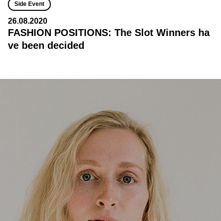
Side Event
26.08.2020
FASHION POSITIONS: The Slot Winners ha
ve been decided