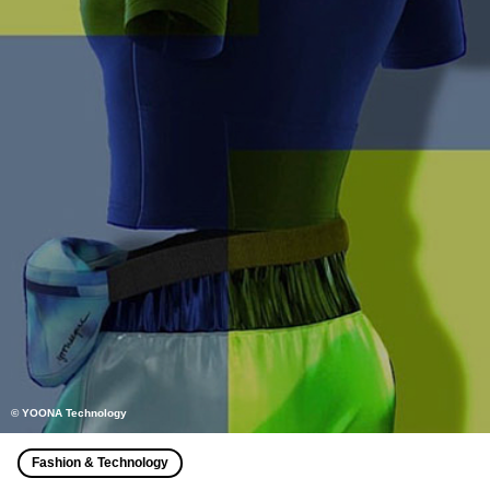
© YOONA Technology
Fashion & Technology