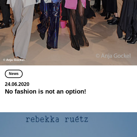
© Anja Gockel
News
24.06.2020
No fashion is not an option!