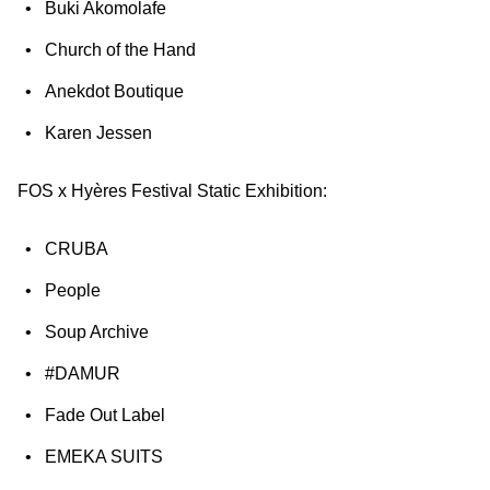
Buki Akomolafe
Church of the Hand
Anekdot Boutique
Karen Jessen
FOS x Hyères Festival Static Exhibition:
CRUBA
People
Soup Archive
#DAMUR
Fade Out Label
EMEKA SUITS