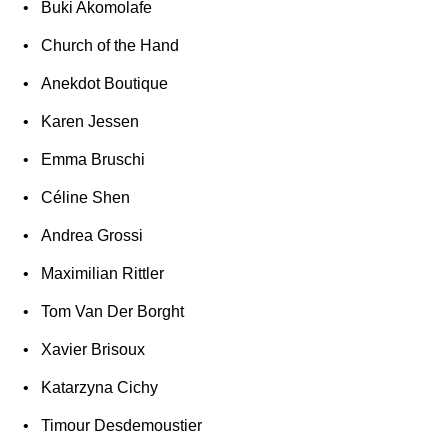
Buki Akomolafe
Church of the Hand
Anekdot Boutique
Karen Jessen
Emma Bruschi
Céline Shen
Andrea Grossi
Maximilian Rittler
Tom Van Der Borght
Xavier Brisoux
Katarzyna Cichy
Timour Desdemoustier