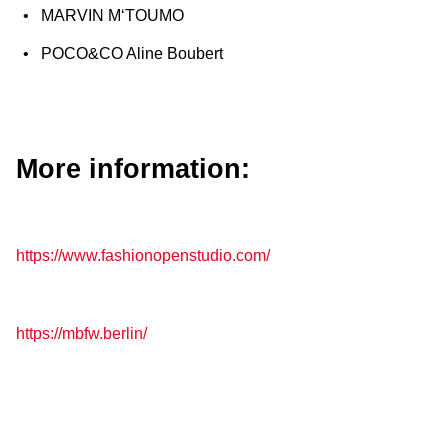
MARVIN M‘TOUMO
POCO&CO Aline Boubert
More information:
https://www.fashionopenstudio.com/
https://mbfw.berlin/