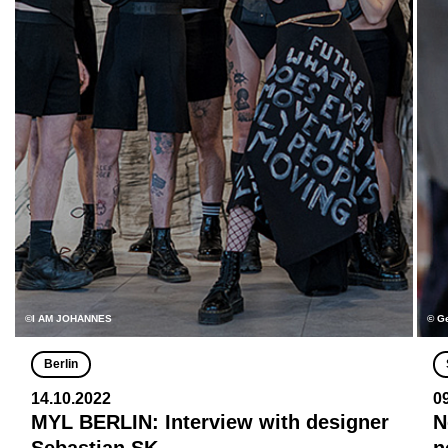
©I AM JOHANNES
© G
Berlin
14.10.2022
0
MYL BERLIN: Interview with designer
N
Sebastian SK
n