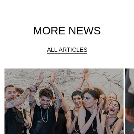
MORE NEWS
ALL ARTICLES