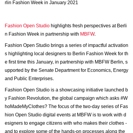
rlin Fashion Week in January 2021
Fashion Open Studio
highlights fresh perspectives at Berli
n Fashion Week in partnership with
MBFW
.
Fashion Open Studio brings a series of impactful activation
s highlighting local designers to Berlin Fashion Week for th
e first time this January, in partnership with MBFW Berlin, s
upported by the Senate Department for Economics, Energy
and Public Enterprises.
Fashion Open Studio is a showcasing initiative launched b
y ​Fashion Revolution​, the global campaign which asks ​#W
hoMadeMyClothes?​ The focus of the two-day series of Fas
hion Open Studio digital events at MBFW is to work with d
esigners to engage citizens with who makes their clothes -
and to explore some of the hands-on processes along the