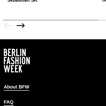
About BFW
FAQ