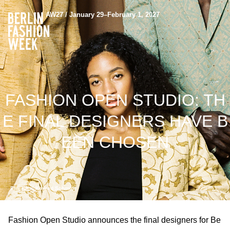
AW27 / January 29–February 1, 2027
FASHION OPEN STUDIO: TH
E FINAL DESIGNERS HAVE B
EEN CHOSEN
EMEKA © Konrad Schmidt
Fashion Open Studio announces the final designers for Be