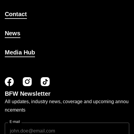
Contact
News
Media Hub
BFW Newsletter
All updates, industry news, coverage and upcoming annou
ncements
E-mail