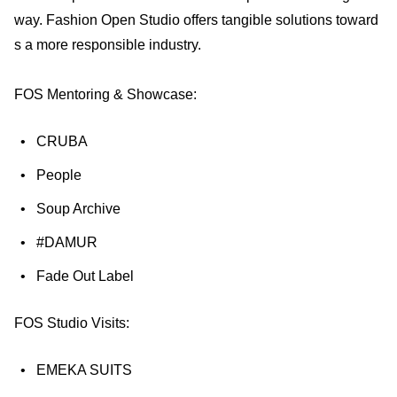
way. Fashion Open Studio offers tangible solutions toward
s a more responsible industry.
FOS Mentoring & Showcase:
CRUBA
People
Soup Archive
#DAMUR
Fade Out Label
FOS Studio Visits:
EMEKA SUITS