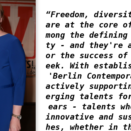
“Freedom, diversi
are at the core o
mong the defining
ty - and they're 
or the success of
eek. With establi
'Berlin Contempor
actively supporti
erging talents fo
ears - talents wh
innovative and su
hes, whether in t