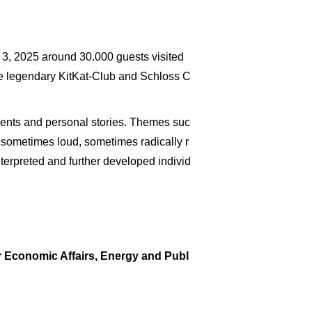
 3, 2025 around 30.000 guests visited
e legendary KitKat-Club and Schloss C
pments and personal stories. Themes suc
, sometimes loud, sometimes radically r
terpreted and further developed individ
r Economic Affairs, Energy and Publ