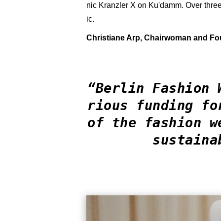
nic Kranzler X on Ku'damm. Over three 
ic.
Christiane Arp, Chairwoman and F
“Berlin Fashion 
rious funding fo
of the fashion w
sustaina