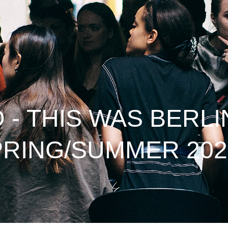
- THIS WAS BERLI
PRING/SUMMER 202