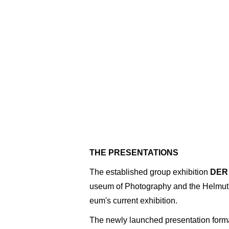
THE PRESENTATIONS
The established group exhibition
DER
useum of Photography and the Helmut 
eum's current exhibition.
The newly launched presentation form