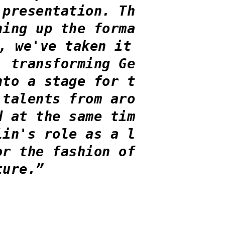
 presentation. Th
ning up the forma
, we've taken it
: transforming Ge
nto a stage for t
 talents from aro
d at the same tim
lin's role as a l
or the fashion of
ture.”