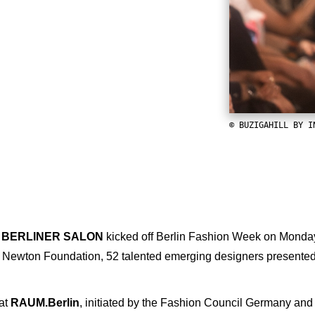
© BUZIGAHILL BY I
 BERLINER SALON
kicked off Berlin Fashion Week on Monday a
Newton Foundation, 52 talented emerging designers presented 
at
RAUM.Berlin
, initiated by the Fashion Council Germany and