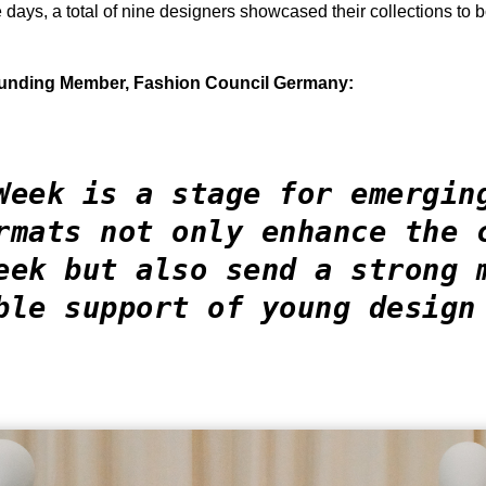
days, a total of nine designers showcased their collections to b
ounding Member, Fashion Council Germany:
Week is a stage for emergin
rmats not only enhance the 
eek but also send a strong 
ble support of young design