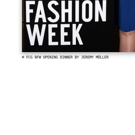
© FCG BFW OPENING DINNER BY JEREMY MÖLLER