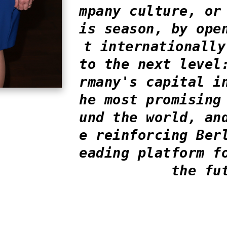
mpany culture, or
is season, by ope
t internationally
to the next level
rmany's capital i
he most promising
und the world, an
e reinforcing Ber
eading platform f
the fu