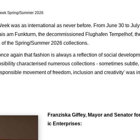
 Week Spring/Summer 2026
eek was as international as never before. From June 30 to July
lais am Funkturm, the decommissioned Flughafen Tempelhof, th
ts of the Spring/Summer 2026 collections.
once again that fashion is always a reflection of social develo
onsibility characterised numerous collections - sometimes subtle
sponsible movement of freedom, inclusion and creativity' was in
Franziska Giffey, Mayor and Senator fo
ic Enterprises: