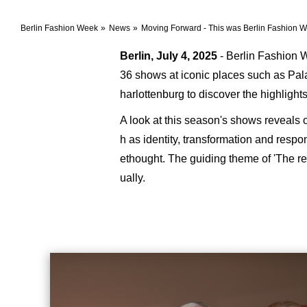
Berlin Fashion Week
News
Moving Forward - This was Berlin Fashion
Berlin, July 4, 2025
- Berlin Fashion W
36 shows at iconic places such as Pa
harlottenburg to discover the highligh
A look at this season's shows reveals 
h as identity, transformation and resp
ethought. The guiding theme of 'The re
ually.