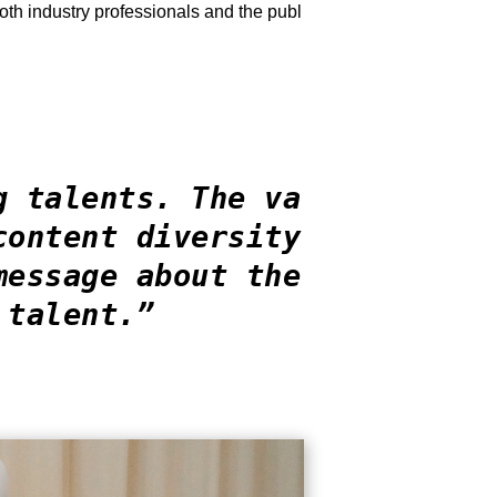
oth industry professionals and the publ
g talents. The va
content diversity
message about the
 talent.”