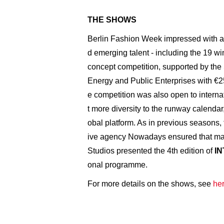
THE SHOWS
Berlin Fashion Week impressed with a
d emerging talent - including the 19 wi
concept competition, supported by the
Energy and Public Enterprises with €25,
e competition was also open to internat
t more diversity to the runway calendar
obal platform. As in previous seasons,
ive agency Nowadays ensured that man
Studios presented the 4th edition of
I
onal programme.
For more details on the shows, see
her