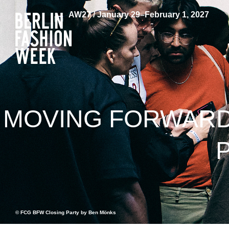
AW27 / January 29–February 1, 2027
MOVING FORWARD 
© FCG BFW Closing Party by Ben Mönks