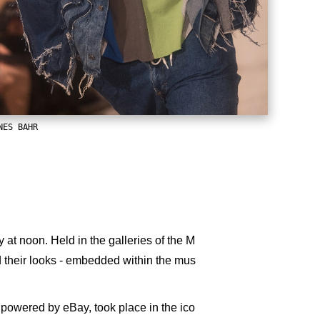
NES BAHR
t noon. Held in the galleries of the M
their looks - embedded within the mus
 powered by eBay, took place in the ico