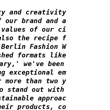
ty and creativity
f our brand and a
 values of our ci
also the recipe f
 Berlin Fashion W
shed formats like
ary,' we've been
ng exceptional em
r more than two y
o stand out with
stainable approac
heir products, co