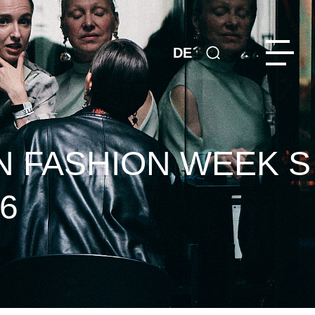
DE
N FASHION WEEK S
6