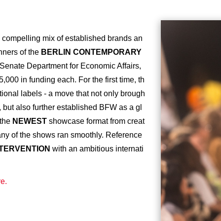
 compelling mix of established brands an
nners of the
BERLIN CONTEMPORARY
 Senate Department for Economic Affairs,
000 in funding each. For the first time, th
ional labels - a move that not only brough
, but also further established BFW as a gl
 the
NEWEST
showcase format from creat
y of the shows ran smoothly. Reference
NTERVENTION
with an ambitious internati
e.