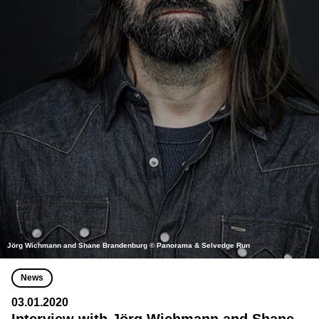
Jörg Wichmann and Shane Brandenburg © Panorama & Selvedge Run
News
03.01.2020