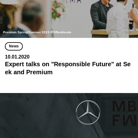
Premium Spring/Summer 2019 © Offenblende
News
10.01.2020
Expert talks on "Responsible Future" at Se
ek and Premium