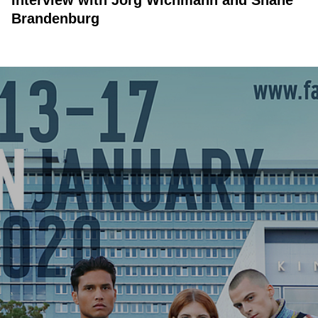
Interview with Jörg Wichmann and Shane
Brandenburg