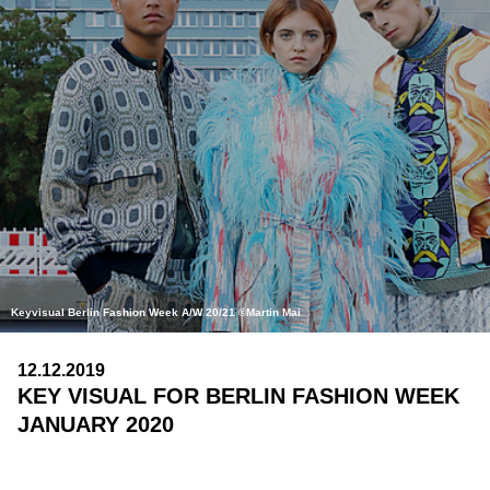
Keyvisual Berlin Fashion Week A/W 20/21 ©Martin Mai
12.12.2019
KEY VISUAL FOR BERLIN FASHION WEEK
JANUARY 2020