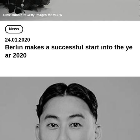
Clive Rundle © Getty Images for MBFW
News
24.01.2020
Berlin makes a successful start into the ye
ar 2020