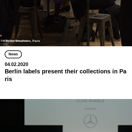
© Berlin Showroom, Paris
News
04.02.2020
Berlin labels present their collections in Pa
ris