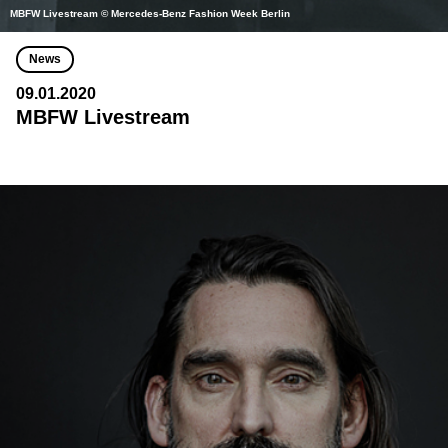
MBFW Livestream © Mercedes-Benz Fashion Week Berlin
News
09.01.2020
MBFW Livestream