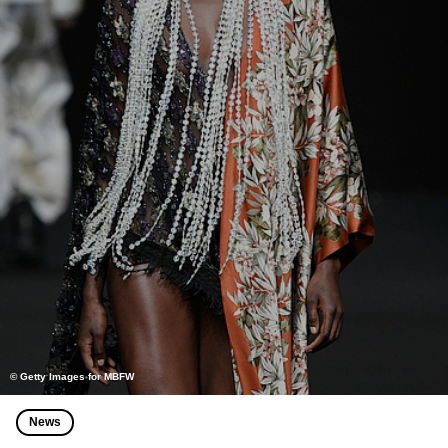
© Getty Images for MBFW
News