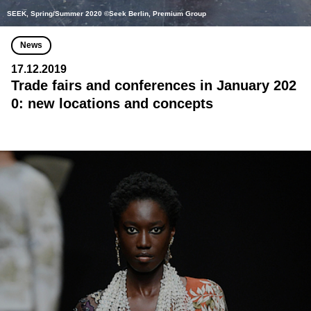
SEEK, Spring/Summer 2020 ©Seek Berlin, Premium Group
News
17.12.2019
Trade fairs and conferences in January 202
0: new locations and concepts