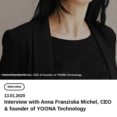
Anna Franziska Michel, CEO & Founder of YOONA Technology
Interview
13.01.2020
Interview with Anna Franziska Michel, CEO
& founder of YOONA Technology