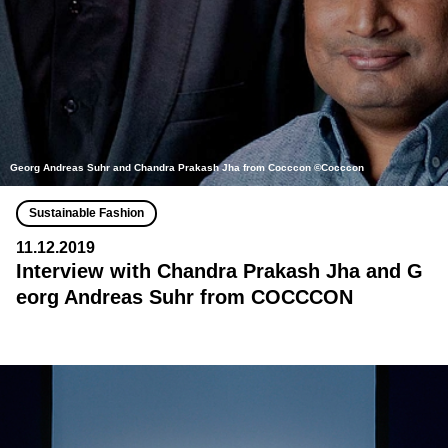
Georg Andreas Suhr and Chandra Prakash Jha from Cocccon ©Cocccon
Sustainable Fashion
11.12.2019
Interview with Chandra Prakash Jha and G
eorg Andreas Suhr from COCCCON