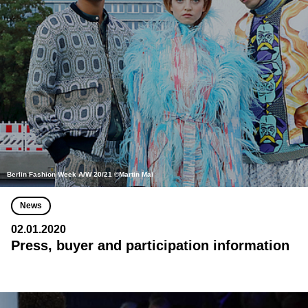
Berlin Fashion Week A/W 20/21 ©Martin Mai
News
02.01.2020
Press, buyer and participation information