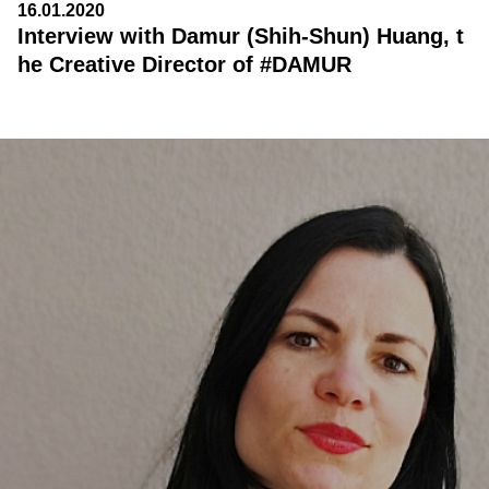
16.01.2020
Interview with Damur (Shih-Shun) Huang, t
he Creative Director of #DAMUR