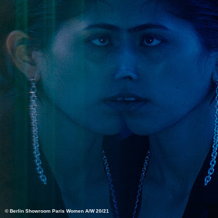
© Berlin Showroom Paris Women A/W 20/21