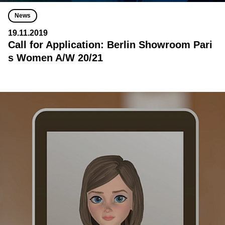
News
19.11.2019
Call for Application: Berlin Showroom Pari
s Women A/W 20/21