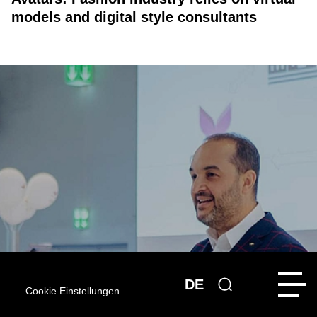
models and digital style consultants
DE
Cookie Einstellungen