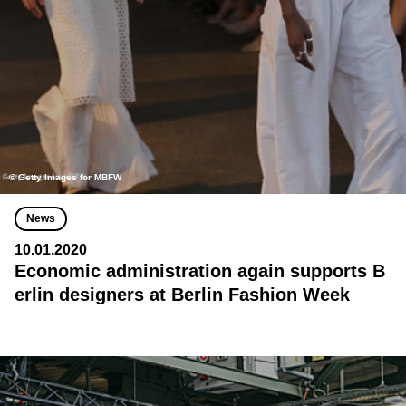
© Getty Images for MBFW
News
10.01.2020
Economic administration again supports B
erlin designers at Berlin Fashion Week