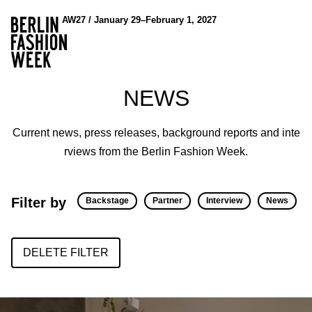
AW27 / January 29–February 1, 2027
NEWS
Current news, press releases, background reports and inte
rviews from the Berlin Fashion Week.
Filter by
Backstage
Partner
Interview
News
DELETE FILTER