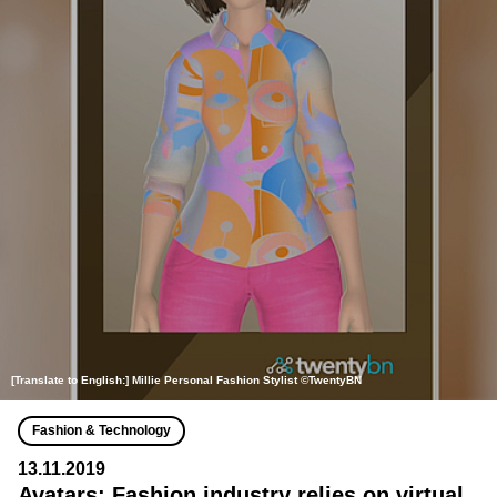
[Translate to English:] Millie Personal Fashion Stylist ©TwentyBN
Fashion & Technology
13.11.2019
Avatars: Fashion industry relies on virtual