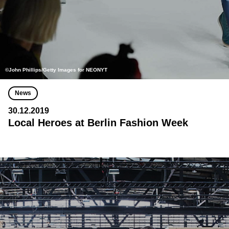
©John Phillips/Getty Images for NEONYT
News
30.12.2019
Local Heroes at Berlin Fashion Week