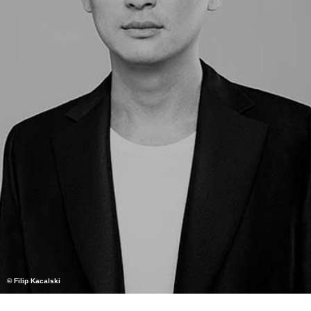
© Filip Kacalski