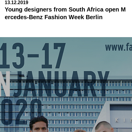
13.12.2019
Young designers from South Africa open M
ercedes-Benz Fashion Week Berlin