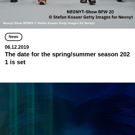
Neonyt Show BFW20 © Stefan Knauer Getty Images for Neonyt
News
06.12.2019
The date for the spring/summer season 202
1 is set