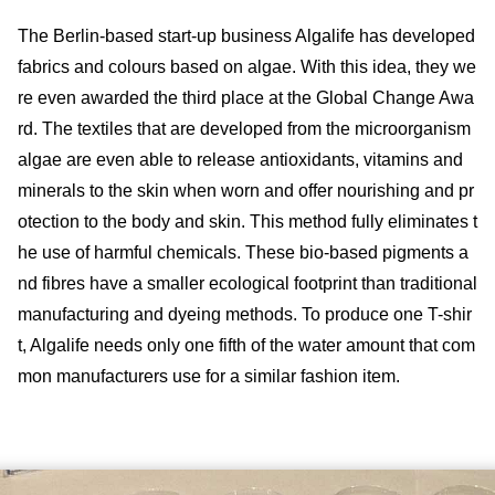
The Berlin-based start-up business Algalife has developed
fabrics and colours based on algae. With this idea, they we
re even awarded the third place at the Global Change Awa
rd. The textiles that are developed from the microorganism
algae are even able to release antioxidants, vitamins and
minerals to the skin when worn and offer nourishing and pr
otection to the body and skin. This method fully eliminates t
he use of harmful chemicals. These bio-based pigments a
nd fibres have a smaller ecological footprint than traditional
manufacturing and dyeing methods. To produce one T-shir
t, Algalife needs only one fifth of the water amount that com
mon manufacturers use for a similar fashion item.