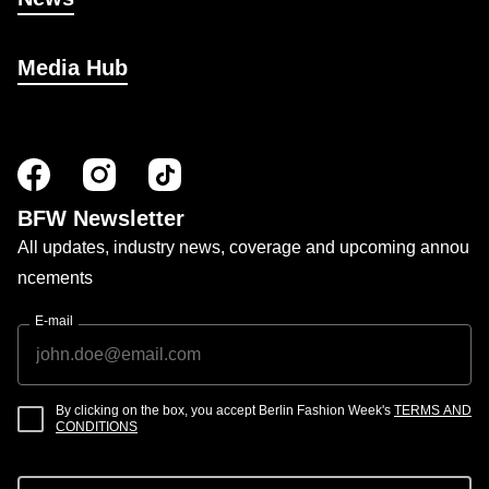
Media Hub
BFW Newsletter
All updates, industry news, coverage and upcoming annou
ncements
E-mail
By clicking on the box, you accept Berlin Fashion Week's
TERMS AND
CONDITIONS