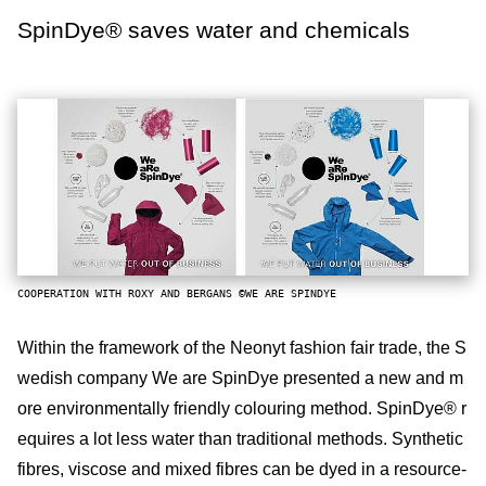
SpinDye® saves water and chemicals
COOPERATION WITH ROXY AND BERGANS ©WE ARE SPINDYE
Within the framework of the Neonyt fashion fair trade, the S
wedish company We are SpinDye presented a new and m
ore environmentally friendly colouring method. SpinDye® r
equires a lot less water than traditional methods. Synthetic
fibres, viscose and mixed fibres can be dyed in a resource-