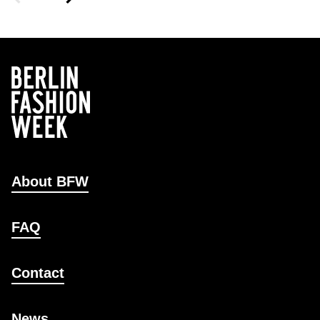
About BFW
FAQ
Contact
News