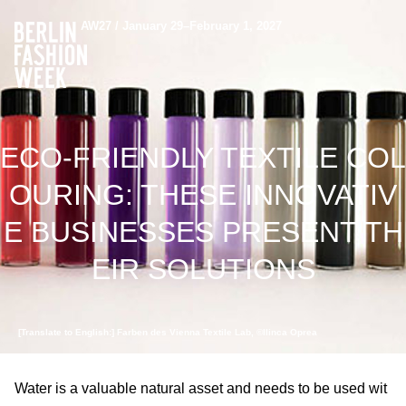
AW27 / January 29–February 1, 2027
ECO-FRIENDLY TEXTILE COL
OURING: THESE INNOVATIV
E BUSINESSES PRESENT TH
EIR SOLUTIONS
[Translate to English:] Farben des Vienna Textile Lab, ©Ilinca Oprea
Water is a valuable natural asset and needs to be used wit