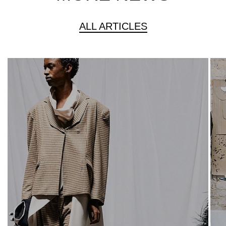
ALL ARTICLES