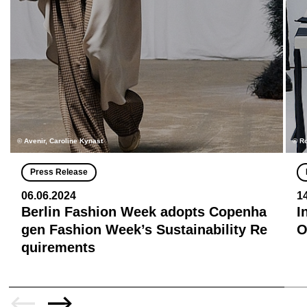
© Avenir, Caroline Kynast
© R
Press Release
06.06.2024
1
Berlin Fashion Week adopts Copenha
I
gen Fashion Week’s Sustainability Re
quirements