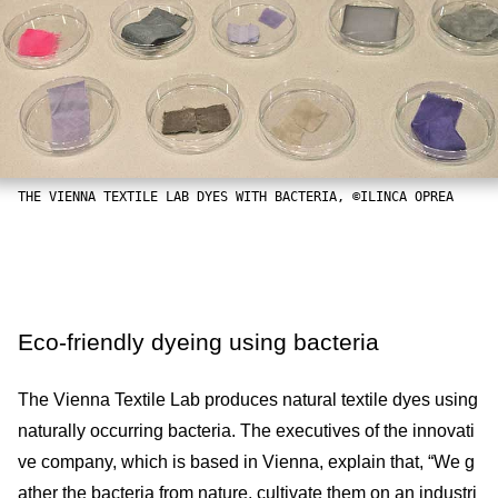
THE VIENNA TEXTILE LAB DYES WITH BACTERIA, ©ILINCA OPREA
Eco-friendly dyeing using bacteria
The Vienna Textile Lab produces natural textile dyes using
naturally occurring bacteria. The executives of the innovati
ve company, which is based in Vienna, explain that, “We g
ather the bacteria from nature, cultivate them on an industri