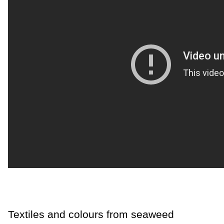
Textiles and colours from seaweed