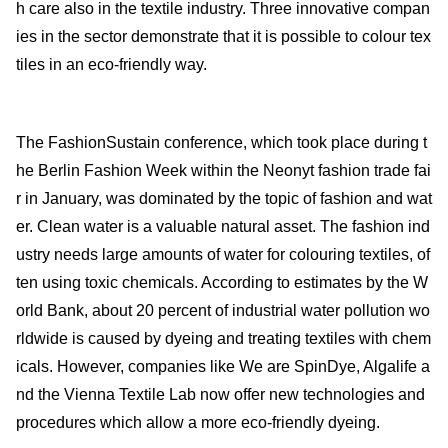
h care also in the textile industry. Three innovative compan
ies in the sector demonstrate that it is possible to colour tex
tiles in an eco-friendly way.
The FashionSustain conference, which took place during t
he Berlin Fashion Week within the Neonyt fashion trade fai
r in January, was dominated by the topic of fashion and wat
er. Clean water is a valuable natural asset. The fashion ind
ustry needs large amounts of water for colouring textiles, of
ten using toxic chemicals. According to estimates by the W
orld Bank, about 20 percent of industrial water pollution wo
rldwide is caused by dyeing and treating textiles with chem
icals. However, companies like We are SpinDye, Algalife a
nd the Vienna Textile Lab now offer new technologies and
procedures which allow a more eco-friendly dyeing.