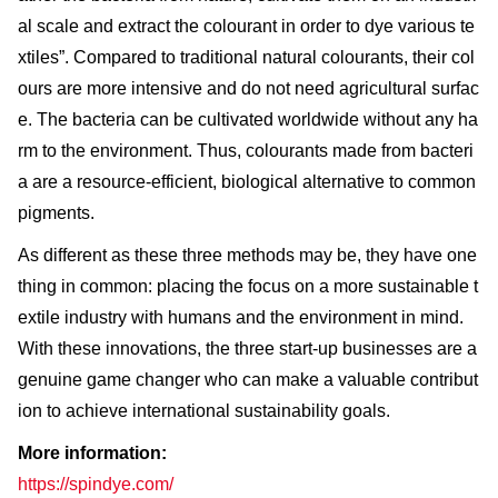
al scale and extract the colourant in order to dye various te
xtiles”. Compared to traditional natural colourants, their col
ours are more intensive and do not need agricultural surfac
e. The bacteria can be cultivated worldwide without any ha
rm to the environment. Thus, colourants made from bacteri
a are a resource-efficient, biological alternative to common
pigments.
As different as these three methods may be, they have one
thing in common: placing the focus on a more sustainable t
extile industry with humans and the environment in mind.
With these innovations, the three start-up businesses are a
genuine game changer who can make a valuable contribut
ion to achieve international sustainability goals.
More information:
https://spindye.com/