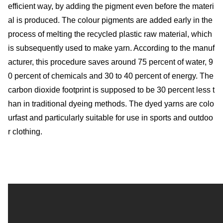
efficient way, by adding the pigment even before the materi
al is produced. The colour pigments are added early in the
process of melting the recycled plastic raw material, which
is subsequently used to make yarn. According to the manuf
acturer, this procedure saves around 75 percent of water, 9
0 percent of chemicals and 30 to 40 percent of energy. The
carbon dioxide footprint is supposed to be 30 percent less t
han in traditional dyeing methods. The dyed yarns are colo
urfast and particularly suitable for use in sports and outdoo
r clothing.