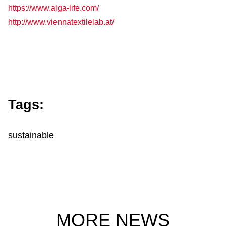
https://www.alga-life.com/
http://www.viennatextilelab.at/
Tags:
sustainable
MORE NEWS