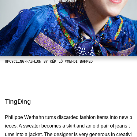
UPCYCLING-FASHION BY KÉK LÓ ©MEHDI BAHMED
TingDing
Philippe Werhahn turns discarded fashion items into new p
ieces. A sweater becomes a skirt and an old pair of jeans t
urns into a jacket. The designer is very generous in creativi