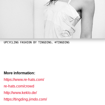
UPCYCLING FASHION BY TINGDING, ©TINGDING
More information:
https://www.re-hats.com/
re-hats.com/crowd
http://www.keklo.de/
https://tingding.jimdo.com/