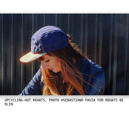
UPCYCLING-HUT REHATS, PHOTO ©SEBASTIANO PAVIA FOR REHATS BE
RLIN