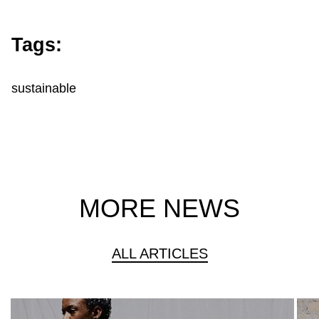
Tags:
sustainable
MORE NEWS
ALL ARTICLES