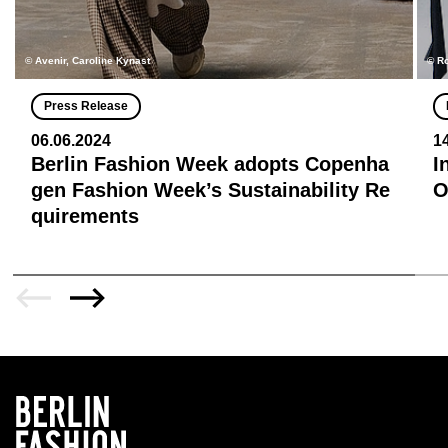
© Avenir, Caroline Kynast
© R
Press Release
06.06.2024
1
Berlin Fashion Week adopts Copenha
I
gen Fashion Week’s Sustainability Re
quirements