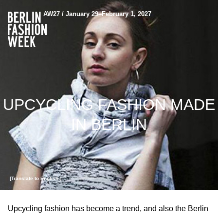
AW27 / January 29–February 1, 2027
UPCYCLING FASHION MADE
IN BERLIN
[Translate to English:]
Upcycling fashion has become a trend, and also the Berlin