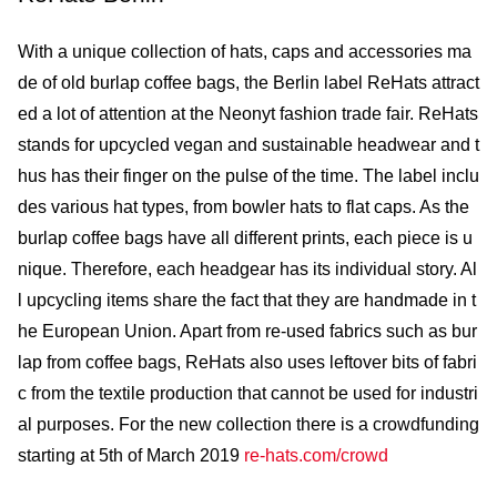
With a unique collection of hats, caps and accessories ma
de of old burlap coffee bags, the Berlin label ReHats attract
ed a lot of attention at the Neonyt fashion trade fair. ReHats
stands for upcycled vegan and sustainable headwear and t
hus has their finger on the pulse of the time. The label inclu
des various hat types, from bowler hats to flat caps. As the
burlap coffee bags have all different prints, each piece is u
nique. Therefore, each headgear has its individual story. Al
l upcycling items share the fact that they are handmade in t
he European Union. Apart from re-used fabrics such as bur
lap from coffee bags, ReHats also uses leftover bits of fabri
c from the textile production that cannot be used for industri
al purposes. For the new collection there is a crowdfunding
starting at 5th of March 2019
re-hats.com/crowd