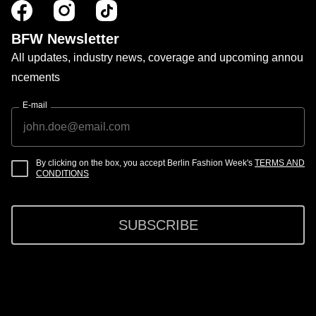
BFW Newsletter
All updates, industry news, coverage and upcoming annou
ncements
E-mail
By clicking on the box, you accept Berlin Fashion Week's
TERMS AND
CONDITIONS
SUBSCRIBE