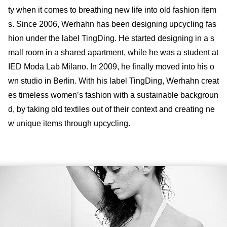
ty when it comes to breathing new life into old fashion item
s. Since 2006, Werhahn has been designing upcycling fas
hion under the label TingDing. He started designing in a s
mall room in a shared apartment, while he was a student at
IED Moda Lab Milano. In 2009, he finally moved into his o
wn studio in Berlin. With his label TingDing, Werhahn creat
es timeless women’s fashion with a sustainable backgroun
d, by taking old textiles out of their context and creating ne
w unique items through upcycling.