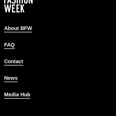
About BFW
FAQ
Contact
News
Media Hub