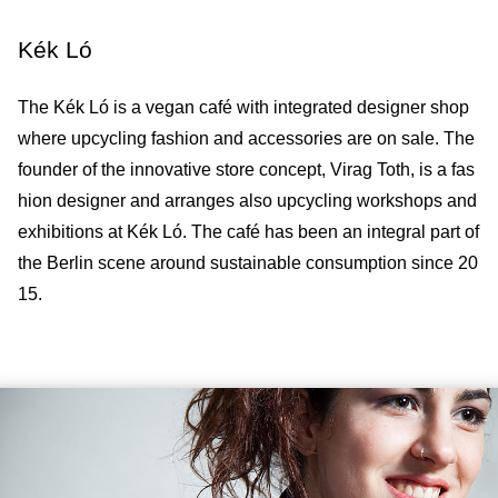
Kék Ló
The Kék Ló is a vegan café with integrated designer shop
where upcycling fashion and accessories are on sale. The
founder of the innovative store concept, Virag Toth, is a fas
hion designer and arranges also upcycling workshops and
exhibitions at Kék Ló. The café has been an integral part of
the Berlin scene around sustainable consumption since 20
15.