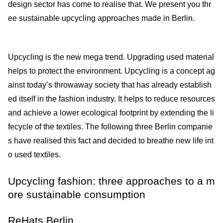
design sector has come to realise that. We present you thr
ee sustainable upcycling approaches made in Berlin.
Upcycling is the new mega trend. Upgrading used material
helps to protect the environment. Upcycling is a concept ag
ainst today’s throwaway society that has already establish
ed itself in the fashion industry. It helps to reduce resources
and achieve a lower ecological footprint by extending the li
fecycle of the textiles. The following three Berlin companie
s have realised this fact and decided to breathe new life int
o used textiles.
Upcycling fashion: three approaches to a m
ore sustainable consumption
ReHats Berlin