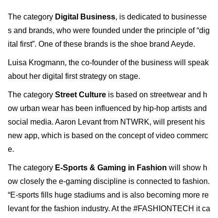
The category
Digital Business
, is dedicated to businesse
s and brands, who were founded under the principle of “dig
ital first”. One of these brands is the shoe brand Aeyde.
Luisa Krogmann, the co-founder of the business will speak
about her digital first strategy on stage.
The category
Street Culture
is based on streetwear and h
ow urban wear has been influenced by hip-hop artists and
social media. Aaron Levant from NTWRK, will present his
new app, which is based on the concept of video commerc
e.
The category
E-Sports & Gaming in Fashion
will show h
ow closely the e-gaming discipline is connected to fashion.
“E-sports fills huge stadiums and is also becoming more re
levant for the fashion industry. At the #FASHIONTECH it ca