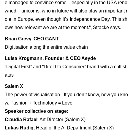
e managed to convince some – especially in the USA reno
wned – unicorns, who in future will also play an important r
ole in Europe, even though it’s Independence Day. This sh
ows how relevant we are at the moment.“, Stracke says.
Brian Grevy, CEO GANT
Digitisation along the entire value chain
Luisa Krogmann, Founder & CEO Aeyde
“Digital First” and “Direct to Consumer” brand with a cult st
atus
Salem X
The power of visualisation - If you don’t know, now you kno
w. Fashion + Technology = Love
Speaker collective on stage:
Claudia Rafael
, Art Director (Salem X)
Lukas Rudig
, Head of the AI Department (Salem X)