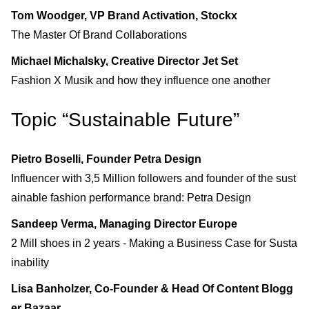
Tom Woodger, VP Brand Activation, Stockx
The Master Of Brand Collaborations
Michael Michalsky, Creative Director Jet Set
Fashion X Musik and how they influence one another
Topic “Sustainable Future”
Pietro Boselli, Founder Petra Design
Influencer with 3,5 Million followers and founder of the sust
ainable fashion performance brand: Petra Design
Sandeep Verma, Managing Director Europe
2 Mill shoes in 2 years - Making a Business Case for Susta
inability
Lisa Banholzer, Co-Founder & Head Of Content Blogg
er Bazaar