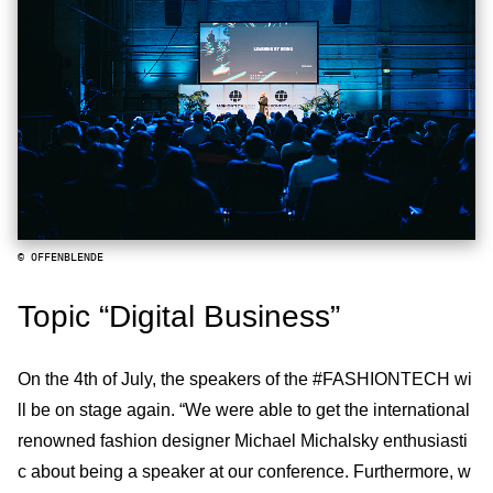
© OFFENBLENDE
Topic “Digital Business”
On the 4th of July, the speakers of the #FASHIONTECH wi
ll be on stage again. “We were able to get the international
renowned fashion designer Michael Michalsky enthusiasti
c about being a speaker at our conference. Furthermore, w