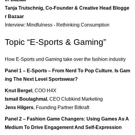
Tanja Trutschnig, Co-Founder & Creative Head Blogge
r Bazaar
Interview: Mindfulness - Rethinking Consumption
Topic “E-Sports & Gaming”
How E-Sports und Gaming take over the fashion industry
Panel 1 – E-Sports – From Nerd To Pop Culture. Is Gam
ing The Next Level Sportswear?
Knut Bergel
, COO H4X
Ismail Boulaghmal
, CEO Clubkind Marketing
Jens Hilgers
, Founding Partner Bitkraft
Panel 2 – Fashion Game Changers: Using Games As A
Medium To Drive Engagement And Self-Expression