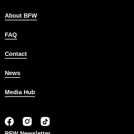
About BFW
FAQ
Contact
News
Media Hub
BFW Newsletter