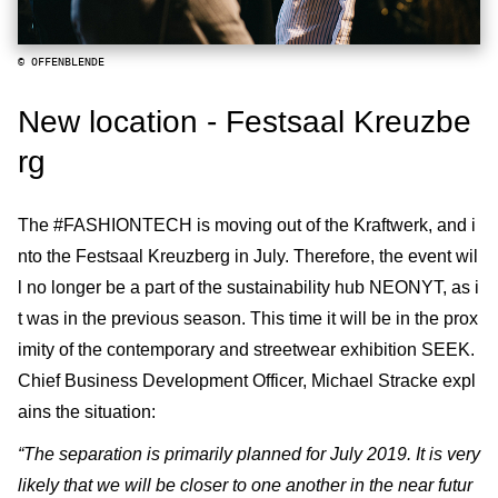
© OFFENBLENDE
New location - Festsaal Kreuzbe
rg
The #FASHIONTECH is moving out of the Kraftwerk, and i
nto the Festsaal Kreuzberg in July. Therefore, the event wil
l no longer be a part of the sustainability hub NEONYT, as i
t was in the previous season. This time it will be in the prox
imity of the contemporary and streetwear exhibition SEEK.
Chief Business Development Officer, Michael Stracke expl
ains the situation:
“The separation is primarily planned for July 2019. It is very
likely that we will be closer to one another in the near futur