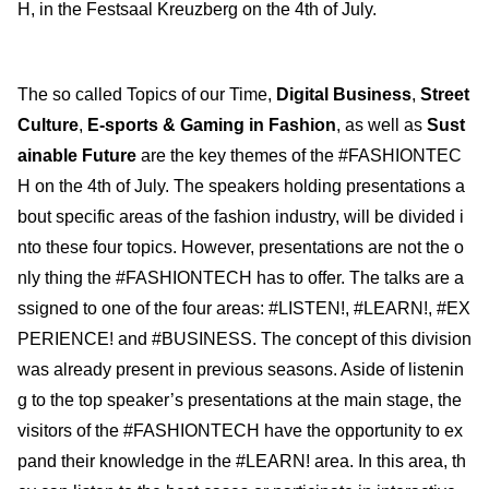
H, in the Festsaal Kreuzberg on the 4th of July.
The so called Topics of our Time,
Digital Business
,
Street
Culture
,
E-sports & Gaming in Fashion
, as well as
Sust
ainable Future
are the key themes of the #FASHIONTEC
H on the 4th of July. The speakers holding presentations a
bout specific areas of the fashion industry, will be divided i
nto these four topics. However, presentations are not the o
nly thing the #FASHIONTECH has to offer. The talks are a
ssigned to one of the four areas: #LISTEN!, #LEARN!, #EX
PERIENCE! and #BUSINESS. The concept of this division
was already present in previous seasons. Aside of listenin
g to the top speaker’s presentations at the main stage, the
visitors of the #FASHIONTECH have the opportunity to ex
pand their knowledge in the #LEARN! area. In this area, th