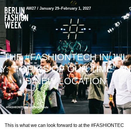
AW27 / January 29–February 1, 2027
THE #FASHIONTECH IN JUL
Y: "TOPICS OF OUR TIME" AN
D NEW LOCATION
#FASHIONTECH ©Offenblende
This is what we can look forward to at the #FASHIONTEC