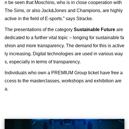
n be seen that Moschino, who is in close cooperation with
The Sims, or also Jack&Jones and Champions, are highly
active in the field of E-sports.” says Stracke.
The presentations of the category
Sustainable Future
are
dedicated to a further vital topic – longing for sustainable fa
shion and more transparency. The demand for this is active
ly increasing. Digital technologies are used in various way
s, especially in terms of transparency.
Individuals who own a PREMIUM Group ticket have free a
ccess to the masterclasses, workshops and exhibition are
a.