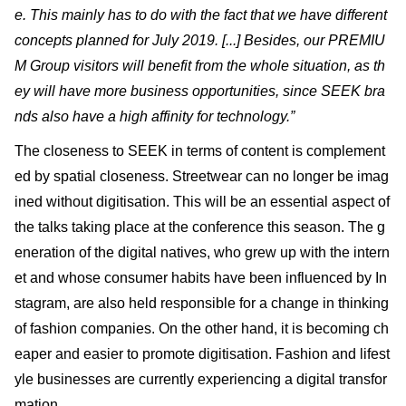
e. This mainly has to do with the fact that we have different
concepts planned for July 2019. [...] Besides, our PREMIU
M Group visitors will benefit from the whole situation, as th
ey will have more business opportunities, since SEEK bra
nds also have a high affinity for technology.”
The closeness to SEEK in terms of content is complement
ed by spatial closeness. Streetwear can no longer be imag
ined without digitisation. This will be an essential aspect of
the talks taking place at the conference this season. The g
eneration of the digital natives, who grew up with the intern
et and whose consumer habits have been influenced by In
stagram, are also held responsible for a change in thinking
of fashion companies. On the other hand, it is becoming ch
eaper and easier to promote digitisation. Fashion and lifest
yle businesses are currently experiencing a digital transfor
mation.