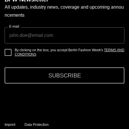
All updates, industry news, coverage and upcoming annou
ncements
E-mail
By clicking on the box, you accept Berlin Fashion Week's
TERMS AND
CONDITIONS
SUBSCRIBE
Imprint
Data Protection