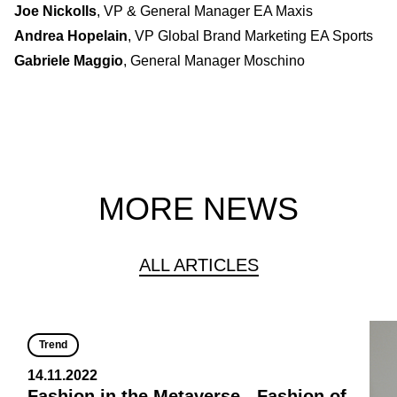
Joe Nickolls
, VP & General Manager EA Maxis
Andrea Hopelain
, VP Global Brand Marketing EA Sports
Gabriele Maggio
, General Manager Moschino
MORE NEWS
ALL ARTICLES
Trend
14.11.2022
Fashion in the Metaverse - Fashion of