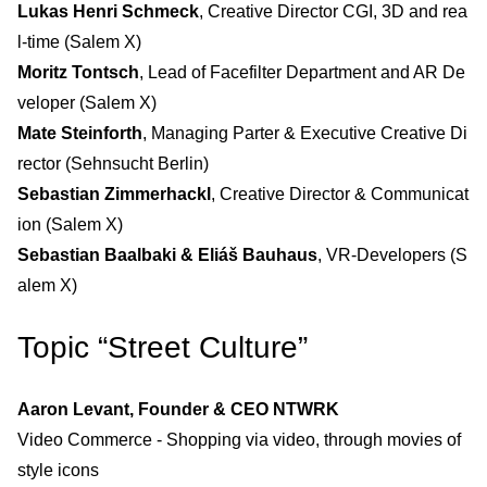
Lukas Henri Schmeck
, Creative Director CGI, 3D and rea
l-time (Salem X)
Moritz Tontsch
, Lead of Facefilter Department and AR De
veloper (Salem X)
Mate Steinforth
, Managing Parter & Executive Creative Di
rector (Sehnsucht Berlin)
Sebastian Zimmerhackl
, Creative Director & Communicat
ion (Salem X)
Sebastian Baalbaki & Eliáš Bauhaus
, VR-Developers (S
alem X)
Topic “Street Culture”
Aaron Levant, Founder & CEO NTWRK
Video Commerce - Shopping via video, through movies of
style icons