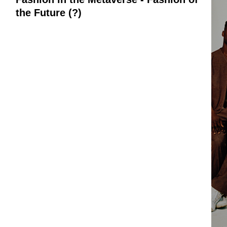
the Future (?)