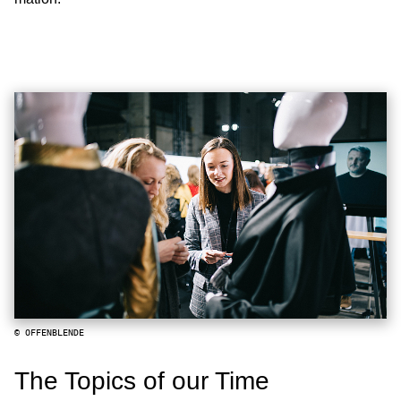
© OFFENBLENDE
The Topics of our Time