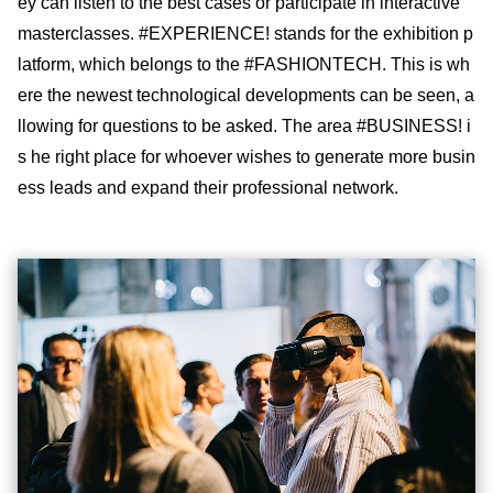
ey can listen to the best cases or participate in interactive
masterclasses. #EXPERIENCE! stands for the exhibition p
latform, which belongs to the #FASHIONTECH. This is wh
ere the newest technological developments can be seen, a
llowing for questions to be asked. The area #BUSINESS! i
s he right place for whoever wishes to generate more busin
ess leads and expand their professional network.