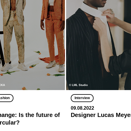
MEKA
© LML Studio
ashion
Interview
09.08.2022
ange: Is the future of
Designer Lucas Meye
ircular?