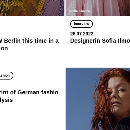
©Sofia Ilmonen
Interview
26.07.2022
Berlin this time in a
Designerin Sofia Ilm
ion
ashion
rint of German fashio
lysis