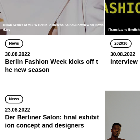
Kilian Kerner at MBFW Berlin. ©Theresa Kaindl/Shotview for Nowa
days
[Translate to English
News
202030
30.08.2022
30.08.2022
Berlin Fashion Week kicks off t
Interview
he new season
News
23.08.2022
Der Berliner Salon: final exhibit
ion concept and designers