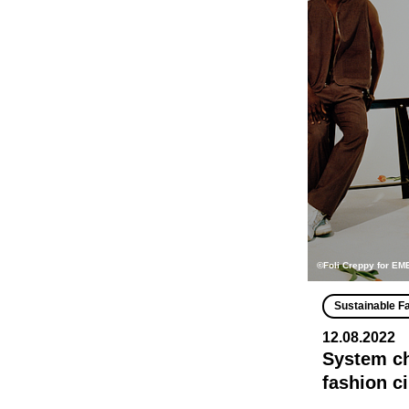
©Foli Creppy for E
Sustainable F
12.08.2022
System ch
fashion c