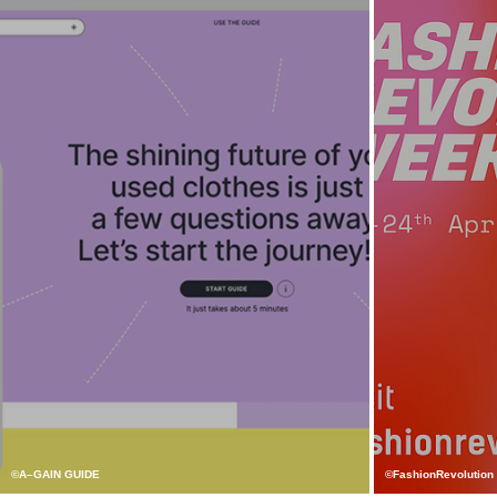
©A–GAIN GUIDE
©FashionRevolution