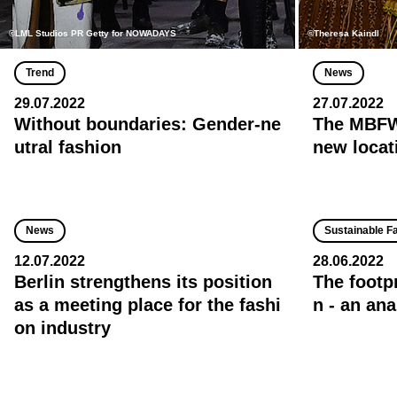
©LML Studios PR Getty for NOWADAYS
©Theresa Kaindl
Trend
News
29.07.2022
27.07.2022
Without boundaries: Gender-ne
The MBFW 
utral fashion
new locat
News
Sustainable F
12.07.2022
28.06.2022
Berlin strengthens its position
The footp
as a meeting place for the fashi
n - an ana
on industry