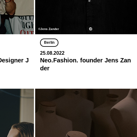
©Jens Zander
Berlin
25.08.2022
Designer J
Neo.Fashion. founder Jens Zan
der