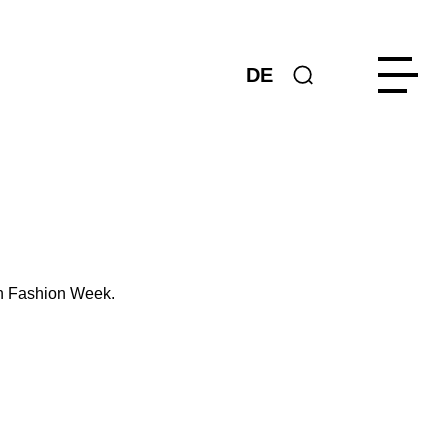
DE
in Fashion Week.