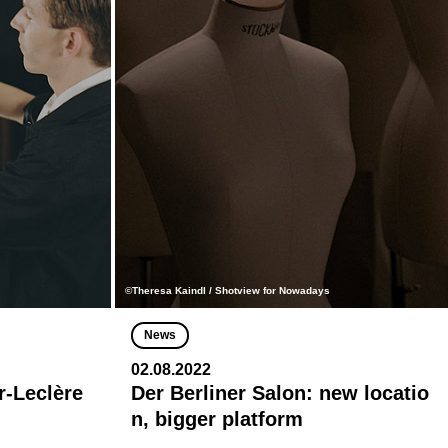
©Theresa Kaindl / Shotview for Nowadays
News
02.08.2022
r-Leclère
Der Berliner Salon: new locatio
n, bigger platform