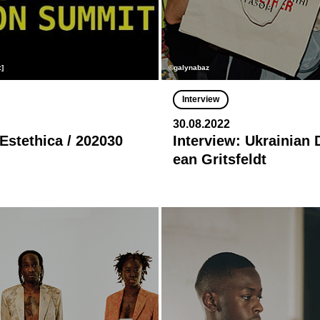
:]
©galynabaz
Interview
30.08.2022
 Estethica / 202030
Interview: Ukrainian 
ean Gritsfeldt