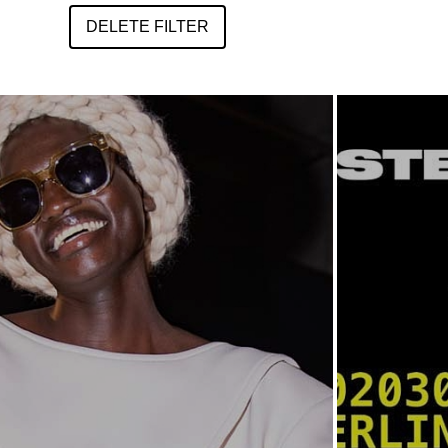
DELETE FILTER