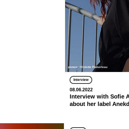
picture: ©Colette Pomerleau
Interview
08.06.2022
Interview with Sofie
about her label Anek