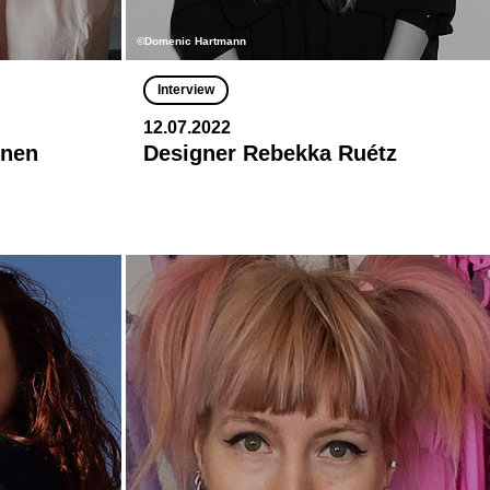
©Domenic Hartmann
Interview
12.07.2022
onen
Designer Rebekka Ruétz