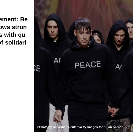
tement: Be
ows stron
s with qu
f solidari
©Photo by Sebastian Reuter/Getty Images for Kilian Kerner