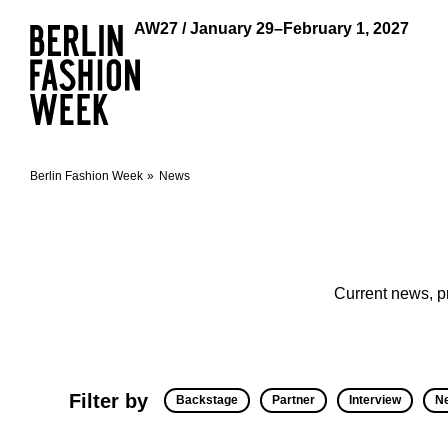
AW27 / January 29–February 1, 2027
Berlin Fashion Week
News
Current news, p
Filter by
Backstage
Partner
Interview
N