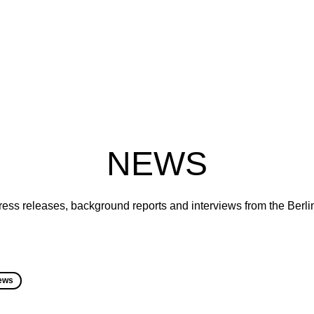
NEWS
ress releases, background reports and interviews from the Berl
ews