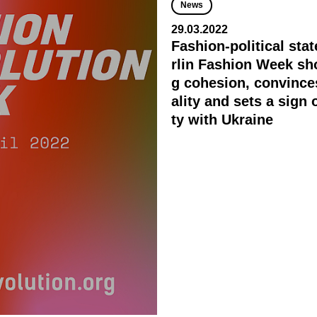
News
29.03.2022
Fashion-political sta
rlin Fashion Week sh
g cohesion, convince
ality and sets a sign o
ty with Ukraine