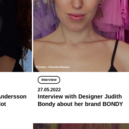
Picture: ©AnnikaYanura
Interview
27.05.2022
 Andersson
Interview with Designer Judith
dot
Bondy about her brand BONDY