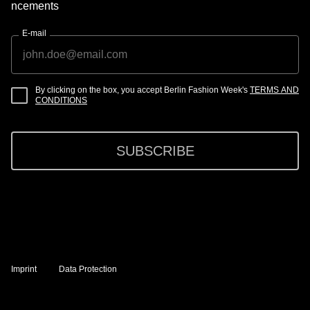
ncements
E-mail
By clicking on the box, you accept Berlin Fashion Week's
TERMS AND
CONDITIONS
SUBSCRIBE
Imprint
Data Protection