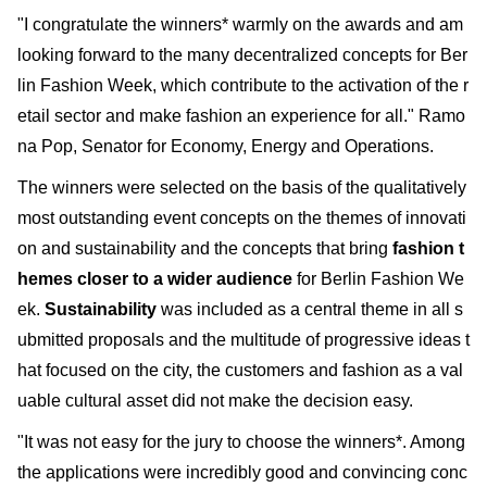
"I congratulate the winners* warmly on the awards and am
looking forward to the many decentralized concepts for Ber
lin Fashion Week, which contribute to the activation of the r
etail sector and make fashion an experience for all." Ramo
na Pop, Senator for Economy, Energy and Operations.
The winners were selected on the basis of the qualitatively
most outstanding event concepts on the themes of innovati
on and sustainability and the concepts that bring
fashion t
hemes closer to a wider audience
for Berlin Fashion We
ek.
Sustainability
was included as a central theme in all s
ubmitted proposals and the multitude of progressive ideas t
hat focused on the city, the customers and fashion as a val
uable cultural asset did not make the decision easy.
"It was not easy for the jury to choose the winners*. Among
the applications were incredibly good and convincing conc