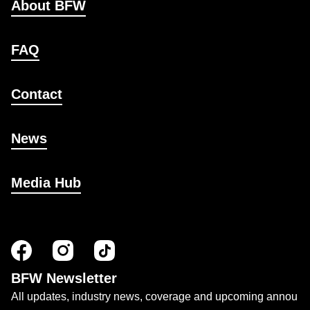
About BFW
FAQ
Contact
News
Media Hub
BFW Newsletter
All updates, industry news, coverage and upcoming annou