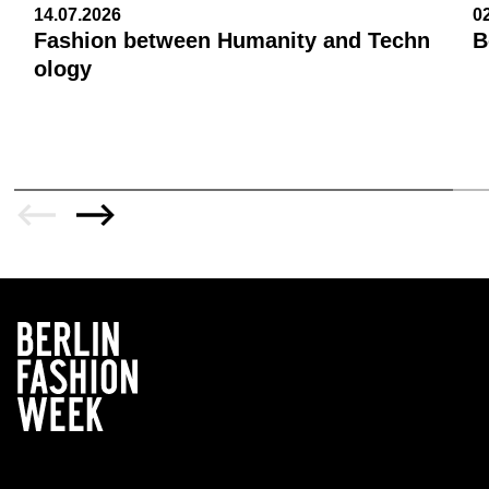
14.07.2026
0
Fashion between Humanity and Techn
B
ology