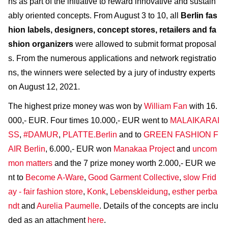
ns as part of the initiative to reward innovative and sustain
ably oriented concepts. From August 3 to 10, all
Berlin fas
hion labels, designers, concept stores, retailers and fa
shion organizers
were allowed to submit format proposal
s. From the numerous applications and network registratio
ns, the winners were selected by a jury of industry experts
on August 12, 2021.
The highest prize money was won by
William Fan
with 16.
000,- EUR. Four times 10.000,- EUR went to
MALAIKARAI
SS
,
#DAMUR
,
PLATTE.Berlin
and to
GREEN FASHION F
AIR Berlin
, 6.000,- EUR won
Manakaa Project
and
uncom
mon matters
and the 7 prize money worth 2.000,- EUR we
nt to
Become A-Ware
,
Good Garment Collective
,
slow Frid
ay - fair fashion store
,
Konk
,
Lebenskleidung
,
esther perba
ndt
and
Aurelia Paumelle
. Details of the concepts are inclu
ded as an attachment
here
.