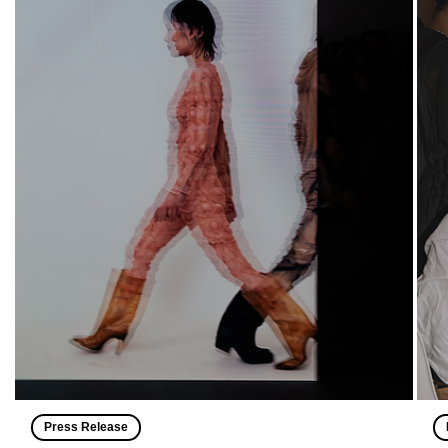
Press Release