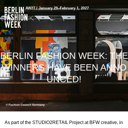
AW27 / January 29–February 1, 2027
BERLIN FASHION WEEK: THE
WINNERS HAVE BEEN ANNO
UNCED!
© Fashion Council Germany
As part of the STUDIO2RETAIL Project at BFW creative, in