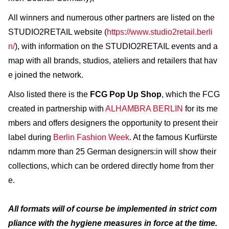
All winners and numerous other partners are listed on the
STUDIO2RETAIL website (
https://www.studio2retail.berli
n/
), with information on the STUDIO2RETAIL events and a
map with all brands, studios, ateliers and retailers that hav
e joined the network.
Also listed there is the
FCG Pop Up Shop
, which the FCG
created in partnership with
ALHAMBRA BERLIN
for its me
mbers and offers designers the opportunity to present their
label during
Berlin Fashion Week
. At the famous Kurfürste
ndamm more than 25 German designers:in will show their
collections, which can be ordered directly home from ther
e.
All formats will of course be implemented in strict com
pliance with the hygiene measures in force at the time.