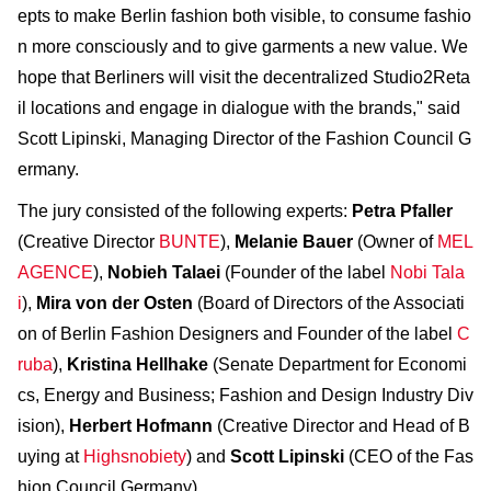
epts to make Berlin fashion both visible, to consume fashio
n more consciously and to give garments a new value. We
hope that Berliners will visit the decentralized Studio2Reta
il locations and engage in dialogue with the brands," said
Scott Lipinski, Managing Director of the Fashion Council G
ermany.
The jury consisted of the following experts:
Petra Pfaller
(Creative Director
BUNTE
),
Melanie Bauer
(Owner of
MEL
AGENCE
),
Nobieh Talaei
(Founder of the label
Nobi Tala
i
),
Mira von der Osten
(Board of Directors of the Associati
on of Berlin Fashion Designers and Founder of the label
C
ruba
),
Kristina Hellhake
(Senate Department for Economi
cs, Energy and Business; Fashion and Design Industry Div
ision),
Herbert Hofmann
(Creative Director and Head of B
uying at
Highsnobiety
) and
Scott Lipinski
(CEO of the Fas
hion Council Germany),