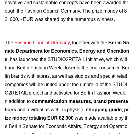
novative and sustainable concepts have been awarded thr
ough the Fashion Council Germany. The prize money of 8
2. 000, - EUR was shared by the numerous winners.
The
Fashion Council Germany
, together with the
Berlin Se
nate Department for Economics, Energy and Operation
s
, has launched the STUDIO2RETAIL initiative, which will
bring Berlin Fashion Week closer to the end consumer. Ber
lin brands with stores, as well as studios and special retail
companies will be united under the umbrella of the STUDI
O2RETAIL project and activated for Berlin Fashion Week. I
n addition to
communication measures, brand presenta
tions
and a virtual as well as physical
shopping guide
,
pr
ize money totaling EUR 82,000
was made available by th
e Berlin Senate for Economic Affairs, Energy and Operatio