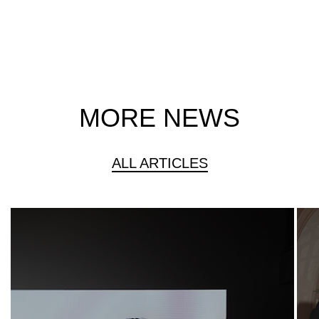
MORE NEWS
ALL ARTICLES