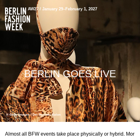
AW27 / January 29–February 1, 2027
BERLIN GOES LIVE
© Getty Images / Der Berliner Salon
Almost all BFW events take place physically or hybrid. Mor