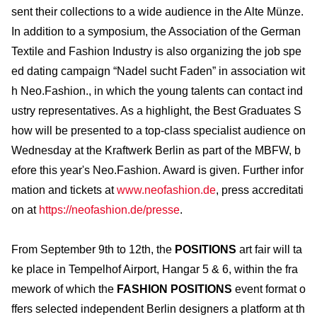
sent their collections to a wide audience in the Alte Münze.
In addition to a symposium, the Association of the German
Textile and Fashion Industry is also organizing the job spe
ed dating campaign “Nadel sucht Faden” in association wit
h Neo.Fashion., in which the young talents can contact ind
ustry representatives. As a highlight, the Best Graduates S
how will be presented to a top-class specialist audience on
Wednesday at the Kraftwerk Berlin as part of the MBFW, b
efore this year's Neo.Fashion. Award is given. Further infor
mation and tickets at
www.neofashion.de
, press accreditati
on at
https://neofashion.de/presse
.
From September 9th to 12th, the
POSITIONS
art fair will ta
ke place in Tempelhof Airport, Hangar 5 & 6, within the fra
mework of which the
FASHION POSITIONS
event format o
ffers selected independent Berlin designers a platform at th