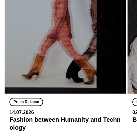
Press Release
14.07.2026
0
Fashion between Humanity and Techn
B
ology