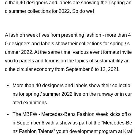
e than 40 designers and labels are showing their spring an
d summer collections for 2022. So do we!
A fashion week lives from presenting fashion - more than 4
0 designers and labels show their collections for spring / s
ummer 2022. At the same time, various event formats invite
you to panels and forums on the topics of sustainability an
d the circular economy from September 6 to 12, 2021
More than 40 designers and labels show their collectio
ns for spring / summer 2022 live on the runway or in cur
ated exhibitions
The MBFW - Mercedes-Benz Fashion Week kicks off o
n September 6 with a show as part of the “Mercedes-Be
nz Fashion Talents” youth development program at Kraf