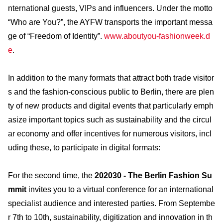
nternational guests, VIPs and influencers. Under the motto
“Who are You?”, the AYFW transports the important messa
ge of “Freedom of Identity”.
www.aboutyou-fashionweek.d
e
.
In addition to the many formats that attract both trade visitor
s and the fashion-conscious public to Berlin, there are plen
ty of new products and digital events that particularly emph
asize important topics such as sustainability and the circul
ar economy and offer incentives for numerous visitors, incl
uding these, to participate in digital formats:
For the second time, the
202030 - The Berlin Fashion Su
mmit
invites you to a virtual conference for an international
specialist audience and interested parties. From Septembe
r 7th to 10th, sustainability, digitization and innovation in th