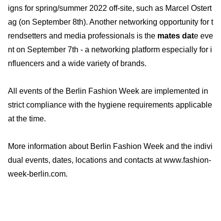
igns for spring/summer 2022 off-site, such as Marcel Ostert
ag (on September 8th). Another networking opportunity for t
rendsetters and media professionals is the
mates dat
e eve
nt on September 7th - a networking platform especially for i
nfluencers and a wide variety of brands.
All events of the Berlin Fashion Week are implemented in
strict compliance with the hygiene requirements applicable
at the time.
More information about Berlin Fashion Week and the indivi
dual events, dates, locations and contacts at www.fashion-
week-berlin.com.