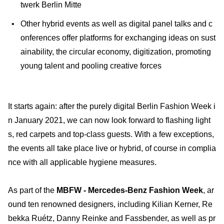
twerk Berlin Mitte
Other hybrid events as well as digital panel talks and c
onferences offer platforms for exchanging ideas on sust
ainability, the circular economy, digitization, promoting
young talent and pooling creative forces
It starts again: after the purely digital Berlin Fashion Week i
n January 2021, we can now look forward to flashing light
s, red carpets and top-class guests. With a few exceptions,
the events all take place live or hybrid, of course in complia
nce with all applicable hygiene measures.
As part of the
MBFW - Mercedes-Benz Fashion Week
, ar
ound ten renowned designers, including Kilian Kerner, Re
bekka Ruétz, Danny Reinke and Fassbender, as well as pr