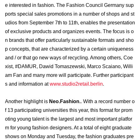
e interested in fashion. The Fashion Council Germany sup
ports special sales promotions in a number of shops and st
udios from September 7th to 11th, enables the presentation
of exclusive products and organizes events. The focus is o
n brands that offer particularly sustainable formats and sho
p concepts, that are characterized by a certain uniqueness
and / or that go new ways of recycling. Among others, Coe
xist, #DAMUR, Dawid Tomaszewski, Marco Scaiano, Willi
am Fan and many more will participate. Further participant
s and information at
www.studio2retail.berlin
.
Another highlight is
Neo.Fashion.
. With a record number o
f 13 participating universities this year, this format for prom
oting young talent is the largest and most important platfor
m for young fashion designers. At a total of eight graduate
shows on Monday and Tuesday, the fashion graduates pre