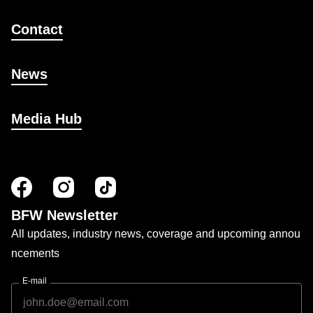
Contact
News
Media Hub
BFW Newsletter
All updates, industry news, coverage and upcoming annou
ncements
E-mail