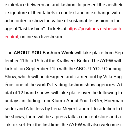
e interface between art and fashion, to present the aestheti
c signature of their labels in context and in exchange with
art in order to show the value of sustainable fashion in the
age of "fast fashion". Tickets at
https://positions.de/besuch
er.html
, online via livestream.
The
ABOUT YOU Fashion Week
will take place from Sep
tember 11th to 15th at the Kraftwerk Berlin. The AYFW will
kick off on September 11th with the ABOUT YOU Opening
Show, which will be designed and carried out by Villa Eug
énie, one of the world's leading fashion show agencies. A t
otal of 12 brand shows will take place over the following fo
ur days, including Leni Klum x About You, LeGer, Hoerman
seder and A lot less by Lena Meyer Landrut. In addition to t
he shows, there will be a press talk, a concept store and a
TikTok set. For the first time, the AYFW will also welcome i