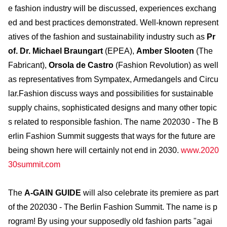
e fashion industry will be discussed, experiences exchang
ed and best practices demonstrated. Well-known represent
atives of the fashion and sustainability industry such as
Pr
of. Dr. Michael Braungart
(EPEA),
Amber Slooten
(The
Fabricant),
Orsola de Castro
(Fashion Revolution) as well
as representatives from Sympatex, Armedangels and Circu
lar.Fashion discuss ways and possibilities for sustainable
supply chains, sophisticated designs and many other topic
s related to responsible fashion. The name 202030 - The B
erlin Fashion Summit suggests that ways for the future are
being shown here will certainly not end in 2030.
www.2020
30summit.com
The
A-GAIN GUIDE
will also celebrate its premiere as part
of the 202030 - The Berlin Fashion Summit. The name is p
rogram! By using your supposedly old fashion parts "agai