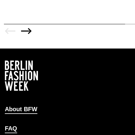
About BFW
FAQ