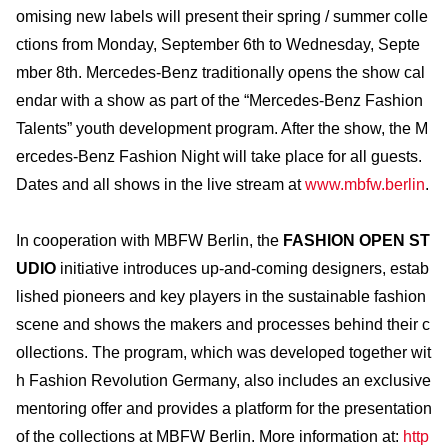
omising new labels will present their spring / summer colle
ctions from Monday, September 6th to Wednesday, Septe
mber 8th. Mercedes-Benz traditionally opens the show cal
endar with a show as part of the “Mercedes-Benz Fashion
Talents” youth development program. After the show, the M
ercedes-Benz Fashion Night will take place for all guests.
Dates and all shows in the live stream at
www.mbfw.berlin
.
In cooperation with MBFW Berlin, the
FASHION OPEN ST
UDIO
initiative introduces up-and-coming designers, estab
lished pioneers and key players in the sustainable fashion
scene and shows the makers and processes behind their c
ollections. The program, which was developed together wit
h Fashion Revolution Germany, also includes an exclusive
mentoring offer and provides a platform for the presentation
of the collections at MBFW Berlin. More information at:
http