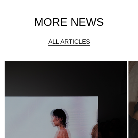
MORE NEWS
ALL ARTICLES