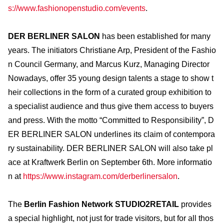
s://www.fashionopenstudio.com/events
.
DER BERLINER SALON
has been established for many
years. The initiators Christiane Arp, President of the Fashio
n Council Germany, and Marcus Kurz, Managing Director
Nowadays, offer 35 young design talents a stage to show t
heir collections in the form of a curated group exhibition to
a specialist audience and thus give them access to buyers
and press. With the motto “Committed to Responsibility”, D
ER BERLINER SALON underlines its claim of contempora
ry sustainability. DER BERLINER SALON will also take pl
ace at Kraftwerk Berlin on September 6th. More informatio
n at
https://www.instagram.com/derberlinersalon
.
The
Berlin Fashion Network STUDIO2RETAIL
provides
a special highlight, not just for trade visitors, but for all thos