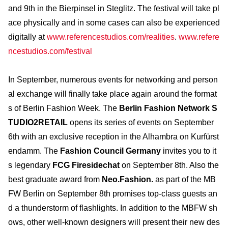
and 9th in the Bierpinsel in Steglitz. The festival will take pl
ace physically and in some cases can also be experienced
digitally at
www.referencestudios.com/realities
.
www.refere
ncestudios.com/festival
In September, numerous events for networking and person
al exchange will finally take place again around the format
s of Berlin Fashion Week. The
Berlin Fashion Network S
TUDIO2RETAIL
opens its series of events on September
6th with an exclusive reception in the Alhambra on Kurfürst
endamm. The
Fashion Council Germany
invites you to it
s legendary
FCG Firesidechat
on September 8th. Also the
best graduate award from
Neo.Fashion.
as part of the MB
FW Berlin on September 8th promises top-class guests an
d a thunderstorm of flashlights. In addition to the MBFW sh
ows, other well-known designers will present their new des