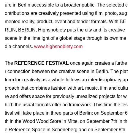
ure in Berlin accessible to a broader public. The selected c
ontributions are creatively presented using film, photo, aug
mented reality, product, event and tender formats. With BE
RLIN, BERLIN, Highsnobiety puts the city and its creative
scene in the limelight of a global stage through its own me
dia channels.
www.highsnobiety.com
The
REFERENCE FESTIVAL
once again creates a furthe
r connection between the creative scene in Berlin. The plat
form for creativity as a whole follows an interdisciplinary ap
proach that combines fashion with art, music, film and cultu
re and offers space for previously unrealized projects for w
hich the usual formats offer no framework. This time the fes
tival will take place in three parts of Berlin: on September 6
th in the Wood Wood Store in Mitte, on September 7th in th
e Reference Space in Schöneberg and on September 8th