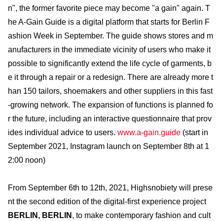
n", the former favorite piece may become "a gain" again. T
he A-Gain Guide is a digital platform that starts for Berlin F
ashion Week in September. The guide shows stores and m
anufacturers in the immediate vicinity of users who make it
possible to significantly extend the life cycle of garments, b
e it through a repair or a redesign. There are already more t
han 150 tailors, shoemakers and other suppliers in this fast
-growing network. The expansion of functions is planned fo
r the future, including an interactive questionnaire that prov
ides individual advice to users.
www.a-gain.guide
(start in
September 2021, Instagram launch on September 8th at 1
2:00 noon)
From September 6th to 12th, 2021, Highsnobiety will prese
nt the second edition of the digital-first experience project
BERLIN, BERLIN
, to make contemporary fashion and cult