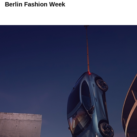
Berlin Fashion Week