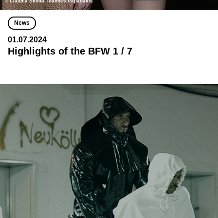
© Claudia Skoda, Ioannes Papadakis
News
01.07.2024
Highlights of the BFW 1 / 7