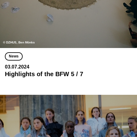
© DZHUS, Ben Mönks
News
03.07.2024
Highlights of the BFW 5 / 7