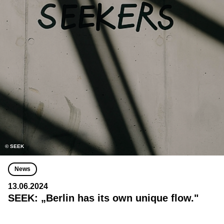
© SEEK
News
13.06.2024
SEEK: „Berlin has its own unique flow."