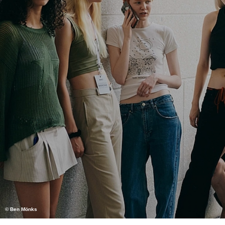
© Ben Mönks