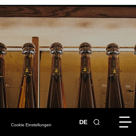
DE
Cookie Einstellungen