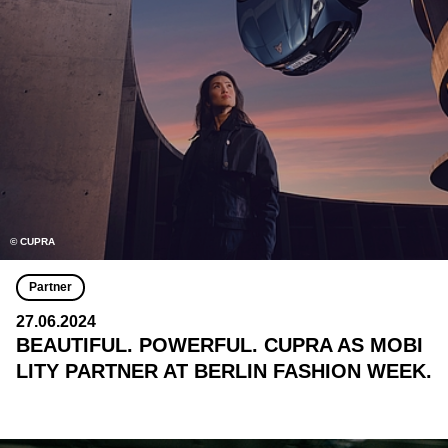
© CUPRA
Partner
27.06.2024
BEAUTIFUL. POWERFUL. CUPRA AS MOBI
LITY PARTNER AT BERLIN FASHION WEEK.