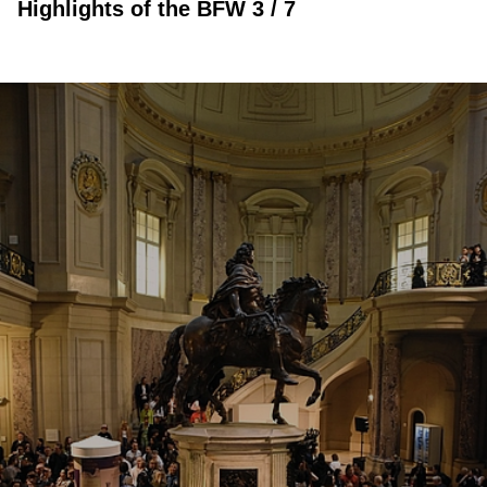
Highlights of the BFW 3 / 7