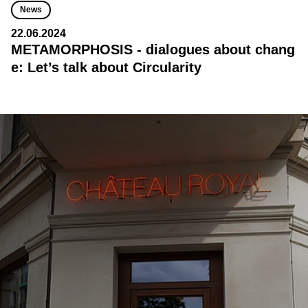
News
22.06.2024
METAMORPHOSIS - dialogues about chang
e: Let’s talk about Circularity