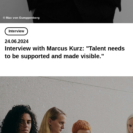
© Max von Gumppenberg
Interview
24.06.2024
Interview with Marcus Kurz: "Talent needs
to be supported and made visible."