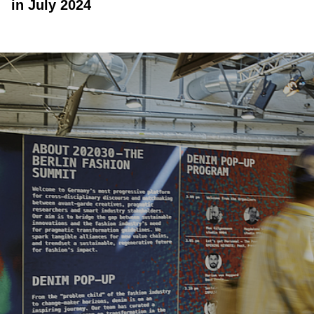
in July 2024