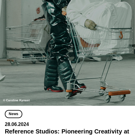
© Caroline Kynast
News
28.06.2024
Reference Studios: Pioneering Creativity at