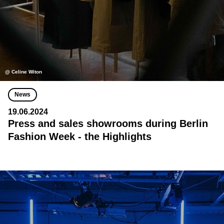
@ Celine Witon
News
19.06.2024
Press and sales showrooms during Berlin
Fashion Week - the Highlights