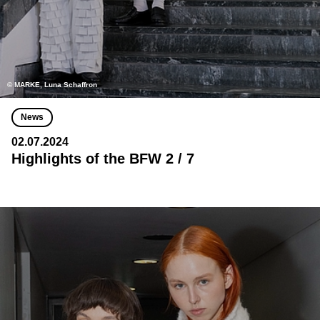
© MARKE, Luna Schaffron
News
02.07.2024
Highlights of the BFW 2 / 7