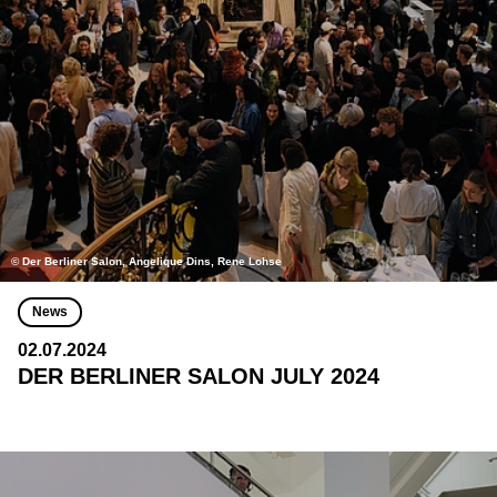
© Der Berliner Salon, Angelique Dins, Rene Lohse
News
02.07.2024
DER BERLINER SALON JULY 2024