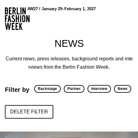
AW27 / January 29–February 1, 2027
NEWS
Current news, press releases, background reports and inte
rviews from the Berlin Fashion Week.
Filter by
Backstage
Partner
Interview
News
DELETE FILTER