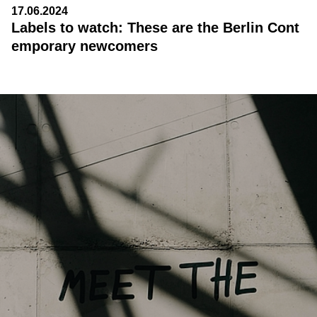
17.06.2024
Labels to watch: These are the Berlin Cont
emporary newcomers