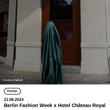
© Letizia Cigliutti
Partner
21.06.2024
Berlin Fashion Week x Hotel Château Royal