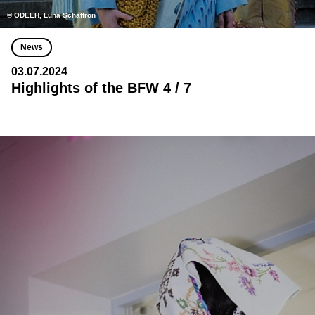
© ODEEH, Luna Schaffron
News
03.07.2024
Highlights of the BFW 4 / 7