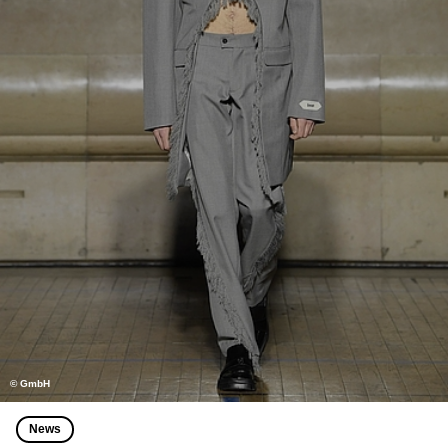
© GmbH
News