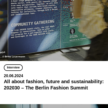
© Britta Leuermann
Interview
20.06.2024
All about fashion, future and sustainability:
202030 – The Berlin Fashion Summit