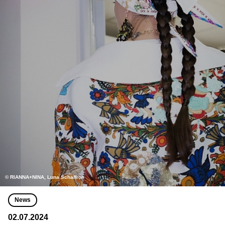
© RIANNA+NINA, Luna Schaffron
News
02.07.2024