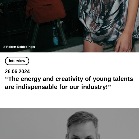
© Robert Schlesinger
Interview
26.06.2024
“The energy and creativity of young talents
are indispensable for our industry!”