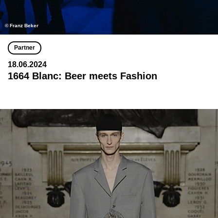
© Franz Beker
Partner
18.06.2024
1664 Blanc: Beer meets Fashion