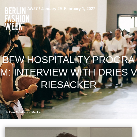
AW27 / January 29–February 1, 2027
BFW HOSPITALITY PROGRA
M: INTERVIEW WITH DRIES V
RIESACKER
© Ben Mönks for Marke