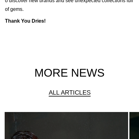
o discover new brands and see unexpected collections full
of gems.
Thank You Dries!
MORE NEWS
ALL ARTICLES