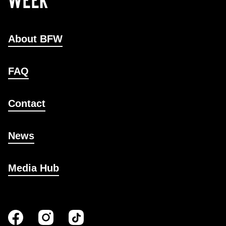
About BFW
FAQ
Contact
News
Media Hub