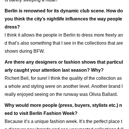
Berlin is renowned for its dynamic club scene. How do
you think the city’s nightlife influences the way people
dress?
I think it allows the people in Berlin to dress more freely an
d that’s also something that I see in the collections that are
shown during BFW.
Are there any designers or fashion shows that particul
arly caught your attention last season? Why?
Richert Beil, for sure! I think the quality of the collection as
a whole and styling were on another level. Another brand I
really enjoyed seeing on the runway was Olivia Ballard.
Why would more people (press, buyers, stylists etc.) n
eed to visit Berlin Fashion Week?
Because it’s a unique fashion week. It’s the perfect place t