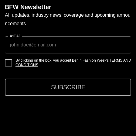
BFW Newsletter
All updates, industry news, coverage and upcoming annou
ncements
E-mail
By clicking on the box, you accept Berlin Fashion Week's
TERMS AND
CONDITIONS
SUBSCRIBE