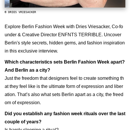
© DRIES VRIESACKER
Explore Berlin Fashion Week with Dries Vriesacker, Co-fo
under & Creative Director ENFNTS TERRIBLE. Uncover
Berlin's style secrets, hidden gems, and fashion inspiration
in this exclusive interview.
Which characteristics sets Berlin Fashion Week apart?
And Berlin as a city?
Just the freedom that designers feel to create something th
at they feel like is the ultimate form of expression and liber
ation. That’s also what sets Berlin apart as a city, the freed
om of expression.
Did you establish any fashion week rituals over the last
couple of years?
Is barely sleeping a ritual?