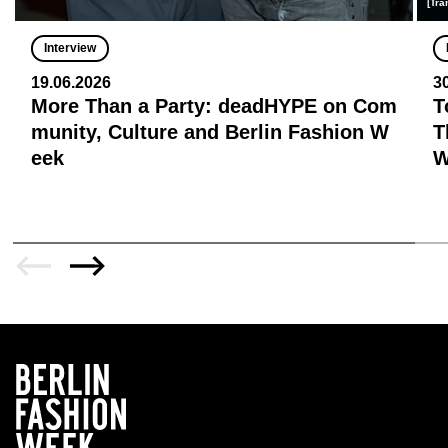
[Tra
Interview
19.06.2026
3
More Than a Party: deadHYPE on Com
T
munity, Culture and Berlin Fashion W
T
eek
W