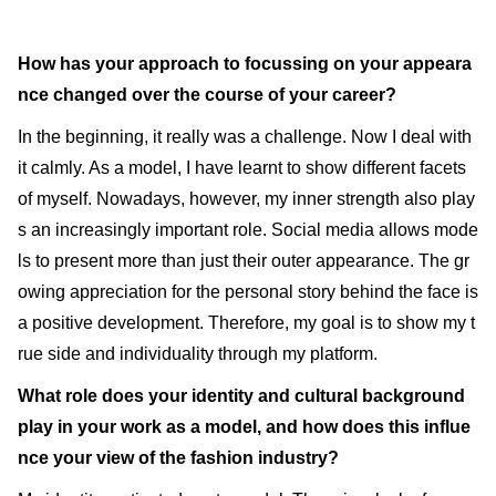
How has your approach to focussing on your appeara
nce changed over the course of your career?
In the beginning, it really was a challenge. Now I deal with
it calmly. As a model, I have learnt to show different facets
of myself. Nowadays, however, my inner strength also play
s an increasingly important role. Social media allows mode
ls to present more than just their outer appearance. The gr
owing appreciation for the personal story behind the face is
a positive development. Therefore, my goal is to show my t
rue side and individuality through my platform.
What role does your identity and cultural background
play in your work as a model, and how does this influe
nce your view of the fashion industry?