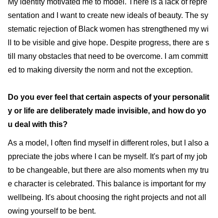
My identity motivated me to model. There is a lack of repre
sentation and I want to create new ideals of beauty. The sy
stematic rejection of Black women has strengthened my wi
ll to be visible and give hope. Despite progress, there are s
till many obstacles that need to be overcome. I am committ
ed to making diversity the norm and not the exception.
Do you ever feel that certain aspects of your personalit
y or life are deliberately made invisible, and how do yo
u deal with this?
As a model, I often find myself in different roles, but I also a
ppreciate the jobs where I can be myself. It's part of my job
to be changeable, but there are also moments when my tru
e character is celebrated. This balance is important for my
wellbeing. It's about choosing the right projects and not all
owing yourself to be bent.