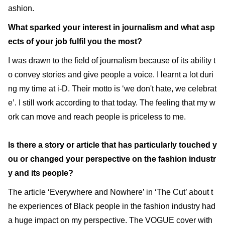
ashion.
What sparked your interest in journalism and what asp
ects of your job fulfil you the most?
I was drawn to the field of journalism because of its ability t
o convey stories and give people a voice. I learnt a lot duri
ng my time at i-D. Their motto is ‘we don't hate, we celebrat
e’. I still work according to that today. The feeling that my w
ork can move and reach people is priceless to me.
Is there a story or article that has particularly touched y
ou or changed your perspective on the fashion industr
y and its people?
The article ‘Everywhere and Nowhere’ in ‘The Cut’ about t
he experiences of Black people in the fashion industry had
a huge impact on my perspective. The VOGUE cover with