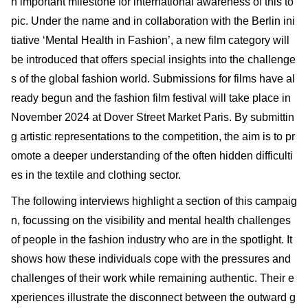
n important milestone for international awareness of this to
pic. Under the name and in collaboration with the Berlin ini
tiative ‘Mental Health in Fashion’, a new film category will
be introduced that offers special insights into the challenge
s of the global fashion world. Submissions for films have al
ready begun and the fashion film festival will take place in
November 2024 at Dover Street Market Paris. By submittin
g artistic representations to the competition, the aim is to pr
omote a deeper understanding of the often hidden difficulti
es in the textile and clothing sector.
The following interviews highlight a section of this campaig
n, focussing on the visibility and mental health challenges
of people in the fashion industry who are in the spotlight. It
shows how these individuals cope with the pressures and
challenges of their work while remaining authentic. Their e
xperiences illustrate the disconnect between the outward g