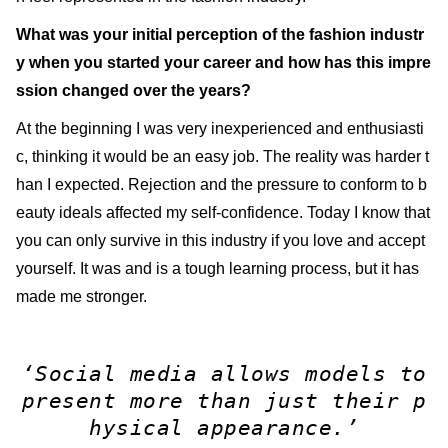
What was your initial perception of the fashion industr
y when you started your career and how has this impre
ssion changed over the years?
At the beginning I was very inexperienced and enthusiasti
c, thinking it would be an easy job. The reality was harder t
han I expected. Rejection and the pressure to conform to b
eauty ideals affected my self-confidence. Today I know that
you can only survive in this industry if you love and accept
yourself. It was and is a tough learning process, but it has
made me stronger.
‘Social media allows models to
present more than just their p
hysical appearance.’