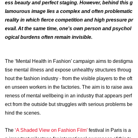
ess beauty and perfect staging. However, behind this g
lamourous image lies a complex and often problematic
reality in which fierce competition and high pressure pr
evail. At the same time, one's own person and psychol
ogical burdens often remain invisible.
The ‘Mental Health in Fashion’ campaign aims to destigma
tise mental illness and expose unhealthy structures throug
hout the fashion industry - from the visible players to the oft
en unseen workers in the factories. The aim is to raise awa
reness of mental wellbeing in an industry that appears perf
ect from the outside but struggles with serious problems be
hind the scenes.
The
‘A Shaded View on Fashion Film’
festival in Paris is a