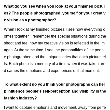
What do you see when you look at your finished pictur
es? The people photographed, yourself or your creativ
e vision as a photographer?
When I look at my finished pictures, I see how everything c
omes together. I remember the special situations during the
shoot and feel how my creative vision is reflected in the im
ages. At the same time, I see the personalities of the peopl
e photographed and the unique stories that each picture tel
ls. Each photo is a memory of a time when it was taken an
d carries the emotions and experiences of that moment.
To what extent do you think your photographs can hel
p influence people's self-perception and visibility in the
fashion industry?
I want to capture emotions and movement, away from perfe