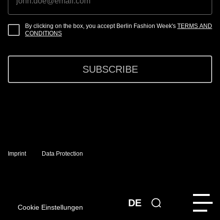
By clicking on the box, you accept Berlin Fashion Week's
TERMS AND
CONDITIONS
SUBSCRIBE
Imprint
Data Protection
DE
Cookie Einstellungen