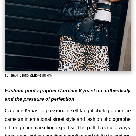
SU SHAN LEONG @LEONGSUSHAN
Fashion photographer Caroline Kynast on authenticity
and the pressure of perfection
Caroline Kynast, a passionate self-taught photographer, be
came an international street style and fashion photographe
r through her marketing expertise. Her path has not always