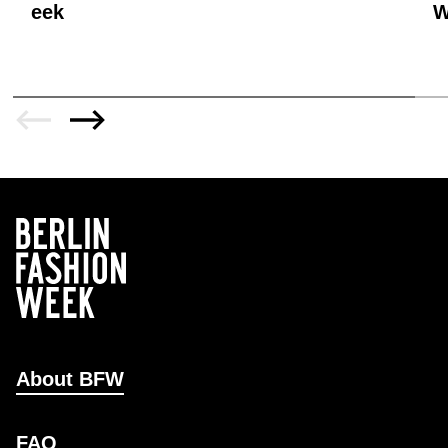
eek
W
About BFW
FAQ