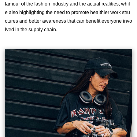
lamour of the fashion industry and the actual realities, whil
e also highlighting the need to promote healthier work stru
ctures and better awareness that can benefit everyone invo
lved in the supply chain.