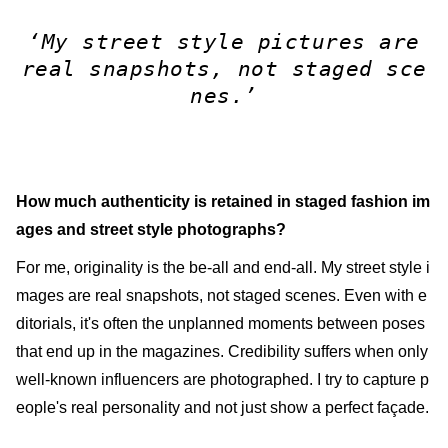
‘My street style pictures are
real snapshots, not staged sce
nes.’
How much authenticity is retained in staged fashion im
ages and street style photographs?
For me, originality is the be-all and end-all. My street style i
mages are real snapshots, not staged scenes. Even with e
ditorials, it's often the unplanned moments between poses
that end up in the magazines. Credibility suffers when only
well-known influencers are photographed. I try to capture p
eople's real personality and not just show a perfect façade.