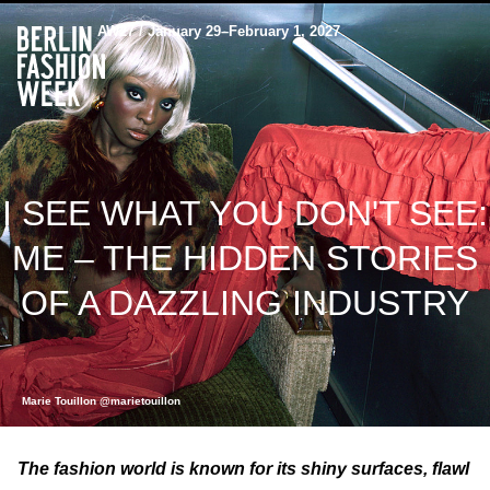
AW27 / January 29–February 1, 2027
I SEE WHAT YOU DON'T SEE:
ME – THE HIDDEN STORIES
OF A DAZZLING INDUSTRY
Marie Touillon @marietouillon
The fashion world is known for its shiny surfaces, flawl