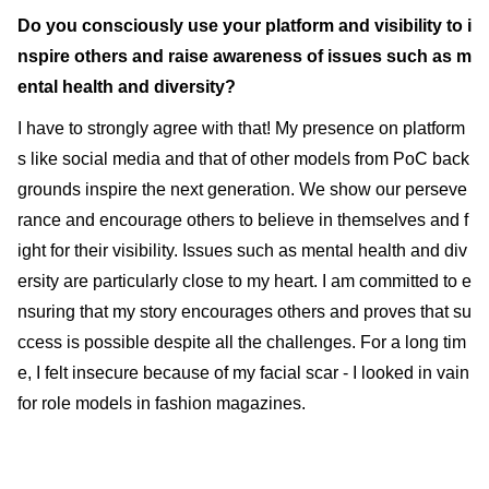
Do you consciously use your platform and visibility to i
nspire others and raise awareness of issues such as m
ental health and diversity?
I have to strongly agree with that! My presence on platform
s like social media and that of other models from PoC back
grounds inspire the next generation. We show our perseve
rance and encourage others to believe in themselves and f
ight for their visibility. Issues such as mental health and div
ersity are particularly close to my heart. I am committed to e
nsuring that my story encourages others and proves that su
ccess is possible despite all the challenges. For a long tim
e, I felt insecure because of my facial scar - I looked in vain
for role models in fashion magazines.