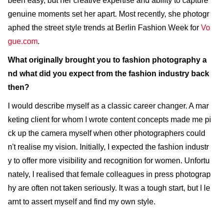
been easy, but her creative expertise and ability to capture
genuine moments set her apart. Most recently, she photogr
aphed the street style trends at Berlin Fashion Week for
Vo
gue.com
.
What originally brought you to fashion photography a
nd what did you expect from the fashion industry back
then?
I would describe myself as a classic career changer. A mar
keting client for whom I wrote content concepts made me pi
ck up the camera myself when other photographers could
n't realise my vision. Initially, I expected the fashion industr
y to offer more visibility and recognition for women. Unfortu
nately, I realised that female colleagues in press photograp
hy are often not taken seriously. It was a tough start, but I le
arnt to assert myself and find my own style.