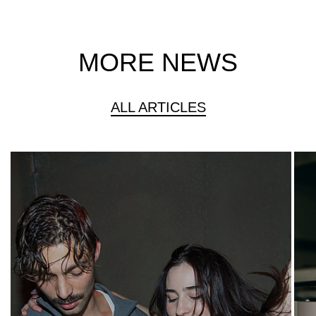
MORE NEWS
ALL ARTICLES