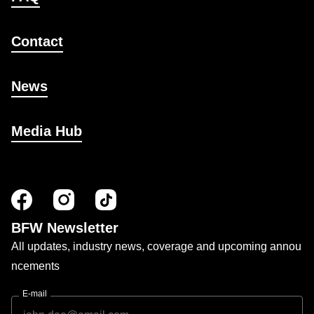
Contact
News
Media Hub
BFW Newsletter
All updates, industry news, coverage and upcoming annou
ncements
E-mail