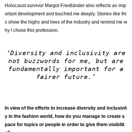
Holocaust survivor Margot Friedländer also reflects an imp
ortant development and touched me deeply. Stories like thi
s show the highs and lows of the industry and remind me w
hy I chose this profession.
‘Diversity and inclusivity are
not buzzwords for me, but are
fundamentally important for a
fairer future.’
In view of the efforts to increase diversity and inclusivit
y in the fashion world, how do you manage to create s
pace for topics or people in order to give them visibilit