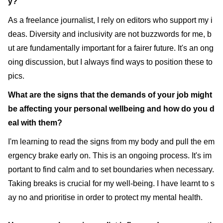
y?
As a freelance journalist, I rely on editors who support my i
deas. Diversity and inclusivity are not buzzwords for me, b
ut are fundamentally important for a fairer future. It's an ong
oing discussion, but I always find ways to position these to
pics.
What are the signs that the demands of your job might
be affecting your personal wellbeing and how do you d
eal with them?
I'm learning to read the signs from my body and pull the em
ergency brake early on. This is an ongoing process. It's im
portant to find calm and to set boundaries when necessary.
Taking breaks is crucial for my well-being. I have learnt to s
ay no and prioritise in order to protect my mental health.