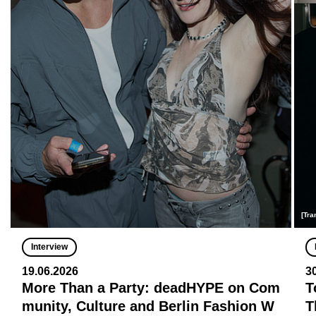
[Tra
Interview
19.06.2026
3
More Than a Party: deadHYPE on Com
T
munity, Culture and Berlin Fashion W
T