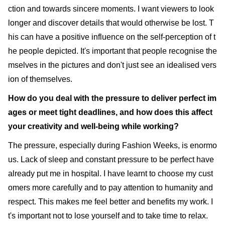
ction and towards sincere moments. I want viewers to look
longer and discover details that would otherwise be lost. T
his can have a positive influence on the self-perception of t
he people depicted. It's important that people recognise the
mselves in the pictures and don't just see an idealised vers
ion of themselves.
How do you deal with the pressure to deliver perfect im
ages or meet tight deadlines, and how does this affect
your creativity and well-being while working?
The pressure, especially during Fashion Weeks, is enormo
us. Lack of sleep and constant pressure to be perfect have
already put me in hospital. I have learnt to choose my cust
omers more carefully and to pay attention to humanity and
respect. This makes me feel better and benefits my work. I
t's important not to lose yourself and to take time to relax.