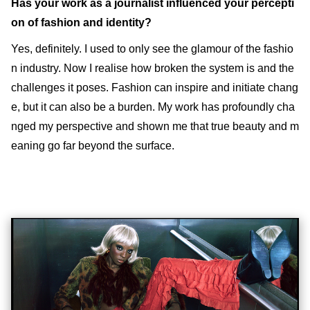
Has your work as a journalist influenced your percepti
on of fashion and identity?
Yes, definitely. I used to only see the glamour of the fashio
n industry. Now I realise how broken the system is and the
challenges it poses. Fashion can inspire and initiate chang
e, but it can also be a burden. My work has profoundly cha
nged my perspective and shown me that true beauty and m
eaning go far beyond the surface.