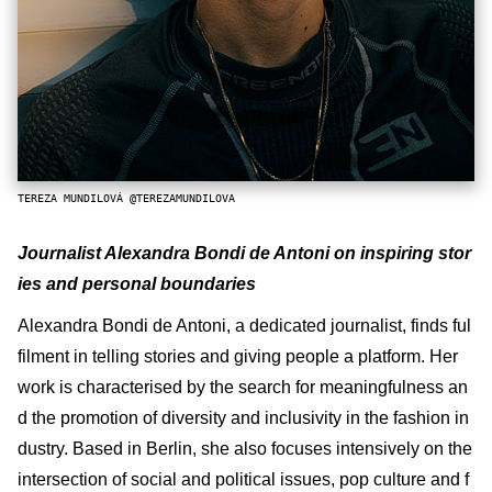
TEREZA MUNDILOVÁ @TEREZAMUNDILOVA
Journalist Alexandra Bondi de Antoni on inspiring stor
ies and personal boundaries
Alexandra Bondi de Antoni, a dedicated journalist, finds ful
filment in telling stories and giving people a platform. Her
work is characterised by the search for meaningfulness an
d the promotion of diversity and inclusivity in the fashion in
dustry. Based in Berlin, she also focuses intensively on the
intersection of social and political issues, pop culture and f