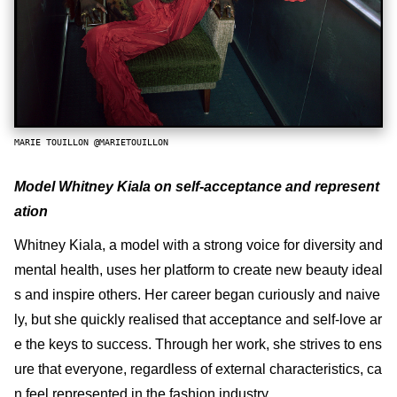
MARIE TOUILLON @MARIETOUILLON
Model Whitney Kiala on self-acceptance and represent
ation
Whitney Kiala, a model with a strong voice for diversity and
mental health, uses her platform to create new beauty ideal
s and inspire others. Her career began curiously and naive
ly, but she quickly realised that acceptance and self-love ar
e the keys to success. Through her work, she strives to ens
ure that everyone, regardless of external characteristics, ca
n feel represented in the fashion industry.