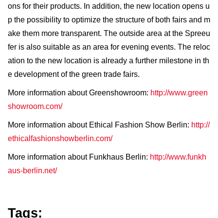
ons for their products. In addition, the new location opens u
p the possibility to optimize the structure of both fairs and m
ake them more transparent. The outside area at the Spreeu
fer is also suitable as an area for evening events. The reloc
ation to the new location is already a further milestone in th
e development of the green trade fairs.
More information about Greenshowroom:
http://www.green
showroom.com/
More information about Ethical Fashion Show Berlin:
http://
ethicalfashionshowberlin.com/
More information about Funkhaus Berlin:
http://www.funkh
aus-berlin.net/
Tags: