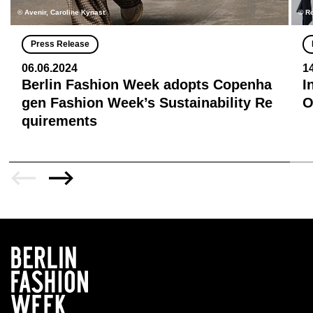
© Avenir, Caroline Kynast
© R
Press Release
06.06.2024
1
Berlin Fashion Week adopts Copenha
I
gen Fashion Week’s Sustainability Re
quirements