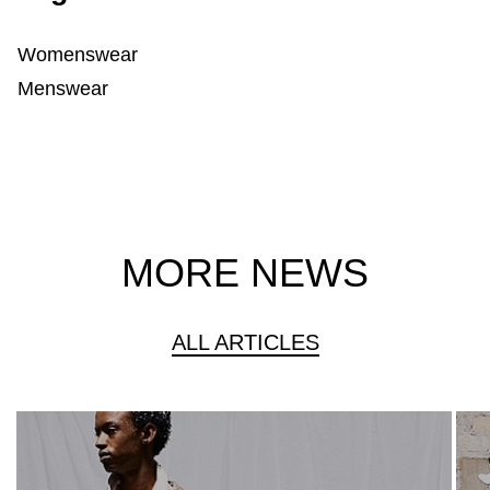
Womenswear
Menswear
MORE NEWS
ALL ARTICLES