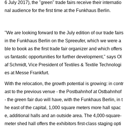
6 July 2017), the "green" trade fairs receive their internatio
nal audience for the first time at the Funkhaus Berlin.
"We are looking forward to the July edition of our trade fairs
in the Funkhaus Berlin on the Spreeufer, which we were a
ble to book as the first trade fair organizer and which offers
us fantastic opportunities for further development," says Ol
af Schmidt, Vice President of Textiles & Textile Technologi
es at Messe Frankfurt.
With the relocation, the growth potential is growing: in contr
ast to the previous venue - the Postbahnhof at Ostbahnhof
- the green fair duo will have, with the Funkhaus Berlin, in t
he east of the capital, 1,000 square meters more hall spac
e, additional halls and an outside area. The 4,000-square-
meter shed hall offers the exhibitors first-class staging opti