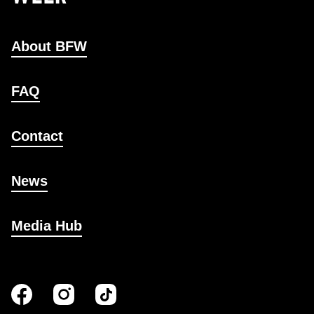
About BFW
FAQ
Contact
News
Media Hub