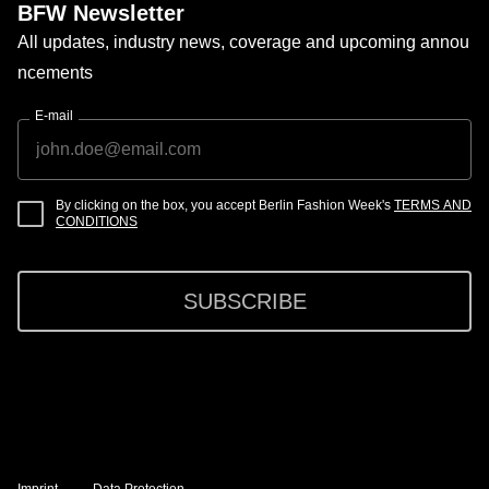
BFW Newsletter
All updates, industry news, coverage and upcoming annou
ncements
E-mail
By clicking on the box, you accept Berlin Fashion Week's
TERMS AND
CONDITIONS
SUBSCRIBE
Imprint
Data Protection