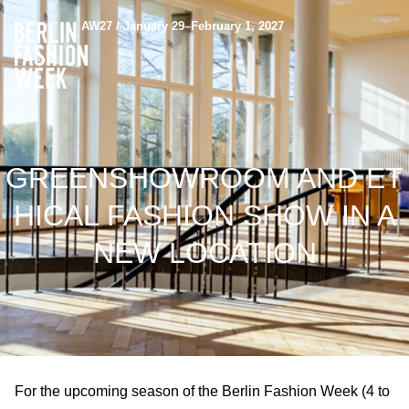
AW27 / January 29–February 1, 2027
GREENSHOWROOM AND ET
HICAL FASHION SHOW IN A
NEW LOCATION
For the upcoming season of the Berlin Fashion Week (4 to