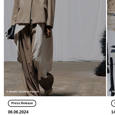
© Avenir, Caroline Kynast
© R
Press Release
06.06.2024
1