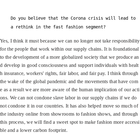
Do you believe that the Corona crisis will lead to
a rethink in the fast fashion segment?
Yes, I think it must because we can no longer not take responsibility
for the people that work within our supply chains. It is foundational
to the development of a more globalized society that we produce an
d develop in good consciousness and support individuals with healt
h insurance, workers' rights, fair labor, and fair pay. I think through
the wake of the global pandemic and the movements that have com
e as a result we are more aware of the human implication of our acti
ons. We can not condone slave labor in our supply chains if we do
not condone it in our countries. It has also helped move so much of
the industry online from showrooms to fashion shows, and through
this process, we will find a sweet spot to make fashion more accessi
ble and a lower carbon footprint.