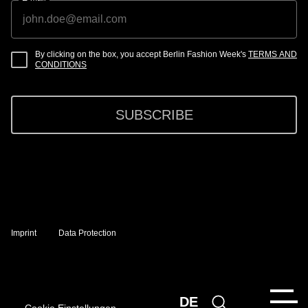
By clicking on the box, you accept Berlin Fashion Week's
TERMS AND
CONDITIONS
SUBSCRIBE
Imprint
Data Protection
DE