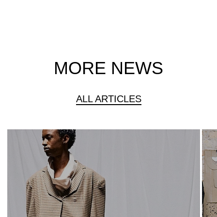
MORE NEWS
ALL ARTICLES