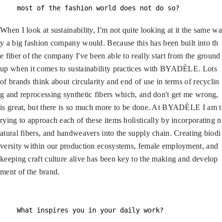
most of the fashion world does not do so?
When I look at sustainability, I'm not quite looking at it the same wa
y a big fashion company would. Because this has been built into th
e fiber of the company I've been able to really start from the ground
up when it comes to sustainability practices with BYADÈLE. Lots
of brands think about circularity and end of use in terms of recyclin
g and reprocessing synthetic fibers which, and don't get me wrong,
is great, but there is so much more to be done. At BYADÈLE I am t
rying to approach each of these items holistically by incorporating n
atural fibers, and handweavers into the supply chain. Creating biodi
versity within our production ecosystems, female employment, and
keeping craft culture alive has been key to the making and develop
ment of the brand.
What inspires you in your daily work?