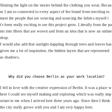
Shining the light on the stories behind the clothing you wear. Becau
se I am so connected to every aspect of the brand from traveling to
meet the people that are weaving and sourcing the fabrics myself i
t's been really exciting to see this project grow. Literally from the pa
nts into fibers that are woven and from an idea that is now an online
shop.
I would also add that sunlight dappling through trees and leaves has
given me a lot of inspiration, the hidden layers that are represented
as shadows.
Why did you choose Berlin as your work location?
I fell in love with the creative expression of Berlin. It was a place w
here I could see myself making and exploring which was really imp
ortant to me when I arrived here three years ago. Since then I think
the city really grows with you and I am very happy here.