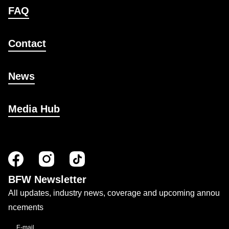
FAQ
Contact
News
Media Hub
BFW Newsletter
All updates, industry news, coverage and upcoming annou
ncements
E-mail