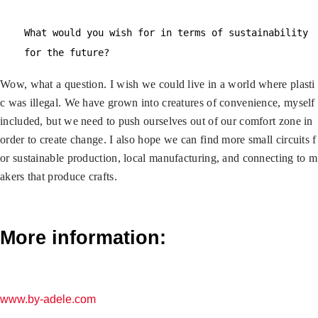
What would you wish for in terms of sustainability
for the future?
Wow, what a question. I wish we could live in a world where plasti
c was illegal. We have grown into creatures of convenience, myself
included, but we need to push ourselves out of our comfort zone in
order to create change. I also hope we can find more small circuits f
or sustainable production, local manufacturing, and connecting to m
akers that produce crafts.
More information:
www.by-adele.com