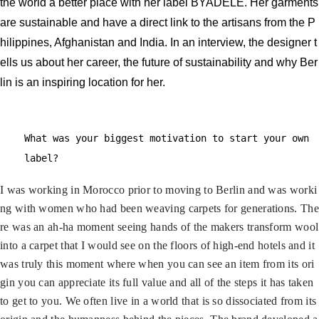
the world a better place with her label BYADÈLE. Her garments
are sustainable and have a direct link to the artisans from the P
hilippines, Afghanistan and India. In an interview, the designer t
ells us about her career, the future of sustainability and why Ber
lin is an inspiring location for her.
What was your biggest motivation to start your own
label?
I was working in Morocco prior to moving to Berlin and was worki
ng with women who had been weaving carpets for generations. The
re was an ah-ha moment seeing hands of the makers transform wool
into a carpet that I would see on the floors of high-end hotels and it
was truly this moment where when you can see an item from its ori
gin you can appreciate its full value and all of the steps it has taken
to get to you. We often live in a world that is so dissociated from its