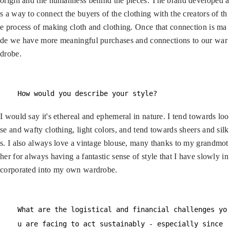
origin and the humanness behind the pieces. The brand developed a
s a way to connect the buyers of the clothing with the creators of th
e process of making cloth and clothing. Once that connection is ma
de we have more meaningful purchases and connections to our war
drobe.
How would you describe your style?
I would say it's ethereal and ephemeral in nature. I tend towards loo
se and wafty clothing, light colors, and tend towards sheers and silk
s. I also always love a vintage blouse, many thanks to my grandmot
her for always having a fantastic sense of style that I have slowly in
corporated into my own wardrobe.
What are the logistical and financial challenges yo
u are facing to act sustainably - especially since