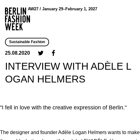
AW27 / January 29–February 1, 2027
Sustainable Fashion
25.08.2020
INTERVIEW WITH ADÈLE L
OGAN HELMERS
"I fell in love with the creative expression of Berlin."
The designer and founder Adèle Logan Helmers wants to make