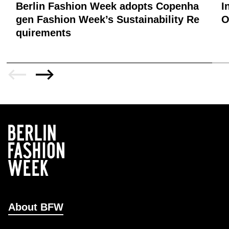
Berlin Fashion Week adopts Copenha
I
gen Fashion Week’s Sustainability Re
quirements
About BFW