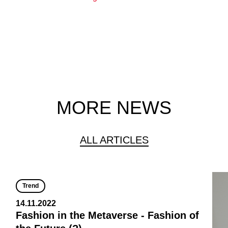
MORE NEWS
ALL ARTICLES
Trend
14.11.2022
Fashion in the Metaverse - Fashion of