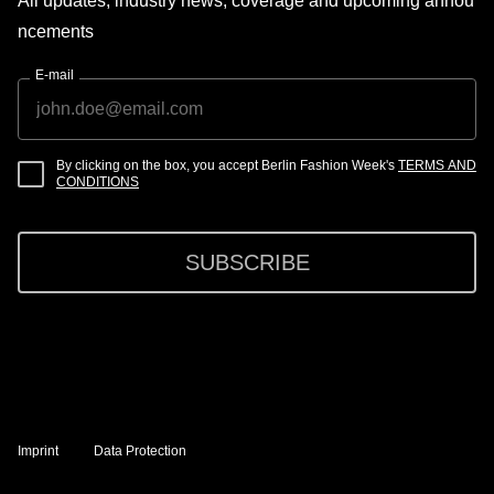
All updates, industry news, coverage and upcoming annou
ncements
E-mail
By clicking on the box, you accept Berlin Fashion Week's
TERMS AND
CONDITIONS
SUBSCRIBE
Imprint
Data Protection