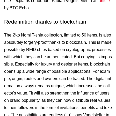
nce", explains co-founder Fabian Vogelsteller in an
article
by BTC Echo.
Redefinition thanks to blockchain
The Øko Nomi T-shirt collection, limited to 50 items, is also
absolutely forgery-proof thanks to block­chain. This is made
possible by RFID chips based on cryptographic processes
with which they can be authenticated. But copying is impos
sible. Especially for luxury and designer items, blockchain
opens up a wide range of possible applications. For exam
ple, origin, routes and owners can be traced. The digital inf
ormation always remains unique, which increases the coll
ector's value. "It will also strengthen the influence of users
on brand popularity, as they can now distribute real values
to their followers in the form of invitations, benefits and toke
ns. The possibilities are endless (...)", says Vogelsteller in