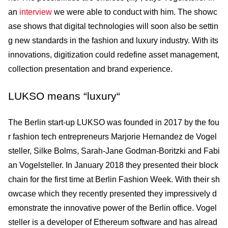
an
interview
we were able to conduct with him. The showc
ase shows that digital tech­nologies will soon also be settin
g new standards in the fashion and luxury industry. With its
innova­tions, digitization could redefine asset management,
collection presentation and brand experience.
LUKSO means “luxury“
The Berlin start-up LUKSO was founded in 2017 by the fou
r fashion tech entrepreneurs Marjorie Hernandez de Vogel
steller, Silke Bolms, Sarah-Jane Godman-Boritzki and Fabi
an Vogelsteller. In January 2018 they presented their block
chain for the first time at Berlin Fashion Week. With their sh
owcase which they recently presented they impressively d
emonstrate the innovative power of the Berlin office. Vogel
steller is a developer of Ethereum software and has alread