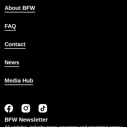
About BFW
FAQ
Contact
News
Media Hub
BFW Newsletter