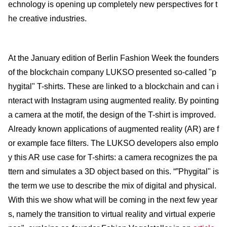
echnology is opening up completely new perspectives for t
he creative industries.
At the January edition of Berlin Fashion Week the founders
of the blockchain company LUKSO pre­sented so-called "p
hygital" T-shirts. These are linked to a blockchain and can i
nteract with Instagram using augmented reality. By pointing
a camera at the motif, the design of the T-shirt is improved.
Already known applications of augmented reality (AR) are f
or example face filters. The LUKSO devel­opers also emplo
y this AR use case for T-shirts: a camera recognizes the pa
ttern and simu­lates a 3D object based on this. “”Phygital" is
the term we use to describe the mix of digital and physi­cal.
With this we show what will be coming in the next few year
s, namely the transition to virtual reality and virtual experie