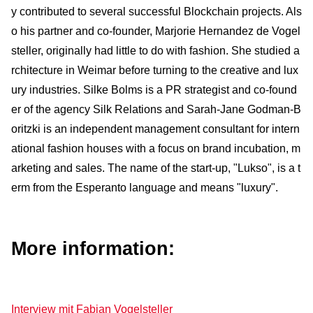
y contributed to several successful Blockchain projects. Als
o his partner and co-founder, Marjorie Hernandez de Vogel
steller, originally had little to do with fashion. She studied a
rchitecture in Weimar before turn­ing to the crea­tive and lux
ury industries. Silke Bolms is a PR strategist and co-found
er of the agency Silk Relations and Sarah-Jane Godman-B
oritzki is an independent management consultant for inter­n
ational fashion houses with a focus on brand incubation, m
arketing and sales. The name of the start-up, "Lukso", is a t
erm from the Esperanto language and means "luxury".
More information:
Interview mit Fabian Vogelsteller