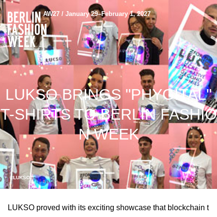
AW27 / January 29–February 1, 2027
LUKSO BRINGS "PHYGITAL"
T-SHIRTS TO BERLIN FASHIO
N WEEK
©LUKSO
LUKSO proved with its exciting showcase that blockchain t