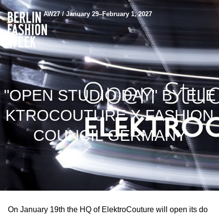
AW27 / January 29–February 1, 2027
"OPEN STUDIO DAY" BY ELE
KTROCOUTURE X FASHION
COUNCIL GERMANY
On January 19th the HQ of ElektroCouture will open its do