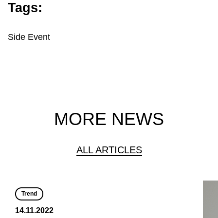
Tags:
Side Event
MORE NEWS
ALL ARTICLES
Trend
14.11.2022