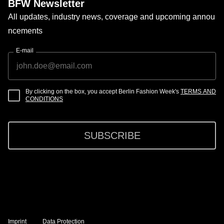
BFW Newsletter
All updates, industry news, coverage and upcoming annou
ncements
E-mail
By clicking on the box, you accept Berlin Fashion Week's
TERMS AND
CONDITIONS
SUBSCRIBE
Imprint
Data Protection