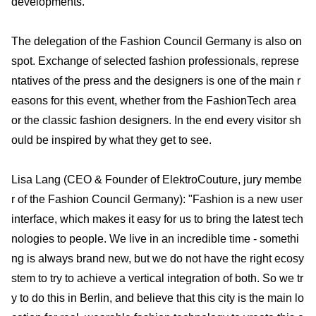
developments.
The delegation of the Fashion Council Germany is also on
spot. Exchange of selected fashion professionals, represe
ntatives of the press and the designers is one of the main r
easons for this event, whether from the FashionTech area
or the classic fashion designers. In the end every visitor sh
ould be inspired by what they get to see.
Lisa Lang (CEO & Founder of ElektroCouture, jury membe
r of the Fashion Council Germany): "Fashion is a new user
interface, which makes it easy for us to bring the latest tech
nologies to people. We live in an incredible time - somethi
ng is always brand new, but we do not have the right ecosy
stem to try to achieve a vertical integration of both. So we tr
y to do this in Berlin, and believe that this city is the main lo