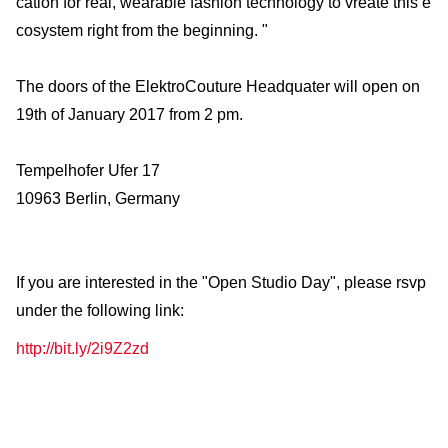
cation for real, wearable fashion technology to vreate this e
cosystem right from the beginning. "
The doors of the ElektroCouture Headquater will open on
19th of January 2017 from 2 pm.
Tempelhofer Ufer 17
10963 Berlin, Germany
If you are interested in the "Open Studio Day", please rsvp
under the following link:
http://bit.ly/2i9Z2zd