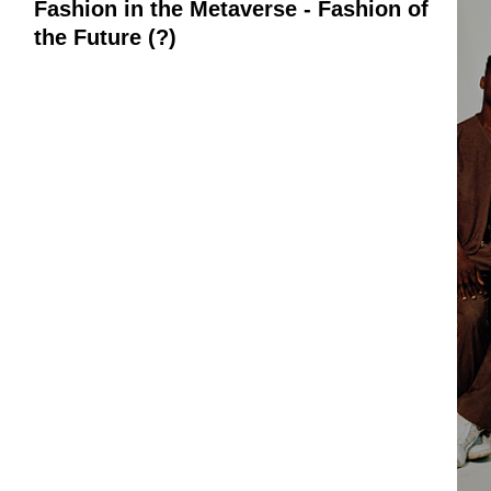
Fashion in the Metaverse - Fashion of
the Future (?)