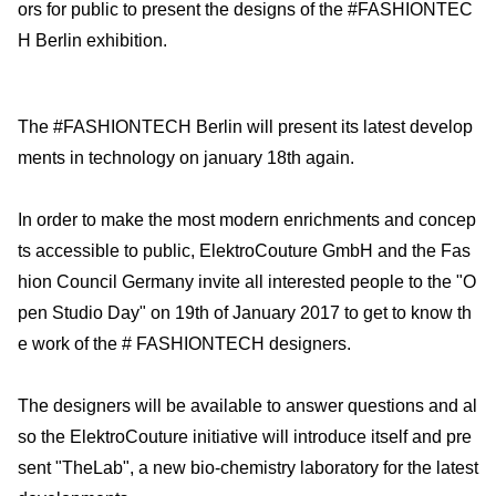
ors for public to present the designs of the #FASHIONTEC
H Berlin exhibition.
The #FASHIONTECH Berlin will present its latest develop
ments in technology on january 18th again.
In order to make the most modern enrichments and concep
ts accessible to public, ElektroCouture GmbH and the Fas
hion Council Germany invite all interested people to the "O
pen Studio Day" on 19th of January 2017 to get to know th
e work of the # FASHIONTECH designers.
The designers will be available to answer questions and al
so the ElektroCouture initiative will introduce itself and pre
sent "TheLab", a new bio-chemistry laboratory for the latest