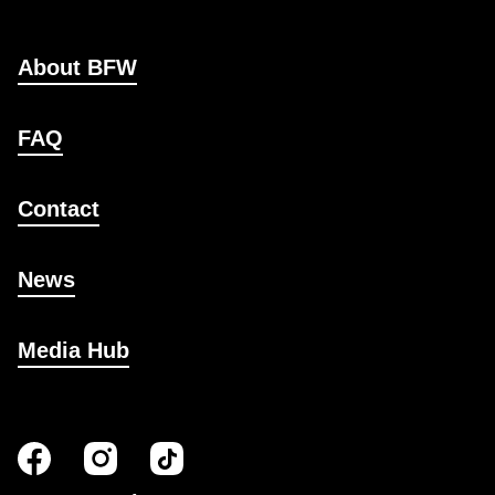
About BFW
FAQ
Contact
News
Media Hub