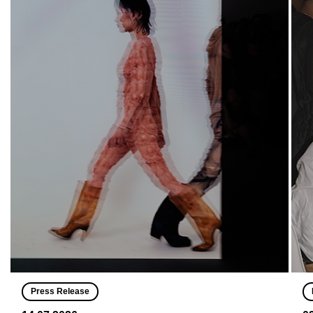
Press Release