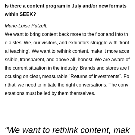
Is there a content program in July and/or new formats
within SEEK?
Marie-Luise Patzelt:
We want to bring content back more to the floor and into th
e aisles. We, our visitors, and exhibitors struggle with 'front
al teaching'. We want to rethink content, make it more acce
ssible, transparent, and above all, honest. We are aware of
the current situation in the industry. Brands and stores are f
ocusing on clear, measurable "Returns of Investments". Fo
r that, we need to initiate the right conversations. The conv
ersations must be led by them themselves.
“We want to rethink content, mak