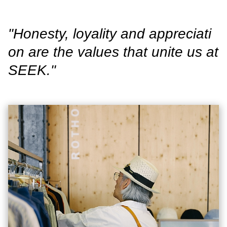
"Honesty, loyality and appreciati
on are the values that unite us at
SEEK."