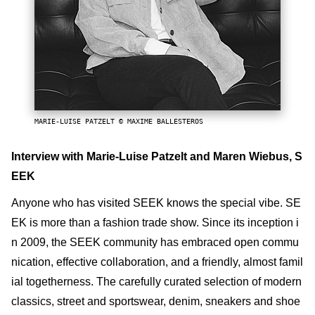
MARIE-LUISE PATZELT © MAXIME BALLESTEROS
Interview with Marie-Luise Patzelt and Maren Wiebus, S
EEK
Anyone who has visited SEEK knows the special vibe. SE
EK is more than a fashion trade show. Since its inception i
n 2009, the SEEK community has embraced open commu
nication, effective collaboration, and a friendly, almost famil
ial togetherness. The carefully curated selection of modern
classics, street and sportswear, denim, sneakers and shoe