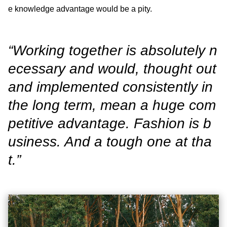
e knowledge advantage would be a pity.
“Working together is absolutely n
ecessary and would, thought out
and implemented consistently in
the long term, mean a huge com
petitive advantage. Fashion is b
usiness. And a tough one at tha
t.”