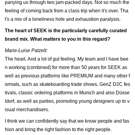
panying us through two jam-packed days. Not so much the
feeling of coming back from a class trip when it's over. Tha
t's a mix of a loneliness hole and exhaustion paralysis.
The heart of SEEK is the particularly carefully curated
brand mix. What matters to you in this regard?
Marie-Luise Patzelt:
The heart. And a lot of gut feeling. My team and I have bee
n working (combined) for more than 50 years for SEEK as
well as previous platforms like PREMIUM and many other f
ormats, such as skateboarding trade shows, GenZ D2C fes
tivals, classic ordering platforms in Munich and also Düsse
ldorf, as well as parties, promoting young designers up to v
isual merchandisers.
I think we can confidently say that we know people and fas
hion and bring the right fashion to the right people.