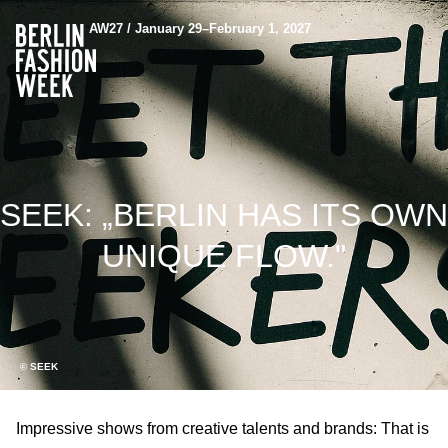
AW27 / January 29–February 1, 2027
SEEK: „BERLIN HAS ITS OWN
UNIQUE FLOW."
© SEEK
Impressive shows from creative talents and brands: That is