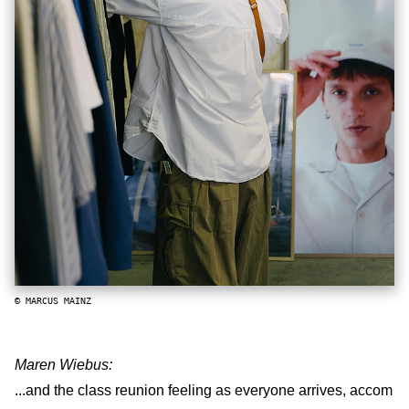
© MARCUS MAINZ
Maren Wiebus:
...and the class reunion feeling as everyone arrives, accom