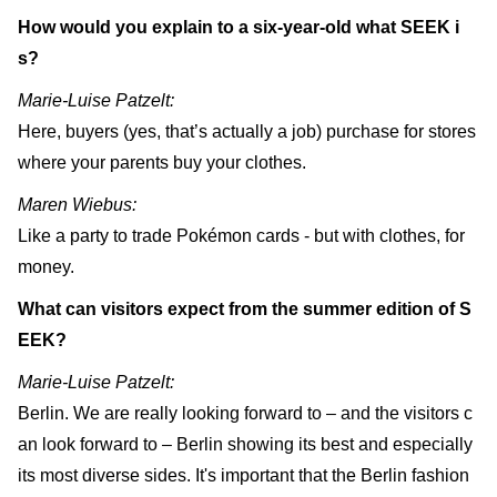
How would you explain to a six-year-old what SEEK i
s?
Marie-Luise Patzelt:
Here, buyers (yes, that’s actually a job) purchase for stores
where your parents buy your clothes.
Maren Wiebus:
Like a party to trade Pokémon cards - but with clothes, for
money.
What can visitors expect from the summer edition of S
EEK?
Marie-Luise Patzelt:
Berlin. We are really looking forward to – and the visitors c
an look forward to – Berlin showing its best and especially
its most diverse sides. It's important that the Berlin fashion