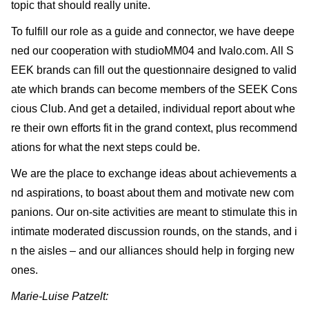
topic that should really unite.
To fulfill our role as a guide and connector, we have deepe
ned our cooperation with studioMM04 and Ivalo.com. All S
EEK brands can fill out the questionnaire designed to valid
ate which brands can become members of the SEEK Cons
cious Club. And get a detailed, individual report about whe
re their own efforts fit in the grand context, plus recommend
ations for what the next steps could be.
We are the place to exchange ideas about achievements a
nd aspirations, to boast about them and motivate new com
panions. Our on-site activities are meant to stimulate this in
intimate moderated discussion rounds, on the stands, and i
n the aisles – and our alliances should help in forging new
ones.
Marie-Luise Patzelt: