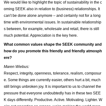
We would like to highlight the topic of sustainability in the c
oming SEEK also in relation to (business) relationships. It
can't be done alone anymore – and certainly not for a long
time with environmental issues. In sustainable relationship
s between, for example, wholesale and retail, there is still
much potential. Appreciation is the key here.
What common values shape the SEEK community and
how do you promote this friendly and friendly atmosph
ere?
Maren Wiebus:
Respect, integrity, openness, tolerance, realism, composur
e. Some things are currently easier, others hurt a bit, much
still brings unbroken joy. It is important to us to channel the
pressure that everyone undoubtedly has in these two SEE
K days differently. Productive. Active. Motivating. Lighter. W