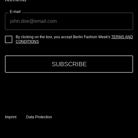
E-mail
By clicking on the box, you accept Berlin Fashion Week's
TERMS AND
CONDITIONS
SUBSCRIBE
Imprint
Data Protection