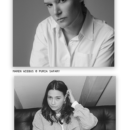
MAREN WIEBUS © PURIA SAFARY