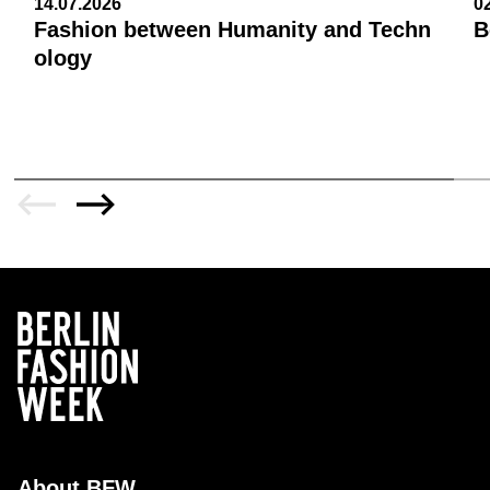
14.07.2026
0
Fashion between Humanity and Techn
B
ology
About BFW