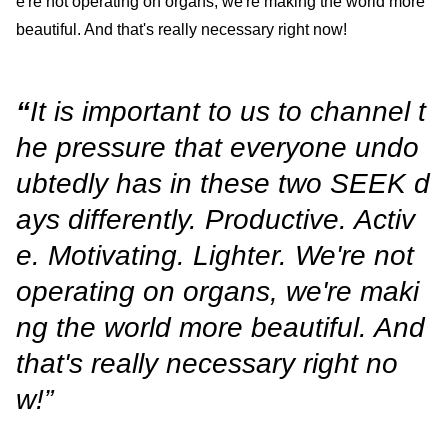
e're not operating on organs, we're making the world more
beautiful. And that's really necessary right now!
“
It is important to us to channel t
he pressure that everyone undo
ubtedly has in these two SEEK d
ays differently. Productive. Activ
e. Motivating. Lighter. We're not
operating on organs, we're maki
ng the world more beautiful. And
that's really necessary right no
w!”