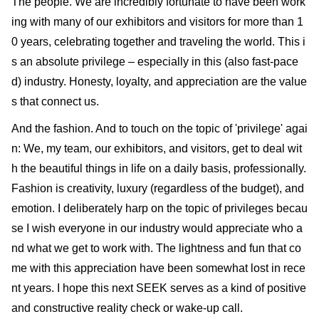
The people. We are incredibly fortunate to have been work
ing with many of our exhibitors and visitors for more than 1
0 years, celebrating together and traveling the world. This i
s an absolute privilege – especially in this (also fast-pace
d) industry. Honesty, loyalty, and appreciation are the value
s that connect us.
And the fashion. And to touch on the topic of 'privilege' agai
n: We, my team, our exhibitors, and visitors, get to deal wit
h the beautiful things in life on a daily basis, professionally.
Fashion is creativity, luxury (regardless of the budget), and
emotion. I deliberately harp on the topic of privileges becau
se I wish everyone in our industry would appreciate who a
nd what we get to work with. The lightness and fun that co
me with this appreciation have been somewhat lost in rece
nt years. I hope this next SEEK serves as a kind of positive
and constructive reality check or wake-up call.