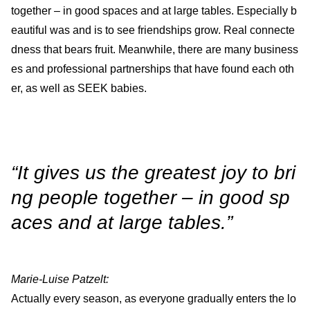
together – in good spaces and at large tables. Especially b
eautiful was and is to see friendships grow. Real connecte
dness that bears fruit. Meanwhile, there are many business
es and professional partnerships that have found each oth
er, as well as SEEK babies.
“It gives us the greatest joy to bri
ng people together – in good sp
aces and at large tables.”
Marie-Luise Patzelt:
Actually every season, as everyone gradually enters the lo