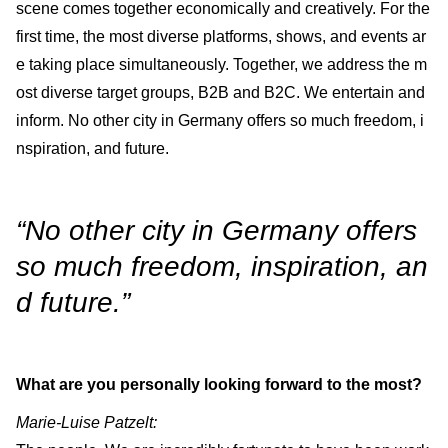
scene comes together economically and creatively. For the
first time, the most diverse platforms, shows, and events ar
e taking place simultaneously. Together, we address the m
ost diverse target groups, B2B and B2C. We entertain and
inform. No other city in Germany offers so much freedom, i
nspiration, and future.
“No other city in Germany offers
so much freedom, inspiration, an
d future.”
What are you personally looking forward to the most?
Marie-Luise Patzelt: