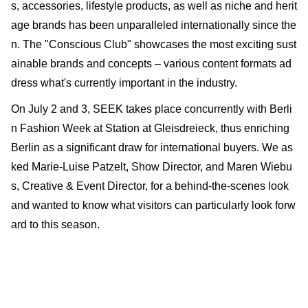
s, accessories, lifestyle products, as well as niche and herit
age brands has been unparalleled internationally since the
n. The "Conscious Club" showcases the most exciting sust
ainable brands and concepts – various content formats ad
dress what's currently important in the industry.
On July 2 and 3, SEEK takes place concurrently with Berli
n Fashion Week at Station at Gleisdreieck, thus enriching
Berlin as a significant draw for international buyers. We as
ked Marie-Luise Patzelt, Show Director, and Maren Wiebu
s, Creative & Event Director, for a behind-the-scenes look
and wanted to know what visitors can particularly look forw
ard to this season.