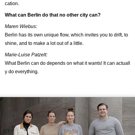
cation.
What can Berlin do that no other city can?
Maren Wiebus:
Berlin has its own unique flow, which invites you to drift, to
shine, and to make a lot out of a little.
Marie-Luise Patzelt:
What Berlin can do depends on what it wants! It can actuall
y do everything.