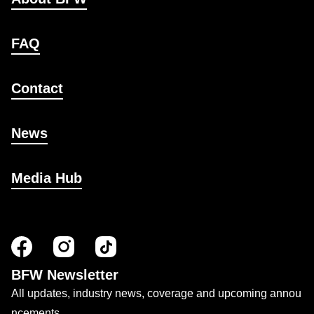
FAQ
Contact
News
Media Hub
BFW Newsletter
All updates, industry news, coverage and upcoming annou
ncements