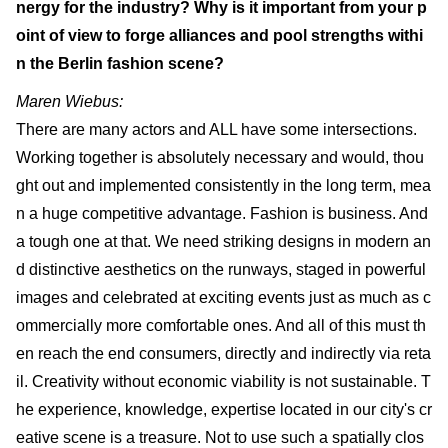
nergy for the industry? Why is it important from your p
oint of view to forge alliances and pool strengths withi
n the Berlin fashion scene?
Maren Wiebus:
There are many actors and ALL have some intersections.
Working together is absolutely necessary and would, thou
ght out and implemented consistently in the long term, mea
n a huge competitive advantage. Fashion is business. And
a tough one at that. We need striking designs in modern an
d distinctive aesthetics on the runways, staged in powerful
images and celebrated at exciting events just as much as c
ommercially more comfortable ones. And all of this must th
en reach the end consumers, directly and indirectly via reta
il. Creativity without economic viability is not sustainable. T
he experience, knowledge, expertise located in our city's cr
eative scene is a treasure. Not to use such a spatially clos