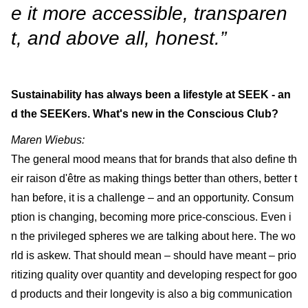
e it more accessible, transparen
t, and above all, honest.”
Sustainability has always been a lifestyle at SEEK - an
d the SEEKers. What's new in the Conscious Club?
Maren Wiebus:
The general mood means that for brands that also define th
eir raison d'être as making things better than others, better t
han before, it is a challenge – and an opportunity. Consum
ption is changing, becoming more price-conscious. Even i
n the privileged spheres we are talking about here. The wo
rld is askew. That should mean – should have meant – prio
ritizing quality over quantity and developing respect for goo
d products and their longevity is also a big communication