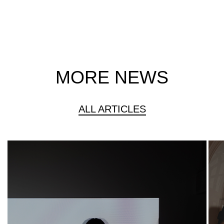
MORE NEWS
ALL ARTICLES