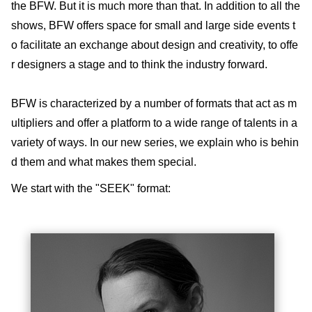
the BFW. But it is much more than that. In addition to all the
shows, BFW offers space for small and large side events t
o facilitate an exchange about design and creativity, to offe
r designers a stage and to think the industry forward.
BFW is characterized by a number of formats that act as m
ultipliers and offer a platform to a wide range of talents in a
variety of ways. In our new series, we explain who is behin
d them and what makes them special.
We start with the "SEEK" format: