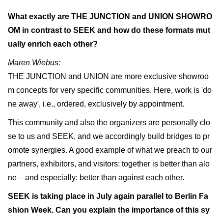
What exactly are THE JUNCTION and UNION SHOWRO
OM in contrast to SEEK and how do these formats mut
ually enrich each other?
Maren Wiebus:
THE JUNCTION and UNION are more exclusive showroo
m concepts for very specific communities. Here, work is 'do
ne away', i.e., ordered, exclusively by appointment.
This community and also the organizers are personally clo
se to us and SEEK, and we accordingly build bridges to pr
omote synergies. A good example of what we preach to our
partners, exhibitors, and visitors: together is better than alo
ne – and especially: better than against each other.
SEEK is taking place in July again parallel to Berlin Fa
shion Week. Can you explain the importance of this sy