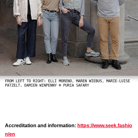
FROM LEFT TO RIGHT: ELLI MORENO, MAREN WIEBUS, MARIE-LUISE
PATZELT, DAMIEN WINPENNY © PURIA SAFARY
Accreditation and information:
https://www.seek.fashio
n/en