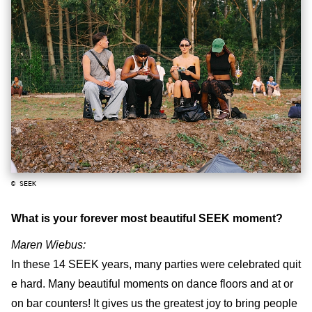
© SEEK
What is your forever most beautiful SEEK moment?
Maren Wiebus:
In these 14 SEEK years, many parties were celebrated quit
e hard. Many beautiful moments on dance floors and at or
on bar counters! It gives us the greatest joy to bring people