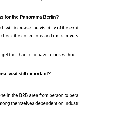
 as for the Panorama Berlin?
 will increase the visibility of the exhi
, check the collections and more buyers
u get the chance to have a look without
eal visit still important?
 done in the B2B area from person to pers
s among themselves dependent on industr