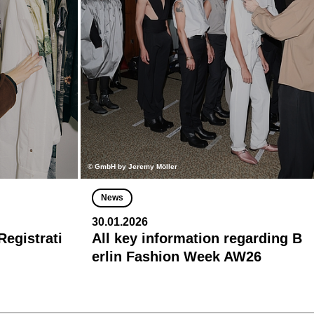
© GmbH by Jeremy Möller
News
30.01.2026
egistrati
All key information regarding B
erlin Fashion Week AW26