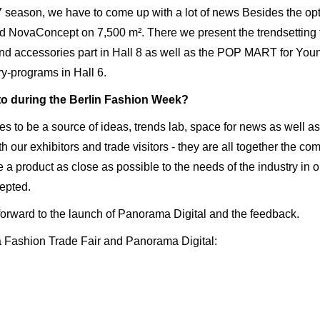
 season, we have to come up with a lot of news Besides the opti
d NovaConcept on 7,500 m². There we present the trendsetting fas
nd accessories part in Hall 8 as well as the POP MART for You
y-programs in Hall 6.
to during the Berlin Fashion Week?
s to be a source of ideas, trends lab, space for news as well as 
with our exhibitors and trade visitors - they are all together the 
e a product as close as possible to the needs of the industry in 
cepted.
 forward to the launch of Panorama Digital and the feedback.
 Fashion Trade Fair and Panorama Digital: