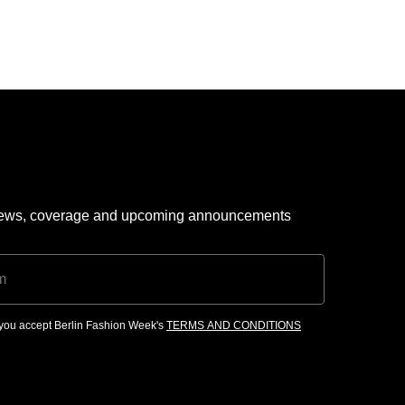
 news, coverage and upcoming announcements
, you accept Berlin Fashion Week's
TERMS AND CONDITIONS