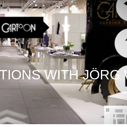
STIONS WITH JÖRG