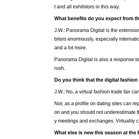
t and all exhibitors in this way.
What benefits do you expect from this
J.W.: Panorama Digital is the extension 
bitors enormously, especially internat
and a lot more.
Panorama Digital is also a response to
rush.
Do you think that the digital fashion f
J.W.: No, a virtual fashion trade fair c
Nor, as a profile on dating sites can re
on and you should not underestimate th
y meetings and exchanges. Virtuality c
What else is new this season at the