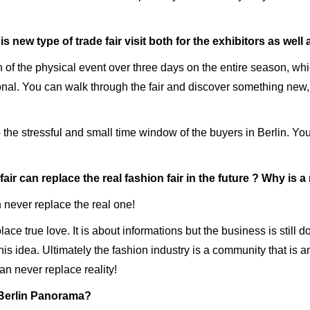
 new type of trade fair visit both for the exhibitors as well
of the physical event over three days on the entire season, which
ional. You can walk through the fair and discover something new
 the stressful and small time window of the buyers in Berlin. Yo
air can replace the real fashion fair in the future ? Why is a r
an never replace the real one!
place true love. It is about informations but the business is still
is idea. Ultimately the fashion industry is a community that i
an never replace reality!
 Berlin Panorama?