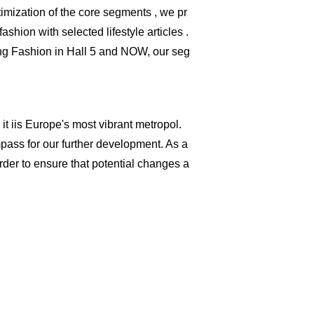
mization of the core segments , we pr
hion with selected lifestyle articles .
ng Fashion in Hall 5 and NOW, our seg
it iis Europe's most vibrant metropol.
compass for our further development. As a
order to ensure that potential changes a