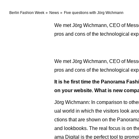
Berlin Fashion Week
News
Five questions with Jörg Wichmann
We met Jörg Wichmann, CEO of Messe Be
pros and cons of the technological ex
We met Jörg Wichmann, CEO of Messe Be
pros and cons of the technological ex
It is he first time the Panorama Fashion
on your website. What is new compare
Jörg Wichmann: In comparison to other 
ual world in which the visitors look ar
ctions that are shown on the Panorama B
and lookbooks. The real focus is on the 
ama Digital is the perfect tool to prom