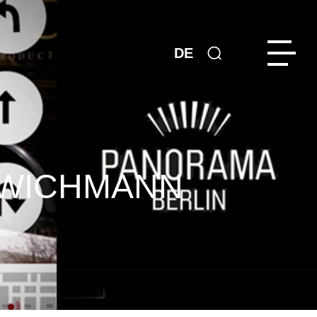
DE
 WICHMANN