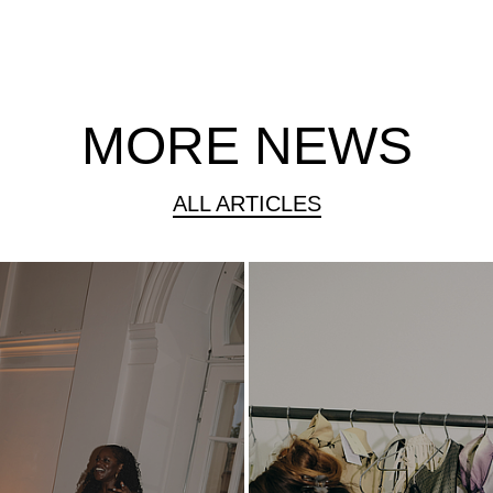
MORE NEWS
ALL ARTICLES