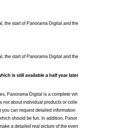
 the start of Panorama Digital and the
 the start of Panorama Digital and the
hich is still available a half year later
es, Panorama Digital is a complete virt
s not about individual products or colle
t) you can request detailed information
 which should be fun. In addition, Panor
ake a detailed real picture of the even