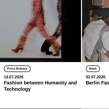
Press Release
News
14.07.2026
02.07.2026
Fashion between Humanity and
Berlin Fa
Technology