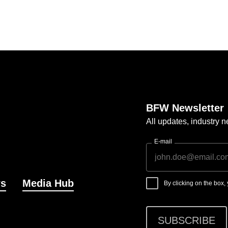
BFW Newsletter
All updates, industry
E-mail
s
Media Hub
By clicking on the box
SUBSCRIBE