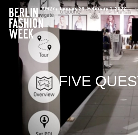
AW27 / January 29–February 1, 2027
FIVE QUE