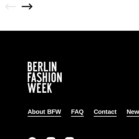
About BFW
FAQ
Contact
New