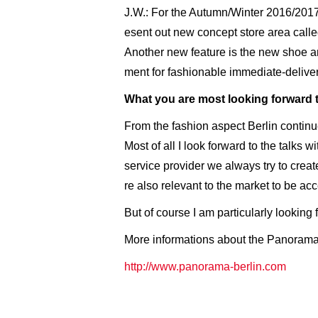
J.W.: For the Autumn/Winter 2016/2017
esent out new concept store area calle
Another new feature is the new shoe a
ment for fashionable immediate-deliver
What you are most looking forward 
From the fashion aspect Berlin continue
Most of all I look forward to the talks 
service provider we always try to creat
re also relevant to the market to be ac
But of course I am particularly looking
More informations about the Panorama
http://www.panorama-berlin.com