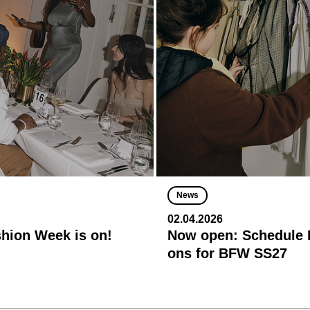
News
02.04.2026
shion Week is on!
Now open: Schedule R
ons for BFW SS27