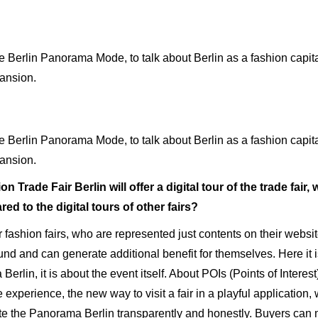
rlin Panorama Mode, to talk about Berlin as a fashion capital,
pansion.
rlin Panorama Mode, to talk about Berlin as a fashion capital,
pansion.
 Trade Fair Berlin will offer a digital tour of the trade fair, w
d to the digital tours of other fairs?
fashion fairs, who are represented just contents on their websit
ound and can generate additional benefit for themselves. Here it i
erlin, it is about the event itself. About POIs (Points of Interes
experience, the new way to visit a fair in a playful application,
ote the Panorama Berlin transparently and honestly. Buyers can m