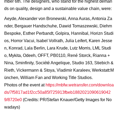
mber 6th. The designers, who stand for the highest deman
ds on quality, design and a sustainable value chain, were:
Aeyde, Alexander von Bronewski, Anna Auras, Antonia Za
nder, Bergauer Handschuhe, Dawid Tomaszewski, Diehm
Bespoke, Esther Perbandt, Golpira, Hannibal, Horizn Studi
os, Horror Vacui, Isabel Vollrath, Julia Leifert, Karen Jesse
n, Konrad, Lala Berlin, Lara Krude, Lutz Morris, LML Studi
o, Mykita, Odeeh, OFFT, PB0110, René Storck, Rianna +
Nina, Sminfinity, Société Angelique, Studio 163, Stiebich &
Rieth, Vickermann & Stoya, Vladimir Karaleev, Werkstatt:M
ünchen, William Fan and Working Title Studios.
Photos of the event at
https://mbfw.wetransfer.com/downloa
ds/7f5817ad1f2cc50a85f725913fbeb1882021090619042
9/8720e0
(Credits: PR/Stefan Knauer/Getty Images for No
wadays)