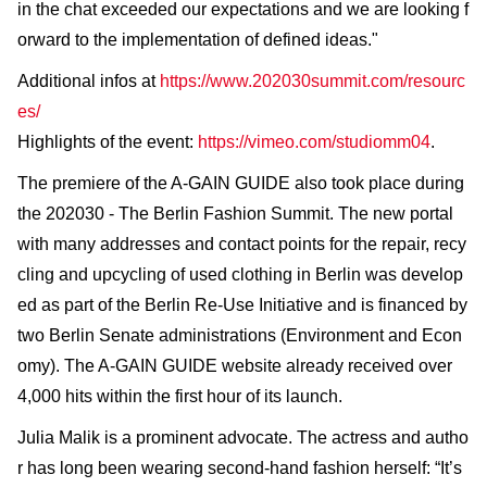
in the chat exceeded our expectations and we are looking f
orward to the implementation of defined ideas."
Additional infos at
https://www.202030summit.com/resourc
es/
Highlights of the event:
https://vimeo.com/studiomm04
.
The premiere of the A-GAIN GUIDE also took place during
the 202030 - The Berlin Fashion Summit. The new portal
with many addresses and contact points for the repair, recy
cling and upcycling of used clothing in Berlin was develop
ed as part of the Berlin Re-Use Initiative and is financed by
two Berlin Senate administrations (Environment and Econ
omy). The A-GAIN GUIDE website already received over
4,000 hits within the first hour of its launch.
Julia Malik is a prominent advocate. The actress and autho
r has long been wearing second-hand fashion herself: “It’s