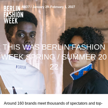
AW27 / January 29–February 1, 2027
THIS WAS BERLIN FASHION
WEEK SPRING / SUMMER 20
22
© FOS x MBFW
Around 160 brands meet thousands of spectators and top-