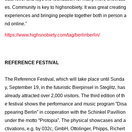
es. Community is key to highsnobiety. It was great creating
experiences and bringing people together both in person a
nd online."
https://www.highsnobiety.com/tag/berlinberlin/
REFERENCE FESTIVAL
The Reference Festival, which will take place until Sunda
y, September 19, in the futuristic Bierpinsel in Steglitz, has
already attracted over 2,000 visitors. The third edition of th
e festival shows the performance and music program “Disa
ppearing Berlin” in cooperation with the Schinkel Pavillion
under the motto “Protopia”. The physical showcases and a
ctivations, e.g. by 032c, GmbH, Ottolinger, Phipps, Richert