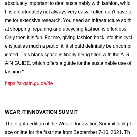
absolutely important to deal sustainably with fashion, whic
h is unfortunately not always very easy. I often don't have ti
me for extensive research. You need an infrastructure so th
at shopping, repairing and upcycling fashion is effortless.
Only then it is fun. For me, giving fashion back into this cycl
e is just as much a part of it, it should definitely be uncompl
icated. This blank space is finally being filled with the A-G
AIN GUIDE, which offers a guide for the sustainable use of
fashion."
https://a-gain.guide/de
WEAR IT INNOVATION SUMMIT
The eighth edition of the Wear It Innovation Summit took pl
ace online for the first time from September 7-10, 2021. Th