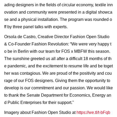
ading designers in the fields of circular economy, textile inn
ovation and community were presented in a digital showca
se and a physical installation. The program was rounded o
ff by three panel talks with experts.
Orsola de Castro, Creative Director Fashion Open Studio
& Co-Founder Fashion Revolution: “We were very happy t
o be in Berlin with our team for FOS x MBFW this season.
The sunshine greeted us all after a difficult 18 months of th
e pandemic, and the excitement to resume life and be toget
her was contagious. We are proud of the positivity and cou
rage of our FOS designers. Giving them the opportunity to
develop is our commitment and our passion. We would like
to thank the Senate Department for Economics, Energy an
d Public Enterprises for their support."
Imagery about Fashion Open Studio at
https://we.tl/t-bFqb