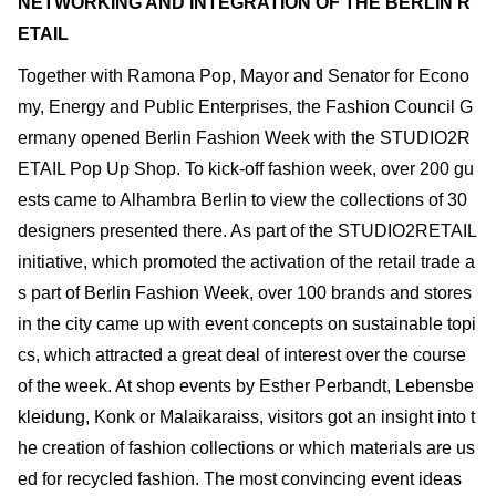
NETWORKING AND INTEGRATION OF THE BERLIN R
ETAIL
Together with Ramona Pop, Mayor and Senator for Econo
my, Energy and Public Enterprises, the Fashion Council G
ermany opened Berlin Fashion Week with the STUDIO2R
ETAIL Pop Up Shop. To kick-off fashion week, over 200 gu
ests came to Alhambra Berlin to view the collections of 30
designers presented there. As part of the STUDIO2RETAIL
initiative, which promoted the activation of the retail trade a
s part of Berlin Fashion Week, over 100 brands and stores
in the city came up with event concepts on sustainable topi
cs, which attracted a great deal of interest over the course
of the week. At shop events by Esther Perbandt, Lebensbe
kleidung, Konk or Malaikaraiss, visitors got an insight into t
he creation of fashion collections or which materials are us
ed for recycled fashion. The most convincing event ideas