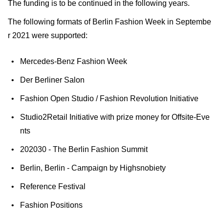
The funding is to be continued in the following years.
The following formats of Berlin Fashion Week in Septembe
r 2021 were supported:
Mercedes-Benz Fashion Week
Der Berliner Salon
Fashion Open Studio / Fashion Revolution Initiative
Studio2Retail Initiative with prize money for Offsite-Eve
nts
202030 - The Berlin Fashion Summit
Berlin, Berlin - Campaign by Highsnobiety
Reference Festival
Fashion Positions