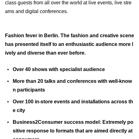
class guests from all over the world at live events, live stre
ams and digital conferences.
Fashion fever in Berlin. The fashion and creative scene
has presented itself to an enthusiastic audience more l
ively and diverse than ever before.
Over 40 shows with specialist audience
More than 20 talks and conferences with well-know
n participants
Over 100 in-store events and installations across th
e city
Business2Consumer success model: Extremely po
sitive response to formats that are aimed directly at