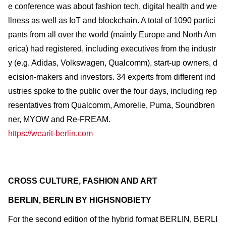
e conference was about fashion tech, digital health and we
llness as well as IoT and blockchain. A total of 1090 partici
pants from all over the world (mainly Europe and North Am
erica) had registered, including executives from the industr
y (e.g. Adidas, Volkswagen, Qualcomm), start-up owners, d
ecision-makers and investors. 34 experts from different ind
ustries spoke to the public over the four days, including rep
resentatives from Qualcomm, Amorelie, Puma, Soundbren
ner, MYOW and Re-FREAM.
https://wearit-berlin.com
CROSS CULTURE, FASHION AND ART
BERLIN, BERLIN BY HIGHSNOBIETY
For the second edition of the hybrid format BERLIN, BERLI