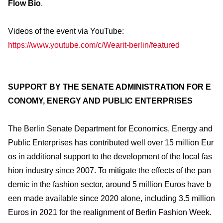
Flow Bio
.
Videos of the event via YouTube:
https://www.youtube.com/c/Wearit-berlin/featured
SUPPORT BY THE SENATE ADMINISTRATION FOR E
CONOMY, ENERGY AND PUBLIC ENTERPRISES
The Berlin Senate Department for Economics, Energy and
Public Enterprises has contributed well over 15 million Eur
os in additional support to the development of the local fas
hion industry since 2007. To mitigate the effects of the pan
demic in the fashion sector, around 5 million Euros have b
een made available since 2020 alone, including 3.5 million
Euros in 2021 for the realignment of Berlin Fashion Week.