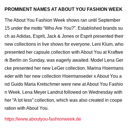
PROMINENT NAMES AT ABOUT YOU FASHION WEEK
The About You Fashion Week shows ran until September
15 under the motto “Who Are You?”. Established brands su
ch as Adidas, Esprit, Jack & Jones or Esprit presented their
new collections in live shows for everyone. Leni Klum, who
presented her capsule collection with About You at Kraftwe
rk Berlin on Sunday, was eagerly awaited. Model Lena Ger
cke presented her new LeGer collection. Marina Hoermans
eder with her new collection Hoermanseder x About You a
nd Guido Maria Kretschmer were new at About You Fashio
n Week. Lena Meyer Landrut followed on Wednesday with
her “A lot less” collection, which was also created in coope
ration with About You.
https://www.aboutyou-fashionweek.de