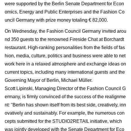
were supported by the Berlin Senate Department for Econ
omics, Energy and Public Enterprises and the Fashion Co
uncil Germany with prize money totaling € 82,000.
On Wednesday, the Fashion Council Germany invited arou
nd 350 guests to the renowned Fireside Chat at Borchardt
restaurant. High-ranking personalities from the fields of fas
hion, media, culture, politics and business were able to net
work here in a relaxed atmosphere and exchange ideas on
current topics, including many international guests and the
Governing Mayor of Berlin, Michael Müller.
Scott Lipinski, Managing Director of the Fashion Council G
ermany, is firmly convinced of the success of the realignme
nt: "Berlin has shown itself from its best side, creatively, inn
ovatively and sustainably. For example, the numerous con
cepts submitted for the STUDIO2RETAIL initiative, which
was jointly developed with the Senate Department for Eco