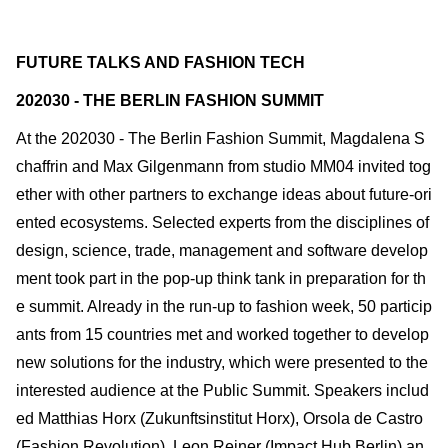
FUTURE TALKS AND FASHION TECH
202030 - THE BERLIN FASHION SUMMIT
At the 202030 - The Berlin Fashion Summit, Magdalena S
chaffrin and Max Gilgenmann from studio MM04 invited tog
ether with other partners to exchange ideas about future-ori
ented ecosystems. Selected experts from the disciplines of
design, science, trade, management and software develop
ment took part in the pop-up think tank in preparation for th
e summit. Already in the run-up to fashion week, 50 particip
ants from 15 countries met and worked together to develop
new solutions for the industry, which were presented to the
interested audience at the Public Summit. Speakers includ
ed Matthias Horx (Zukunftsinstitut Horx), Orsola de Castro
(Fashion Revolution), Leon Reiner (Impact Hub Berlin) an