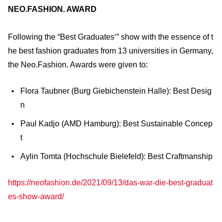
NEO.FASHION. AWARD
Following the “Best Graduates‘” show with the essence of t
he best fashion graduates from 13 universities in Germany,
the Neo.Fashion. Awards were given to:
Flora Taubner (Burg Giebichenstein Halle): Best Desig
n
Paul Kadjo (AMD Hamburg): Best Sustainable Concep
t
Aylin Tomta (Hochschule Bielefeld): Best Craftmanship
https://neofashion.de/2021/09/13/das-war-die-best-graduat
es-show-award/