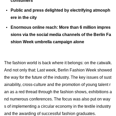
consumers
Public and press delighted by electrifying atmosph
ere in the city
Enormous online reach: More than 6 million impres
sions via the social media channels of the Berlin Fa
shion Week umbrella campaign alone
The fashion world is back where it belongs: on the catwalk.
And not only that: Last week, Berlin Fashion Week showed
the way for the future of the industry. The key issues of sust
ainability, cross-culture and the promotion of young talent r
an as a red thread through the fashion shows, exhibitions a
nd numerous conferences. The focus was also put on way
s of implementing a circular economy in the textile industry
and the awarding of successful fashion graduates.