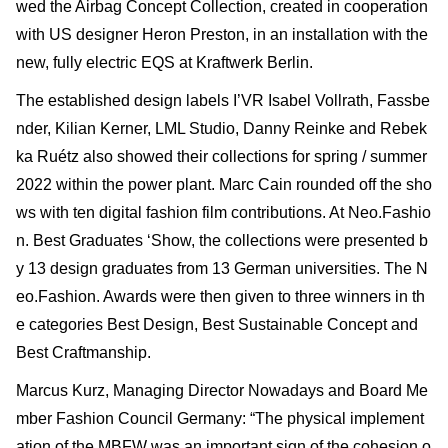
wed the Airbag Concept Collection, created in cooperation
with US designer Heron Preston, in an installation with the
new, fully electric EQS at Kraftwerk Berlin.
The established design labels I’VR Isabel Vollrath, Fassbe
nder, Kilian Kerner, LML Studio, Danny Reinke and Rebek
ka Ruétz also showed their collections for spring / summer
2022 within the power plant. Marc Cain rounded off the sho
ws with ten digital fashion film contributions. At Neo.Fashio
n. Best Graduates ‘Show, the collections were presented b
y 13 design graduates from 13 German universities. The N
eo.Fashion. Awards were then given to three winners in th
e categories Best Design, Best Sustainable Concept and
Best Craftmanship.
Marcus Kurz, Managing Director Nowadays and Board Me
mber Fashion Council Germany: “The physical implement
ation of the MBFW was an important sign of the cohesion o