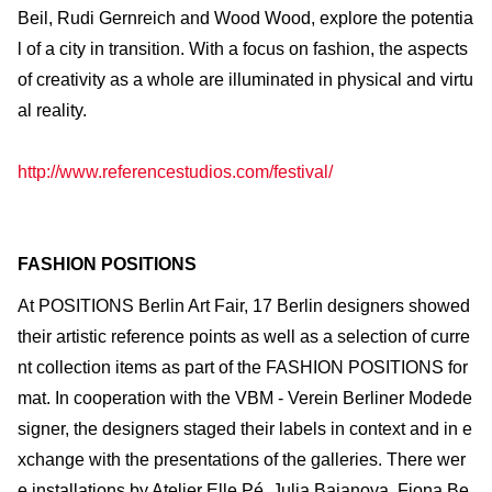
Beil, Rudi Gernreich and Wood Wood, explore the potentia
l of a city in transition. With a focus on fashion, the aspects
of creativity as a whole are illuminated in physical and virtu
al reality.
http://www.referencestudios.com/festival/
FASHION POSITIONS
At POSITIONS Berlin Art Fair, 17 Berlin designers showed
their artistic reference points as well as a selection of curre
nt collection items as part of the FASHION POSITIONS for
mat. In cooperation with the VBM - Verein Berliner Modede
signer, the designers staged their labels in context and in e
xchange with the presentations of the galleries. There wer
e installations by Atelier Elle Pé, Julia Bajanova, Fiona Be