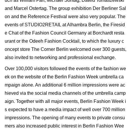
uch as William Fan, Michael Sontag, Dawid Tomaszewski
and Marcel Ostertag. The group exhibition Der Berliner Sal
on and the Reference Festival were also very popular. The
events of STUDIO2RETAIL at Alhambra Berlin, the Firesid
e Chat of the Fashion Council Germany at Borchardt resta
urant or the Odeeh Fashion Cocktail, to which the luxury c
oncept store The Corner Berlin welcomed over 300 guests,
also invited to networking and professional exchange.
Over 100,000 visitors followed the events of the fashion we
ek on the website of the Berlin Fashion Week umbrella ca
mpaign alone. An additional 6 million impressions were ac
hieved via the social media channels of the umbrella camp
aign. Together with all major events, Berlin Fashion Week i
s expected to have a media impact of well over 700 million
impressions. The opening of many events to private consu
mers also increased public interest in Berlin Fashion Wee