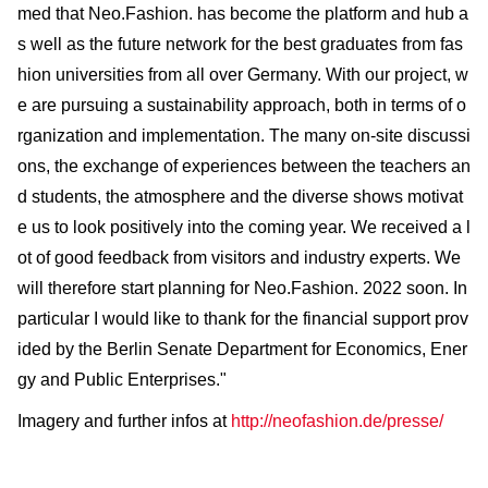
med that Neo.Fashion. has become the platform and hub a
s well as the future network for the best graduates from fas
hion universities from all over Germany. With our project, w
e are pursuing a sustainability approach, both in terms of o
rganization and implementation. The many on-site discussi
ons, the exchange of experiences between the teachers an
d students, the atmosphere and the diverse shows motivat
e us to look positively into the coming year. We received a l
ot of good feedback from visitors and industry experts. We
will therefore start planning for Neo.Fashion. 2022 soon. In
particular I would like to thank for the financial support prov
ided by the Berlin Senate Department for Economics, Ener
gy and Public Enterprises."
Imagery and further infos at
http://neofashion.de/presse/