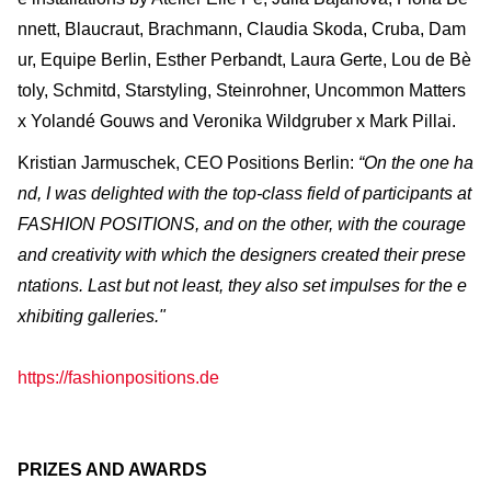
nnett, Blaucraut, Brachmann, Claudia Skoda, Cruba, Dam
ur, Equipe Berlin, Esther Perbandt, Laura Gerte, Lou de Bè
toly, Schmitd, Starstyling, Steinrohner, Uncommon Matters
x Yolandé Gouws and Veronika Wildgruber x Mark Pillai.
Kristian Jarmuschek, CEO Positions Berlin:
“On the one ha
nd, I was delighted with the top-class field of participants at
FASHION POSITIONS, and on the other, with the courage
and creativity with which the designers created their prese
ntations. Last but not least, they also set impulses for the e
xhibiting galleries."
https://fashionpositions.de
PRIZES AND AWARDS