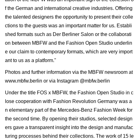
f the German and international creative industries. Offering
the talented designers the opportunity to present their colle
ctions to the guests was an important matter for us. Establi
shed formats such as Der Berliner Salon or the collaborati
on between MBFW and the Fashion Open Studio underlin
e our claim to contemporary formats, which are very import
ant to us as a platform."
Photos and further information via the MBFW newsroom at
www.mbfw.berlin or via Instagram @mbfw.berlin
Under the title FOS x MBFW, the Fashion Open Studio in c
lose cooperation with Fashion Revolution Germany was a
n elementary part of the Mercedes-Benz Fashion Week for
the second time. By opening their studios, selected design
ers gave a transparent insight into the design and manufac
turing processes behind their collections. The work of 15 le