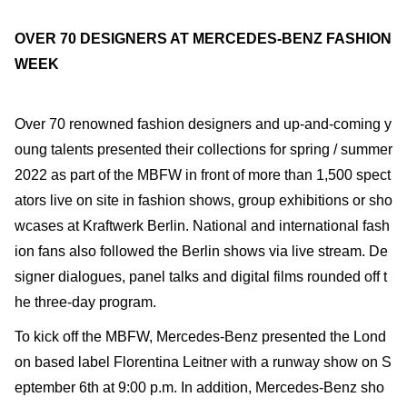
OVER 70 DESIGNERS AT MERCEDES-BENZ FASHION
WEEK
Over 70 renowned fashion designers and up-and-coming y
oung talents presented their collections for spring / summer
2022 as part of the MBFW in front of more than 1,500 spect
ators live on site in fashion shows, group exhibitions or sho
wcases at Kraftwerk Berlin. National and international fash
ion fans also followed the Berlin shows via live stream. De
signer dialogues, panel talks and digital films rounded off t
he three-day program.
To kick off the MBFW, Mercedes-Benz presented the Lond
on based label Florentina Leitner with a runway show on S
eptember 6th at 9:00 p.m. In addition, Mercedes-Benz sho