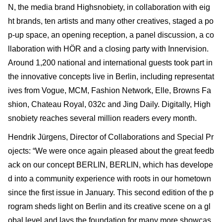
N, the media brand Highsnobiety, in collaboration with eig
ht brands, ten artists and many other creatives, staged a po
p-up space, an opening reception, a panel discussion, a co
llaboration with HÖR and a closing party with Innervision.
Around 1,200 national and international guests took part in
the innovative concepts live in Berlin, including representat
ives from Vogue, MCM, Fashion Network, Elle, Browns Fa
shion, Chateau Royal, 032c and Jing Daily. Digitally, High
snobiety reaches several million readers every month.
Hendrik Jürgens, Director of Collaborations and Special Pr
ojects: “We were once again pleased about the great feedb
ack on our concept BERLIN, BERLIN, which has develope
d into a community experience with roots in our hometown
since the first issue in January. This second edition of the p
rogram sheds light on Berlin and its creative scene on a gl
obal level and lays the foundation for many more showcas