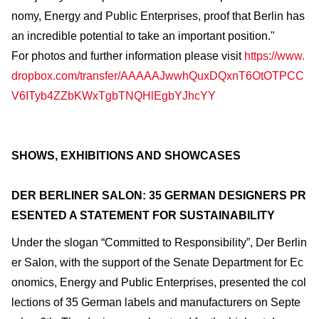
nomy, Energy and Public Enterprises, proof that Berlin has
an incredible potential to take an important position."
For photos and further information please visit
https://www.
dropbox.com/transfer/AAAAAJwwhQuxDQxnT6OtOTPCC
V6ITyb4ZZbKWxTgbTNQHlEgbYJhcYY
SHOWS, EXHIBITIONS AND SHOWCASES
DER BERLINER SALON: 35 GERMAN DESIGNERS PR
ESENTED A STATEMENT FOR SUSTAINABILITY
Under the slogan “Committed to Responsibility”, Der Berlin
er Salon, with the support of the Senate Department for Ec
onomics, Energy and Public Enterprises, presented the col
lections of 35 German labels and manufacturers on Septe