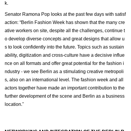
k.
Senator Ramona Pop looks at the past few days with satisf
action: “Berlin Fashion Week has shown that the many cre
ative workers on site, despite all the challenges, continue t
o develop diverse concepts and great designs that allow u
s to look confidently into the future. Topics such as sustain
ability, digitization and cross-culture have a decisive influe
nce on all formats and offer great potential for the fashion i
ndustry - we see Berlin as a stimulating creative metropoli
s, also on an international level. The fashion week and all
actors together have made an important contribution to the
further development of the scene and Berlin as a business
location."