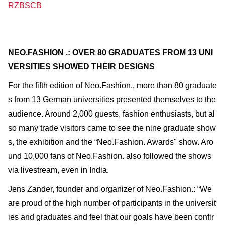
RZBSCB
NEO.FASHION .: OVER 80 GRADUATES FROM 13 UNI
VERSITIES SHOWED THEIR DESIGNS
For the fifth edition of Neo.Fashion., more than 80 graduate
s from 13 German universities presented themselves to the
audience. Around 2,000 guests, fashion enthusiasts, but al
so many trade visitors came to see the nine graduate show
s, the exhibition and the “Neo.Fashion. Awards" show. Aro
und 10,000 fans of Neo.Fashion. also followed the shows
via livestream, even in India.
Jens Zander, founder and organizer of Neo.Fashion.: “We
are proud of the high number of participants in the universit
ies and graduates and feel that our goals have been confir