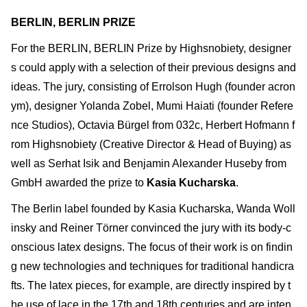
BERLIN, BERLIN PRIZE
For the BERLIN, BERLIN Prize by Highsnobiety, designer
s could apply with a selection of their previous designs and
ideas. The jury, consisting of Errolson Hugh (founder acron
ym), designer Yolanda Zobel, Mumi Haiati (founder Refere
nce Studios), Octavia Bürgel from 032c, Herbert Hofmann f
rom Highsnobiety (Creative Director & Head of Buying) as
well as Serhat Isik and Benjamin Alexander Huseby from
GmbH awarded the prize to
Kasia Kucharska
.
The Berlin label founded by Kasia Kucharska, Wanda Woll
insky and Reiner Törner convinced the jury with its body-c
onscious latex designs. The focus of their work is on findin
g new technologies and techniques for traditional handicra
fts. The latex pieces, for example, are directly inspired by t
he use of lace in the 17th and 18th centuries and are inten