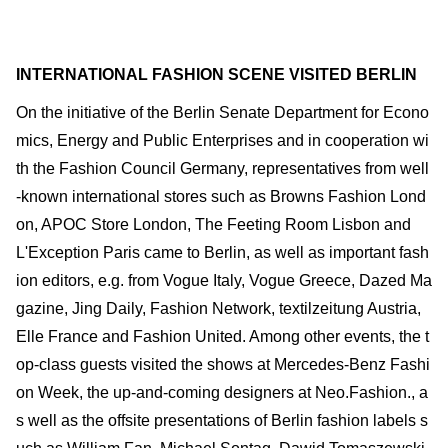
INTERNATIONAL FASHION SCENE VISITED BERLIN
On the initiative of the Berlin Senate Department for Econo
mics, Energy and Public Enterprises and in cooperation wi
th the Fashion Council Germany, representatives from well
-known international stores such as Browns Fashion Lond
on, APOC Store London, The Feeting Room Lisbon and
L'Exception Paris came to Berlin, as well as important fash
ion editors, e.g. from Vogue Italy, Vogue Greece, Dazed Ma
gazine, Jing Daily, Fashion Network, textilzeitung Austria,
Elle France and Fashion United. Among other events, the t
op-class guests visited the shows at Mercedes-Benz Fashi
on Week, the up-and-coming designers at Neo.Fashion., a
s well as the offsite presentations of Berlin fashion labels s