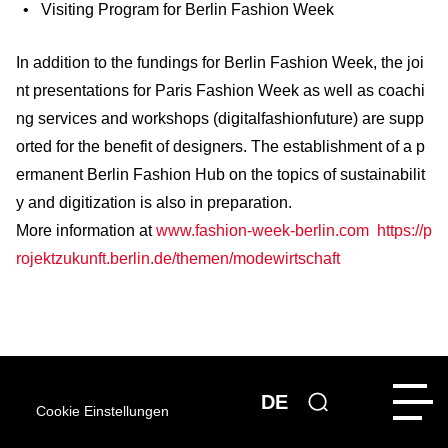
Visiting Program for Berlin Fashion Week
In addition to the fundings for Berlin Fashion Week, the joi
nt presentations for Paris Fashion Week as well as coachi
ng services and workshops (digitalfashionfuture) are supp
orted for the benefit of designers. The establishment of a p
ermanent Berlin Fashion Hub on the topics of sustainabilit
y and digitization is also in preparation.
More information at
www.fashion-week-berlin.com
https://p
rojektzukunft.berlin.de/themen/modewirtschaft
DE
Cookie Einstellungen
MORE NEWS