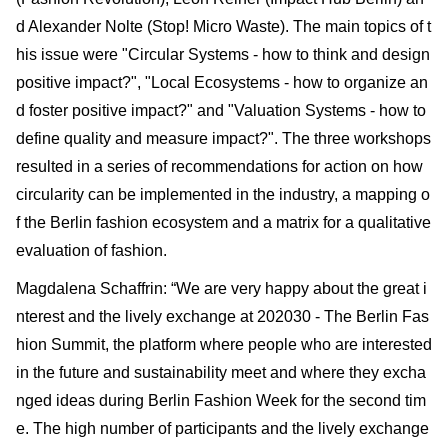
d Alexander Nolte (Stop! Micro Waste). The main topics of t
his issue were "Circular Systems - how to think and design
positive impact?", "Local Ecosystems - how to organize an
d foster positive impact?" and "Valuation Systems - how to
define quality and measure impact?". The three workshops
resulted in a series of recommendations for action on how
circularity can be implemented in the industry, a mapping o
f the Berlin fashion ecosystem and a matrix for a qualitative
evaluation of fashion.
Magdalena Schaffrin: “We are very happy about the great i
nterest and the lively exchange at 202030 - The Berlin Fas
hion Summit, the platform where people who are interested
in the future and sustainability meet and where they excha
nged ideas during Berlin Fashion Week for the second tim
e. The high number of participants and the lively exchange