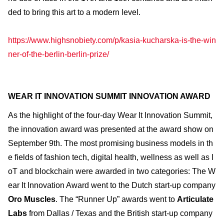
ded to bring this art to a modern level.
https://www.highsnobiety.com/p/kasia-kucharska-is-the-win
ner-of-the-berlin-berlin-prize/
WEAR IT INNOVATION SUMMIT INNOVATION AWARD
As the highlight of the four-day Wear It Innovation Summit,
the innovation award was presented at the award show on
September 9th. The most promising business models in th
e fields of fashion tech, digital health, wellness as well as I
oT and blockchain were awarded in two categories: The W
ear It Innovation Award went to the Dutch start-up company
Oro Muscles
. The “Runner Up” awards went to
Articulate
Labs
from Dallas / Texas and the British start-up company