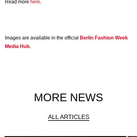
Read more
here
.
Images are available in the official
Berlin Fashion Week
Media Hub
.
MORE NEWS
ALL ARTICLES