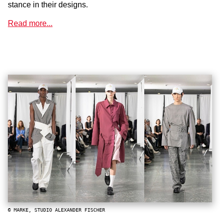
stance in their designs.
Read more...
© MARKE, STUDIO ALEXANDER FISCHER