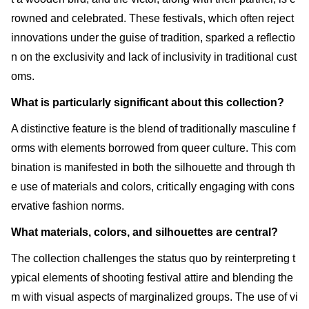
rowned and celebrated. These festivals, which often reject
innovations under the guise of tradition, sparked a reflectio
n on the exclusivity and lack of inclusivity in traditional cust
oms.
What is particularly significant about this collection?
A distinctive feature is the blend of traditionally masculine f
orms with elements borrowed from queer culture. This com
bination is manifested in both the silhouette and through th
e use of materials and colors, critically engaging with cons
ervative fashion norms.
What materials, colors, and silhouettes are central?
The collection challenges the status quo by reinterpreting t
ypical elements of shooting festival attire and blending the
m with visual aspects of marginalized groups. The use of vi