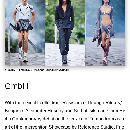
© GMBH, FINNEGAN KOICHI GODENSCHWEGER
GmbH
With their GmbH collection "Resistance Through Rituals,"
Benjamin Alexander Huseby and Serhat Isik made their Be
rlin Contemporary debut on the terrace of Tempodrom as p
art of the Intervention Showcase by Reference Studio. Frie