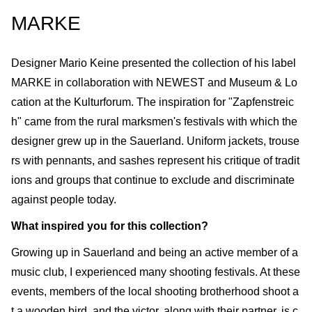
MARKE
Designer Mario Keine presented the collection of his label
MARKE in collaboration with NEWEST and Museum & Lo
cation at the Kulturforum. The inspiration for "Zapfenstreic
h" came from the rural marksmen's festivals with which the
designer grew up in the Sauerland. Uniform jackets, trouse
rs with pennants, and sashes represent his critique of tradit
ions and groups that continue to exclude and discriminate
against people today.
What inspired you for this collection?
Growing up in Sauerland and being an active member of a
music club, I experienced many shooting festivals. At these
events, members of the local shooting brotherhood shoot a
t a wooden bird, and the victor, along with their partner, is c