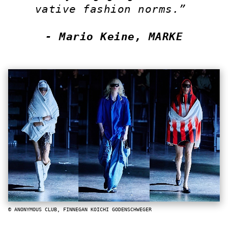
vative fashion norms.”
- Mario Keine, MARKE
© ANONYMOUS CLUB, FINNEGAN KOICHI GODENSCHWEGER