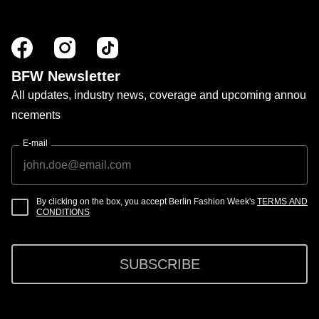
BFW Newsletter
All updates, industry news, coverage and upcoming annou
ncements
E-mail
By clicking on the box, you accept Berlin Fashion Week's
TERMS AND
CONDITIONS
SUBSCRIBE