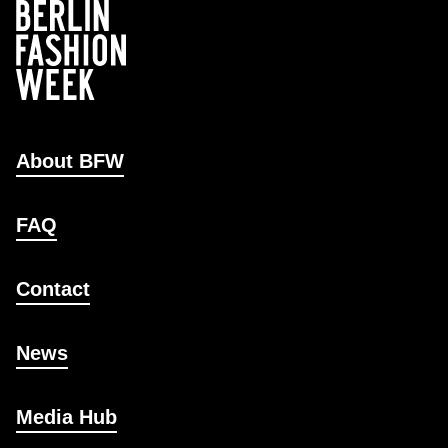
About BFW
FAQ
Contact
News
Media Hub