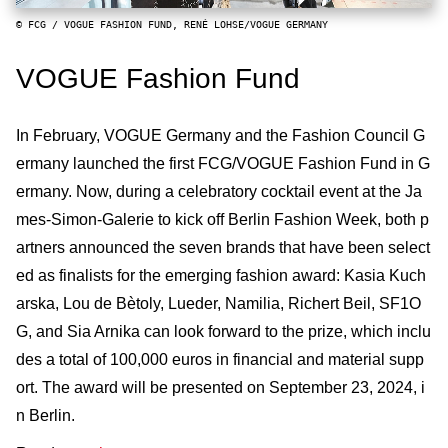
© FCG / VOGUE FASHION FUND, RENÉ LOHSE/VOGUE GERMANY
VOGUE Fashion Fund
In February, VOGUE Germany and the Fashion Council G
ermany launched the first FCG/VOGUE Fashion Fund in G
ermany. Now, during a celebratory cocktail event at the Ja
mes-Simon-Galerie to kick off Berlin Fashion Week, both p
artners announced the seven brands that have been select
ed as finalists for the emerging fashion award: Kasia Kuch
arska, Lou de Bètoly, Lueder, Namilia, Richert Beil, SF1O
G, and Sia Arnika can look forward to the prize, which inclu
des a total of 100,000 euros in financial and material supp
ort. The award will be presented on September 23, 2024, i
n Berlin.