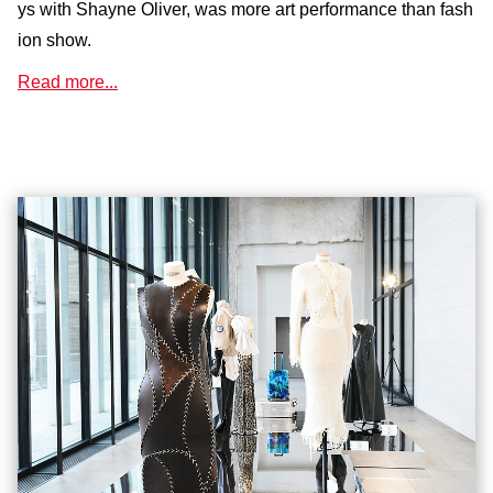
ys with Shayne Oliver, was more art performance than fash
ion show.
Read more...