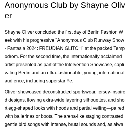
Anonymous Club by Shayne Oliv
er
Shayne Oliver concluded the first day of Berlin Fashion W
eek with his progressive "Anonymous Club Runway Show
- Fantasia 2024: FREUDIAN GLITCH" at the packed Temp
odrom. For the second time, the internationally acclaimed
artist presented as part of the Intervention Showcase, capti
vating Berlin and an ultra-fashionable, young, international
audience, including superstar Ye.
Oliver showcased deconstructed sportswear, jersey-inspire
d designs, flowing extra-wide layering silhouettes, and sho
rt egg-shaped looks with hoods and partial veiling—paired
with ballerinas or boots. The arena-like staging contrasted
gentle bird songs with intense, brutal sounds and, as alwa