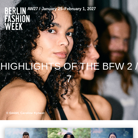
AW27 / January 29–February 1, 2027
HIGHLIGHTS OF THE BFW 2 /
7
© GmbH, Caroline Kynast