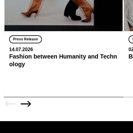
Press Release
14.07.2026
0
Fashion between Humanity and Techn
B
ology