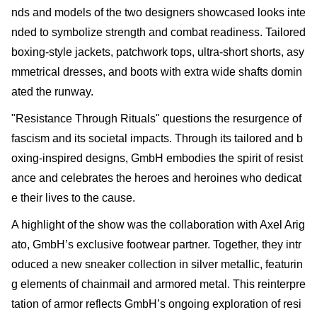
nds and models of the two designers showcased looks inte
nded to symbolize strength and combat readiness. Tailored
boxing-style jackets, patchwork tops, ultra-short shorts, asy
mmetrical dresses, and boots with extra wide shafts domin
ated the runway.
"Resistance Through Rituals" questions the resurgence of
fascism and its societal impacts. Through its tailored and b
oxing-inspired designs, GmbH embodies the spirit of resist
ance and celebrates the heroes and heroines who dedicat
e their lives to the cause.
A highlight of the show was the collaboration with Axel Arig
ato, GmbH’s exclusive footwear partner. Together, they intr
oduced a new sneaker collection in silver metallic, featurin
g elements of chainmail and armored metal. This reinterpre
tation of armor reflects GmbH’s ongoing exploration of resi