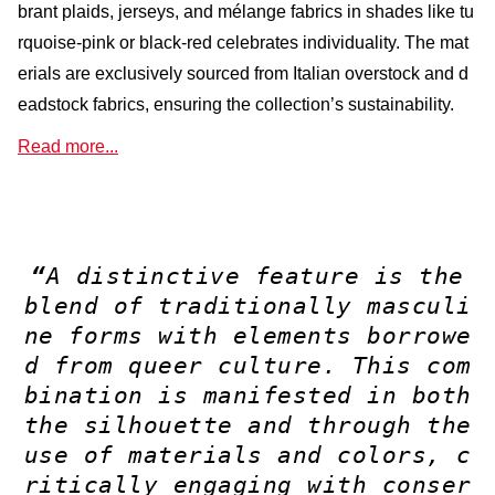
brant plaids, jerseys, and mélange fabrics in shades like tu
rquoise-pink or black-red celebrates individuality. The mat
erials are exclusively sourced from Italian overstock and d
eadstock fabrics, ensuring the collection’s sustainability.
Read more...
“
A distinctive feature is the
blend of traditionally masculi
ne forms with elements borrowe
d from queer culture. This com
bination is manifested in both
the silhouette and through the
use of materials and colors, c
ritically engaging with conser