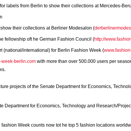
for labels from Berlin to show their collections at Mercedes-B
on
 show their collections at Berliner Modesalon (
derberlinermodes
the fellowship oft he German Fashion Council (
http://www.fashio
(national/international) for Berlin Fashion Week (
www.fashion-
-week-berlin.com
with more than over 500.000 users per seaso
ws.
ructure projects of the Senate Department for Economics, Techn
ate Department for Economics, Technology and Research/Project
 fashion Week counts now tot he top 5 fashion locations worldw