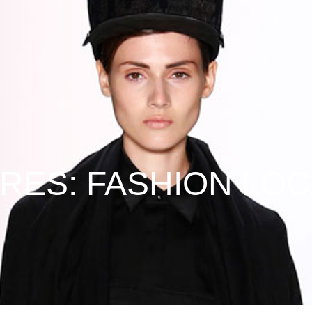
URES: FASHION LOC