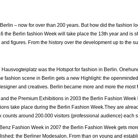
 Berlin – now for over than 200 years. But how did the fashion l
16 the Berlin fashion Week will take place the 13th year and is
s and figures. From the history over the development up to the su
he Hausvogteiplatz was the Hotspot for fashion in Berlin. Onehun
 the fashion scene in Berlin gets a new Highlight: the openminded
 designer and creatives. Berlin became more and more the most 
r and the Premium Exhibitions in 2003 the Berlin Fashion Week
ations take place during the Berlin Fashion Week.They are alread
 counts around 200.000 visitors (professional audience) each 
s-Benz Fashion Week in 2007 the Berlin Fashion Week gets more m
lished: the Berliner Modesalon. From than on young and establi