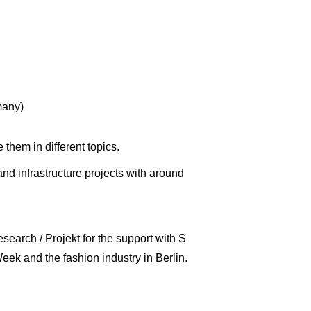
many)
e them in different topics.
d infrastructure projects with around
earch / Projekt for the support with S
eek and the fashion industry in Berlin.