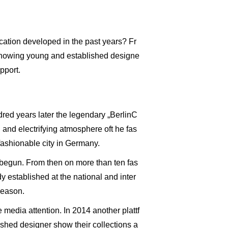
ocation developed in the past years? Fr
 showing young and established designe
pport.
dred years later the legendary „BerlinC
 and electrifying atmosphere oft he fas
fashionable city in Germany.
 begun. From then on more than ten fas
y established at the national and inter
season.
edia attention. In 2014 another plattf
shed designer show their collections a