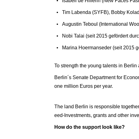
Isabell de Hillerin (New Faces Fas
Tim Labenda (SYFB), Bobby Kola
Augustin Teboul (International Woo
Nobi Talai (seit 2015 gefördert d
Marina Hoermanseder (seit 2015 g
To strength the young talents in Berlin a
Berlin´s Senate Department for Econom
one million Euros per year.
The land Berlin is responsible togethe
eed-Investments, grants and other inve
How do the support look like?