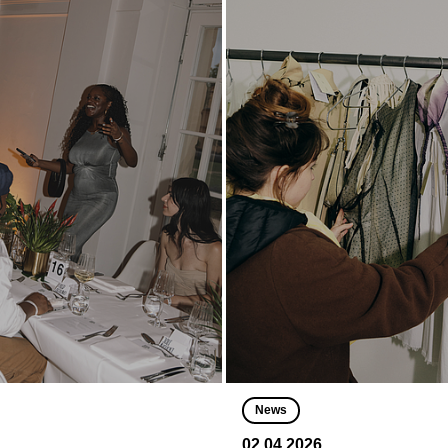
News
02.04.2026