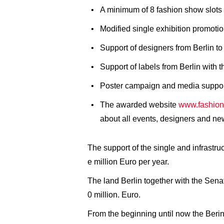
A minimum of 8 fashion show slots 
Modified single exhibition promoti
Support of designers from Berlin to
Support of labels from Berlin with 
Poster campaign and media support 
The awarded website
www.fashion
about all events, designers and ne
The support of the single and infrast
e million Euro per year.
The land Berlin together with the Sen
0 million. Euro.
From the beginning until now the Berin