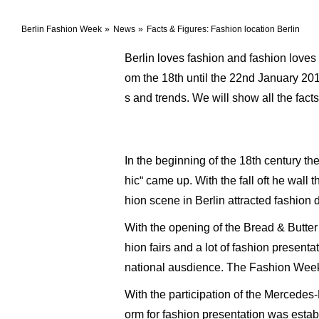
Berlin Fashion Week
News
Facts & Figures: Fashion location Berlin
Berlin loves fashion and fashion loves
om the 18th until the 22nd January 20
s and trends. We will show all the fact
In the beginning of the 18th century t
hic“ came up. With the fall oft he wall
hion scene in Berlin attracted fashion
With the opening of the Bread & Butte
hion fairs and a lot of fashion present
national ausdience. The Fashion Week
With the participation of the Mercede
orm for fashion presentation was estab