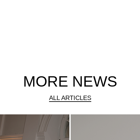
MORE NEWS
ALL ARTICLES