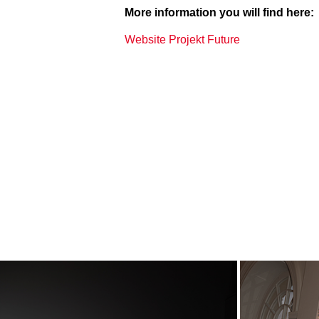
More information you will find here:
Website Projekt Future