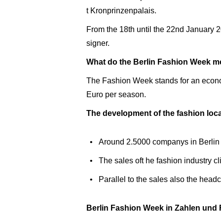
t Kronprinzenpalais.
From the 18th until the 22nd January 
signer.
What do the Berlin Fashion Week mea
The Fashion Week stands for an economic
Euro per season.
The development of the fashion loca
Around 2.5000 companys in Berlin a
The sales oft he fashion industry c
Parallel to the sales also the hea
Berlin Fashion Week in Zahlen und 