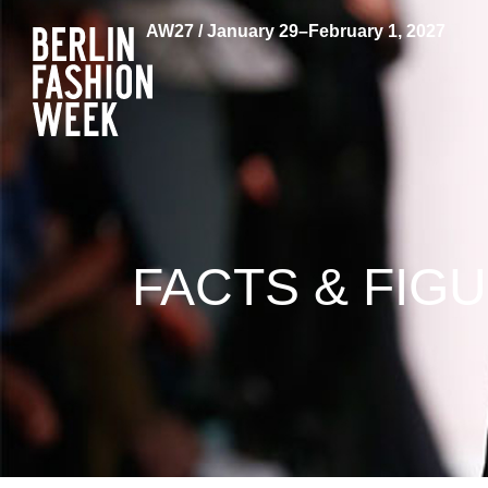
AW27 / January 29–February 1, 2027
FACTS & FIG