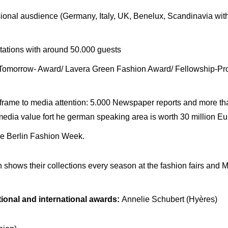
ional ausdience (Germany, Italy, UK, Benelux, Scandinavia with 
ations with around 50.000 guests
r Tomorrow- Award/ Lavera Green Fashion Award/ Fellowship-
 frame to media attention: 5.000 Newspaper reports and more th
edia value fort he german speaking area is worth 30 million Eu
the Berlin Fashion Week.
h shows their collections every season at the fashion fairs an
ional and international awards:
Annelie Schubert (Hyères)