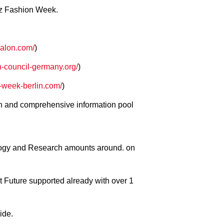
enz Fashion Week.
alon.com/
)
n-council-germany.org/
)
week-berlin.com/
)
n and comprehensive information pool
ology and Research amounts around. on
 Future supported already with over 1
ide.