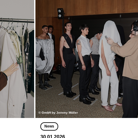
© GmbH by Jeremy Möller
News
30.01.2026