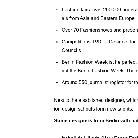
Fashion fairs: over 200.000 profess
als from Asia and Eastern Europe
Over 70 Fashionshows and present
Competitions: P&C – Designer fo
Councils
Berlin Fashion Week ist he perfect
out the Berlin Fashion Week. The m
Around 550 journalist register for 
Next tot he etsablished designer, whic
ion design schools form new talents.
Some designers from Berlin with nat