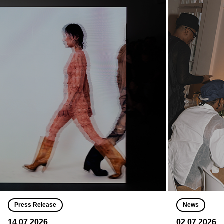
Press Release
News
14.07.2026
02.07.2026