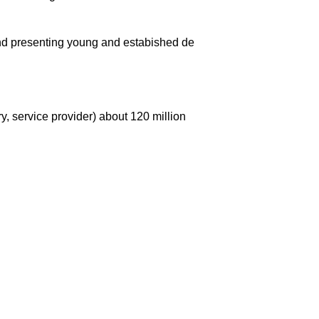
and presenting young and estabished de
y, service provider) about 120 million