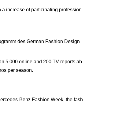
a increase of participating profession
Programm des German Fashion Design
an 5.000 online and 200 TV reports ab
ros per season.
d Mercedes-Benz Fashion Week, the fash