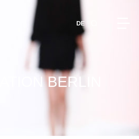
DE
ATION BERLIN