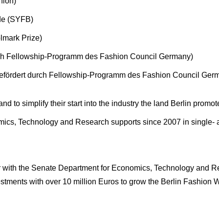
hion)
de (SYFB)
lmark Prize)
urch Fellowship-Programm des Fashion Council Germany)
efördert durch Fellowship-Programm des Fashion Council Ger
nd to simplify their start into the industry the land Berlin promot
ics, Technology and Research supports since 2007 in single- an
r with the Senate Department for Economics, Technology and Res
stments with over 10 million Euros to grow the Berlin Fashion W