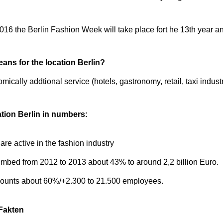
2016 the Berlin Fashion Week will take place fort he 13th year 
ns for the location Berlin?
ally addtional service (hotels, gastronomy, retail, taxi industr
tion Berlin in numbers:
re active in the fashion industry
limbed from 2012 to 2013 about 43% to around 2,2 billion Euro.
dcounts about 60%/+2.300 to 21.500 employees.
Fakten